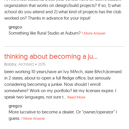
organization that works on design/build projects? If so, 1) what
school do you attend and 2) what kind of projects has the club
worked on? Thanks in advance for your input!
gregco
Something like Rural Studio at Auburn?
1 More Answer
thinking about becoming a ju
...
Bobby
, Architect • 2015
been working 10 years,have an Ivy MArch, state BArch,licensed
in 2 states, about to open a full fledge office, but seriously
considering becoming a junkie. Now should I enroll
somewhere? Work on my portfolio? let my licenses expire. I
speak two languages, not sure t...
Read More
gregco
More lucrative to become a dealer. Or "owner/operator" I
guess.
1 More Answer