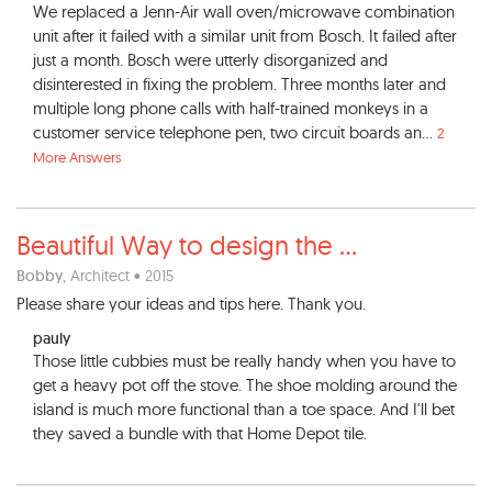
We replaced a Jenn-Air wall oven/microwave combination
unit after it failed with a similar unit from Bosch. It failed after
just a month. Bosch were utterly disorganized and
disinterested in fixing the problem. Three months later and
multiple long phone calls with half-trained monkeys in a
customer service telephone pen, two circuit boards an...
2
More Answers
Beautiful Way to design the
...
Bobby
, Architect • 2015
Please share your ideas and tips here. Thank you.
pauly
Those little cubbies must be really handy when you have to
get a heavy pot off the stove. The shoe molding around the
island is much more functional than a toe space. And I'll bet
they saved a bundle with that Home Depot tile.