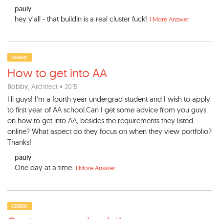
pauly
hey y'all - that buildin is a real cluster fuck!
1 More Answer
GENERIC
How to get into AA
Bobby
, Architect • 2015
Hi guys! I'm a fourth year undergrad student and I wish to apply
to first year of AA school.Can I get some advice from you guys
on how to get into AA, besides the requirements they listed
online? What aspect do they focus on when they view portfolio?
Thanks!
pauly
One day at a time.
1 More Answer
GENERIC