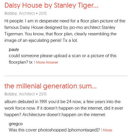
Daisy House by Stanley Tiger
...
Bobby
, Architect • 2015
Hi people. I am in desperate need for a floor plan picture of the
famous Daisy House designed by po-mo architect Stanley
Tigerman. You know, that floor plan, clearly resembling the
image of an ejaculating penis! Tx a lot.
pauly
could someone please upload a scan or a picture of this
floorplan? tx
1 More Answer
the millenial generation sum
...
Bobby
, Architect • 2015
album debuted in 1991 you'd be 24 now, a few years into the
work force now. If it doesn't happen on the internet, did it ever
happen? Architecture doesn't happen on the internet.
gregco
Was this cover photoshopped (phomontaged)?
1 More