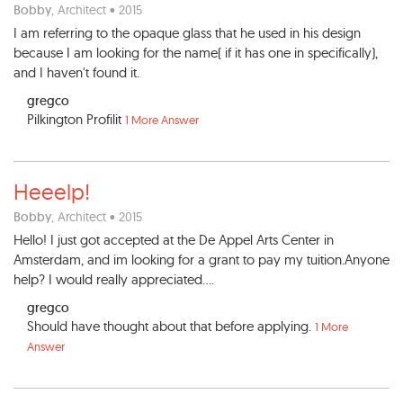
Bobby
, Architect • 2015
I am referring to the opaque glass that he used in his design
because I am looking for the name( if it has one in specifically),
and I haven't found it.
gregco
Pilkington Profilit
1 More Answer
Heeelp!
Bobby
, Architect • 2015
Hello! I just got accepted at the De Appel Arts Center in
Amsterdam, and im looking for a grant to pay my tuition.Anyone
help? I would really appreciated....
gregco
Should have thought about that before applying.
1 More
Answer