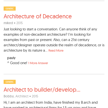
GENERIC
Architecture of Decadence
miked
• 2015
Just looking to start a conversation. Can anyone think of any
examples of non-decadent architecture? I'm looking for
examples from past or present. Also, can a 21st century
architect/designer operate outside the realm of decadence, or is
architecture by its nature a...
Read More
pauly
^ Good one!
1 More Answer
GENERIC
Architect to builder/develop
...
Bobby
, Architect • 2015
Hi, I am an architect from India, have finished my B.arch and
have worked in architectural firms for 1.5 yrs now and have