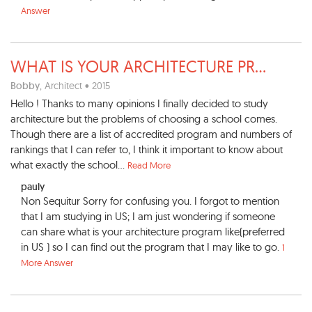
Answer
WHAT IS YOUR ARCHITECTURE PR
...
Bobby
, Architect • 2015
Hello ! Thanks to many opinions I finally decided to study
architecture but the problems of choosing a school comes.
Though there are a list of accredited program and numbers of
rankings that I can refer to, I think it important to know about
what exactly the school...
Read More
pauly
Non Sequitur Sorry for confusing you. I forgot to mention
that I am studying in US; I am just wondering if someone
can share what is your architecture program like(preferred
in US ) so I can find out the program that I may like to go.
1
More Answer