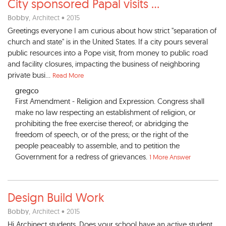
City sponsored Papal visits
...
Bobby
, Architect • 2015
Greetings everyone I am curious about how strict "separation of
church and state" is in the United States. If a city pours several
public resources into a Pope visit, from money to public road
and facility closures, impacting the business of neighboring
private busi...
Read More
gregco
First Amendment - Religion and Expression. Congress shall
make no law respecting an establishment of religion, or
prohibiting the free exercise thereof; or abridging the
freedom of speech, or of the press; or the right of the
people peaceably to assemble, and to petition the
Government for a redress of grievances.
1 More Answer
Design Build Work
Bobby
, Architect • 2015
Hi Archinect students, Does your school have an active student