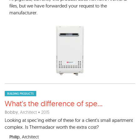
files, but we have forwarded your request to the
manufacturer.
BUILDING PRODUCTS
What's the difference of spe
...
Bobby
, Architect • 2015
Looking at spec'ing either of these for a client's small apartment
complex. Is Thermadaor worth the extra cost?
Philip
, Architect