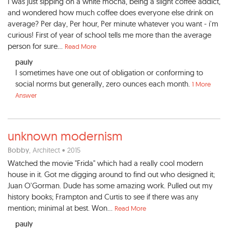
I was just sipping on a white mocha, being a slight coffee addict,
and wondered how much coffee does everyone else drink on
average? Per day, Per hour, Per minute whatever you want - i'm
curious! First of year of school tells me more than the average
person for sure...
Read More
pauly
I sometimes have one out of obligation or conforming to
social norms but generally, zero ounces each month.
1 More
Answer
unknown modernism
Bobby
, Architect • 2015
Watched the movie "Frida" which had a really cool modern
house in it. Got me digging around to find out who designed it;
Juan O'Gorman. Dude has some amazing work. Pulled out my
history books; Frampton and Curtis to see if there was any
mention; minimal at best. Won...
Read More
pauly