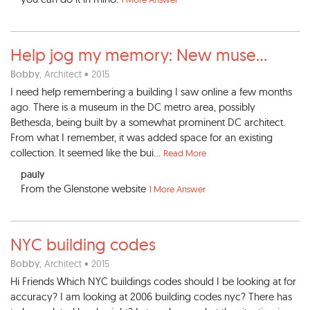
Help jog my memory: New muse
...
Bobby
, Architect • 2015
I need help remembering a building I saw online a few months
ago. There is a museum in the DC metro area, possibly
Bethesda, being built by a somewhat prominent DC architect.
From what I remember, it was added space for an existing
collection. It seemed like the bui...
Read More
pauly
From the Glenstone website
1 More Answer
NYC building codes
Bobby
, Architect • 2015
Hi Friends Which NYC buildings codes should I be looking at for
accuracy? I am looking at 2006 building codes nyc? There has