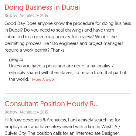
Doing Business In Dubai
Bobby
, Architect • 2015
Good Day Does anyone know the procedure for doing Business
in Dubai? Do you need to seal drawings and have them
submitted to a governing agency for review? What is the
permitting process like? Do engineers and project managers
require a work permit? Thanks
gregco
Unless you have a penis and are not of a nationality /
ethnicity shared with their slaves, I'd refrain from that part of
the world.
1 More Answer
Consultant Position Hourly R
...
Bobby
, Architect • 2015
Hi fellow designers & Architects, I am actively searching for
employment and have interviewed with a firm in West LA /
Culver City. The position calls for an Intermediate Designer