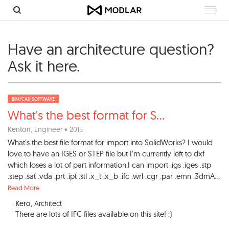
Toggl
navig
Have an architecture question?
Ask it here.
BIM/CAD SOFTWARE
What's the best format for S
...
Kenton
, Engineer • 2015
What's the best file format for import into SolidWorks? I would
love to have an IGES or STEP file but I'm currently left to dxf
which loses a lot of part information.I can import .igs .iges .stp
.step .sat .vda .prt .ipt .stl .x_t .x_b .ifc .wrl .cgr .par .emn .3dmA...
Read More
Kero
, Architect
There are lots of IFC files available on this site! :)