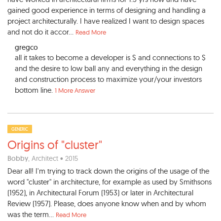
gained good experience in terms of designing and handling a
project architecturally. I have realized I want to design spaces
and not do it accor...
Read More
gregco
all it takes to become a developer is $ and connections to $
and the desire to low ball any and everything in the design
and construction process to maximize your/your investors
bottom line.
1 More Answer
GENERIC
Origins of "cluster"
Bobby
, Architect • 2015
Dear all! I'm trying to track down the origins of the usage of the
word "cluster" in architecture, for example as used by Smithsons
(1952), in Architectural Forum (1953) or later in Architectural
Review (1957). Please, does anyone know when and by whom
was the term...
Read More