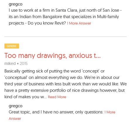
gregco
I use to work at a firm in Santa Clara, just north of San Jose -
its an Indian from Bangalore that specializes in Multi-family
projects - Do you know Revit?
1 More Answer
GENERIC
Too many drawings, anxious t
...
miked
• 2015
Basically getting sick of putting the word 'concept' or
'conceptual' on almost everything we do. We're in about our
third year of business with less built work than we would like. We
have a pretty extensive portfolio of nice drawings however, but
kind of makes you w...
Read More
gregco
Great topic, and I have no answer, only questions:
1 More
Answer