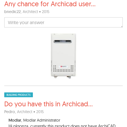
Any chance for Archicad user
...
bnedic22
, Architect • 2015
BUILDING PRODUCTS
Do you have this in Archicad
...
Pedro
, Architect • 2015
Modlar
, Modlar Administrator
Hi plgonza, currently this product does not have ArchiCAD