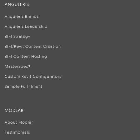
ANGULERIS
Anguleris Brands
Anguleris Leadership
BIM Strategy
BIM/Revit Content Creation
BIM Content Hosting
MasterSpec®
Custom Revit Configurators
Sample Fulfillment
MODLAR
About Modlar
Testimonials