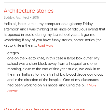
Architecture stories
Bobby
, Architect • 2015
Hello all, Here I am at my computer on a gloomy Friday
afternoon and I was thinking of all kinds of ridiculous events that
happened in studio during my last school year... It got me
wondering if any of you have funny stories, horror stories (the
xacto knife is the m...
Read More
gregco
one on the x-acto knife, in this case a large box cutter. My
school was a short block away from a hospital, and one
morning, close to the end of first year studio, we walk in to
the main hallway to find a trail of big blood drops going out
and in the direction of the hospital. One of my classmates
had been working on his model and using the b...
1 More
Answer