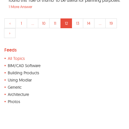
found this 'rule of thumb' to be useful for planning purposes:
1 More Answer
‹
1
...
10
11
12
13
14
...
19
›
Feeds
All Topics
BIM/CAD Software
Building Products
Using Modlar
Generic
Architecture
Photos