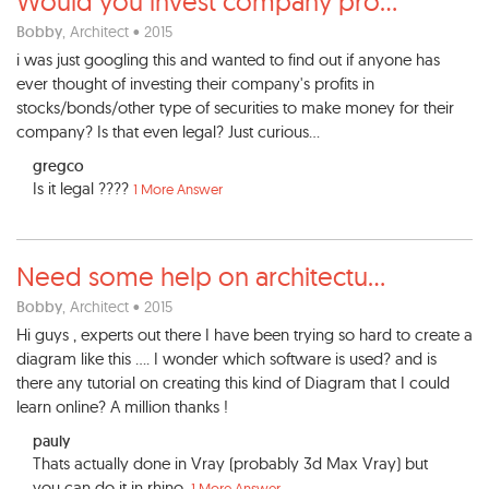
Would you invest company pro
...
Bobby
, Architect • 2015
i was just googling this and wanted to find out if anyone has
ever thought of investing their company's profits in
stocks/bonds/other type of securities to make money for their
company? Is that even legal? Just curious...
gregco
Is it legal ????
1 More Answer
Need some help on architectu
...
Bobby
, Architect • 2015
Hi guys , experts out there I have been trying so hard to create a
diagram like this .... I wonder which software is used? and is
there any tutorial on creating this kind of Diagram that I could
learn online? A million thanks !
pauly
Thats actually done in Vray (probably 3d Max Vray) but
you can do it in rhino.
1 More Answer