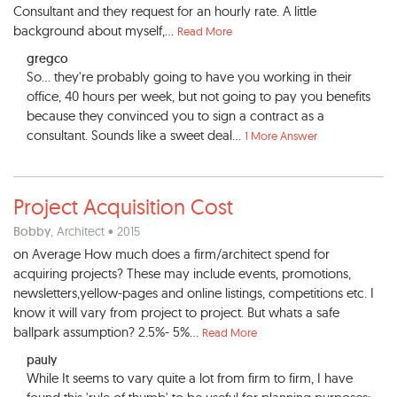
Consultant and they request for an hourly rate. A little
background about myself,...
Read More
gregco
So... they're probably going to have you working in their
office, 40 hours per week, but not going to pay you benefits
because they convinced you to sign a contract as a
consultant. Sounds like a sweet deal...
1 More Answer
Project Acquisition Cost
Bobby
, Architect • 2015
on Average How much does a firm/architect spend for
acquiring projects? These may include events, promotions,
newsletters,yellow-pages and online listings, competitions etc. I
know it will vary from project to project. But whats a safe
ballpark assumption? 2.5%- 5%...
Read More
pauly
While It seems to vary quite a lot from firm to firm, I have