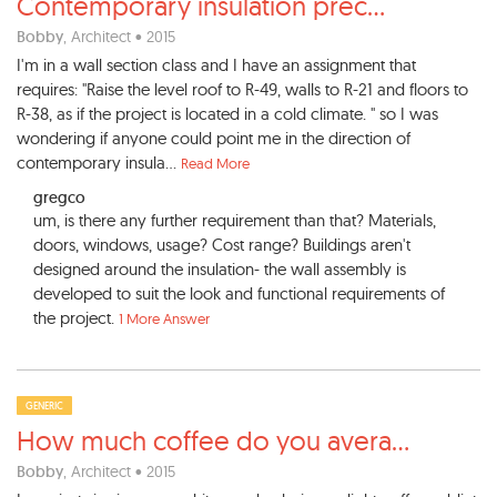
Contemporary insulation prec
...
Bobby
, Architect • 2015
I'm in a wall section class and I have an assignment that
requires: "Raise the level roof to R-49, walls to R-21 and floors to
R-38, as if the project is located in a cold climate. " so I was
wondering if anyone could point me in the direction of
contemporary insula...
Read More
gregco
um, is there any further requirement than that? Materials,
doors, windows, usage? Cost range? Buildings aren't
designed around the insulation- the wall assembly is
developed to suit the look and functional requirements of
the project.
1 More Answer
GENERIC
How much coffee do you avera
...
Bobby
, Architect • 2015