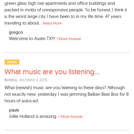
green glass high rise apartments and office buildings and
packed in mobs of unresponsive people. To be honest, I think it
is the worst large city I have been to in my life time. 47 years
traveling to about...
Read More
gregco
Welcome to Austin TX!!!
1 More Answer
GENERIC
What music are you listening
...
Bobby
, Architect • 2015
What (newish) music are you listening to these days? Although
not exactly new, yesterday I was jamming Balkan Beat Box for 8
hours of autocad.
pauly
Jollie Holland is amazing.
1 More Answer