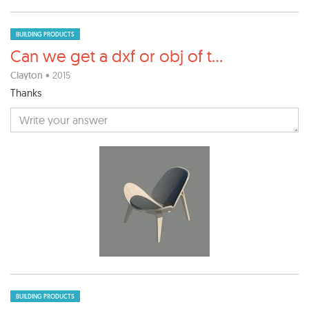
BUILDING PRODUCTS
Can we get a dxf or obj of t
...
Clayton
• 2015
Thanks
BUILDING PRODUCTS