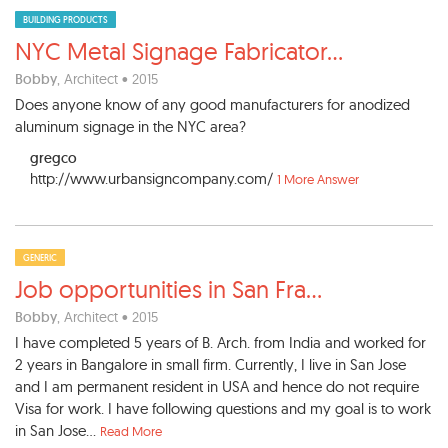
BUILDING PRODUCTS
NYC Metal Signage Fabricator
...
Bobby
, Architect • 2015
Does anyone know of any good manufacturers for anodized
aluminum signage in the NYC area?
gregco
http://www.urbansigncompany.com/
1 More Answer
GENERIC
Job opportunities in San Fra
...
Bobby
, Architect • 2015
I have completed 5 years of B. Arch. from India and worked for
2 years in Bangalore in small firm. Currently, I live in San Jose
and I am permanent resident in USA and hence do not require
Visa for work. I have following questions and my goal is to work
in San Jose...
Read More