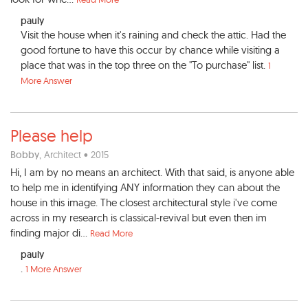
pauly
Visit the house when it's raining and check the attic. Had the
good fortune to have this occur by chance while visiting a
place that was in the top three on the "To purchase" list.
1
More Answer
Please help
Bobby
, Architect • 2015
Hi, I am by no means an architect. With that said, is anyone able
to help me in identifying ANY information they can about the
house in this image. The closest architectural style i've come
across in my research is classical-revival but even then im
finding major di...
Read More
pauly
.
1 More Answer