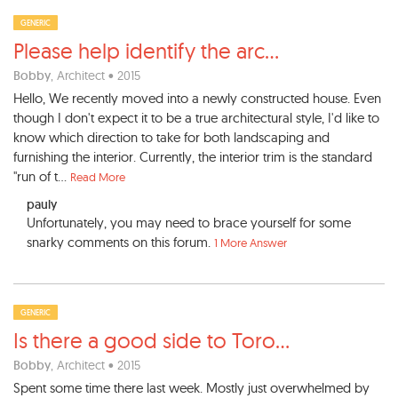
GENERIC
Please help identify the arc
...
Bobby
, Architect • 2015
Hello, We recently moved into a newly constructed house. Even
though I don't expect it to be a true architectural style, I'd like to
know which direction to take for both landscaping and
furnishing the interior. Currently, the interior trim is the standard
"run of t...
Read More
pauly
Unfortunately, you may need to brace yourself for some
snarky comments on this forum.
1 More Answer
GENERIC
Is there a good side to Toro
...
Bobby
, Architect • 2015
Spent some time there last week. Mostly just overwhelmed by