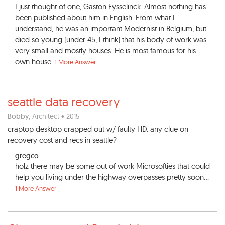
I just thought of one, Gaston Eysselinck. Almost nothing has
been published about him in English. From what I
understand, he was an important Modernist in Belgium, but
died so young (under 45, I think) that his body of work was
very small and mostly houses. He is most famous for his
own house:
1 More Answer
seattle data recovery
Bobby
, Architect • 2015
craptop desktop crapped out w/ faulty HD. any clue on
recovery cost and recs in seattle?
gregco
holz there may be some out of work Microsofties that could
help you living under the highway overpasses pretty soon...
1 More Answer