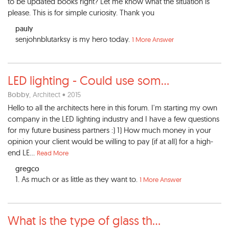
to be updated books right? Let me know what the situation is
please. This is for simple curiosity. Thank you
pauly
senjohnblutarksy is my hero today.
1 More Answer
LED lighting - Could use som
...
Bobby
, Architect • 2015
Hello to all the architects here in this forum. I'm starting my own
company in the LED lighting industry and I have a few questions
for my future business partners :) 1) How much money in your
opinion your client would be willing to pay (if at all) for a high-
end LE...
Read More
gregco
1. As much or as little as they want to.
1 More Answer
What is the type of glass th
...