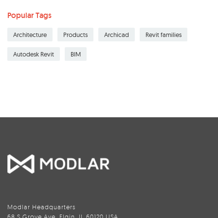
Popular Tags
Architecture
Products
Archicad
Revit families
Autodesk Revit
BIM
Modlar Headquarters
68 S Grove Ave, Elgin, IL 60120 USA