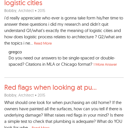
logistic cities
Bobby
, Architect • 2015
i'd really appreciate who ever is gonna take form his/her time to
answer these questions i did my research and didn't quit
understand Q1/what's exactly the meaning of logistic cities and
how does logistic process relates to architecture ? Q2/what are
the topics i ne...
Read More
gregco
Do you need our answers to be single-spaced or double-
spaced? Citations in MLA or Chicago format?
1 More Answer
Red flags when looking at pu
...
Bobby
, Architect • 2015
What should one look for when purchasing an old home? If the
owners have painted all the surfaces, how can you tell if there is
underlying damage? What raises red flags in your mind? Is there
a simple test to check that plumbing is adequate? What do YOU
look for whe...
Read More