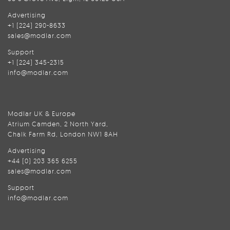
Advertising
+1 (224) 290-8633
sales@modlar.com
Support
+1 (224) 345-2315
info@modlar.com
Modlar UK & Europe
Atrium Camden, 2 North Yard,
Chalk Farm Rd, London NW1 8AH
Advertising
+44 (0) 203 365 6255
sales@modlar.com
Support
info@modlar.com