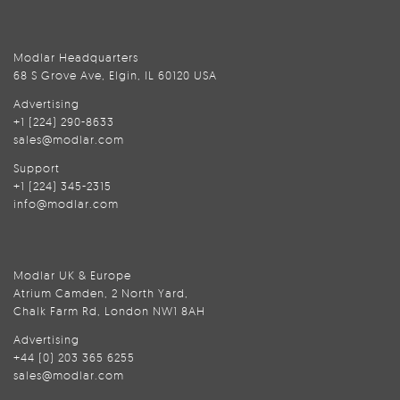
Modlar Headquarters
68 S Grove Ave, Elgin, IL 60120 USA
Advertising
+1 (224) 290-8633
sales@modlar.com
Support
+1 (224) 345-2315
info@modlar.com
Modlar UK & Europe
Atrium Camden, 2 North Yard,
Chalk Farm Rd, London NW1 8AH
Advertising
+44 (0) 203 365 6255
sales@modlar.com