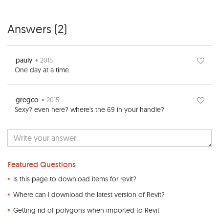
Answers (
2
)
pauly
• 2015
One day at a time.
gregco
• 2015
Sexy? even here? where's the 69 in your handle?
Featured Questions
Is this page to download items for revit?
Where can I download the latest version of Revit?
Getting rid of polygons when imported to Revit