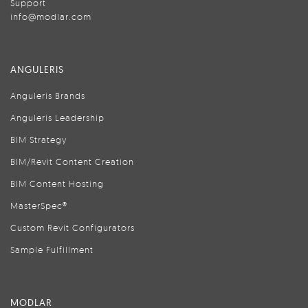
Support
info@modlar.com
ANGULERIS
Anguleris Brands
Anguleris Leadership
BIM Strategy
BIM/Revit Content Creation
BIM Content Hosting
MasterSpec®
Custom Revit Configurators
Sample Fulfillment
MODLAR