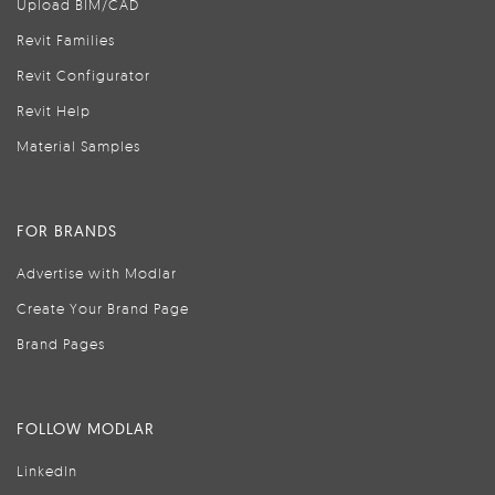
Upload BIM/CAD
Revit Families
Revit Configurator
Revit Help
Material Samples
FOR BRANDS
Advertise with Modlar
Create Your Brand Page
Brand Pages
FOLLOW MODLAR
LinkedIn