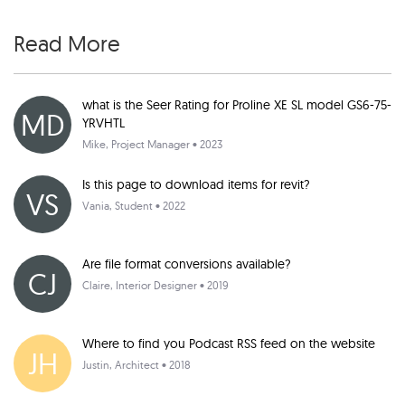
Read More
what is the Seer Rating for Proline XE SL model GS6-75-
MD
YRVHTL
Mike
, Project Manager • 2023
Is this page to download items for revit?
VS
Vania
, Student • 2022
Are file format conversions available?
CJ
Claire
, Interior Designer • 2019
Where to find you Podcast RSS feed on the website
JH
Justin
, Architect • 2018