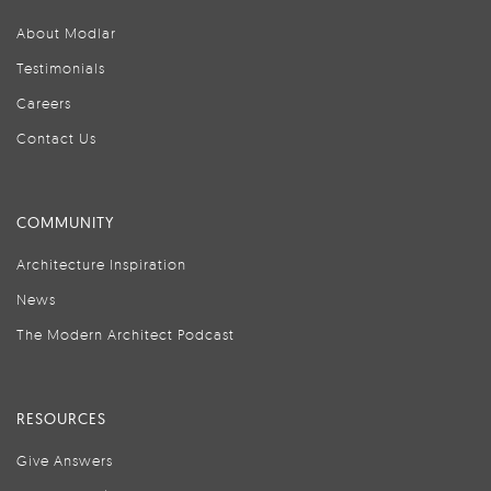
About Modlar
Testimonials
Careers
Contact Us
COMMUNITY
Architecture Inspiration
News
The Modern Architect Podcast
RESOURCES
Give Answers