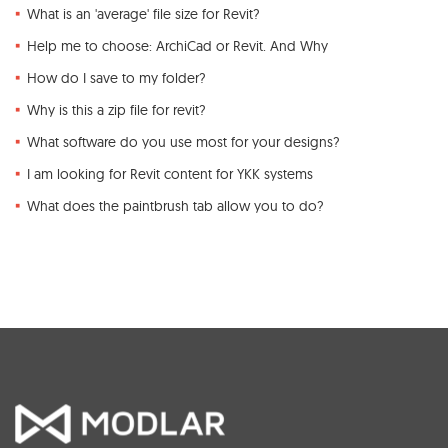
What is an 'average' file size for Revit?
Help me to choose: ArchiCad or Revit. And Why
How do I save to my folder?
Why is this a zip file for revit?
What software do you use most for your designs?
I am looking for Revit content for YKK systems
What does the paintbrush tab allow you to do?