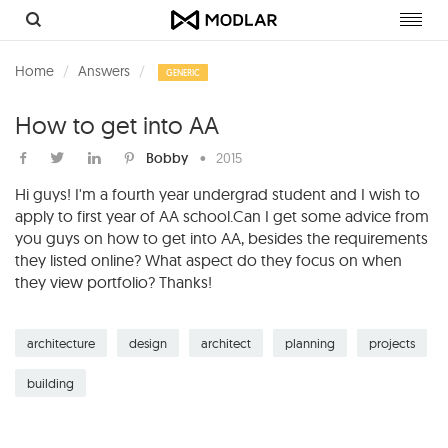
Toggl
navig
Home
Answers
GENERIC
How to get into AA
Bobby
•
2015
Hi guys! I'm a fourth year undergrad student and I wish to
apply to first year of AA school.Can I get some advice from
you guys on how to get into AA, besides the requirements
they listed online? What aspect do they focus on when
they view portfolio? Thanks!
architecture
design
architect
planning
projects
building