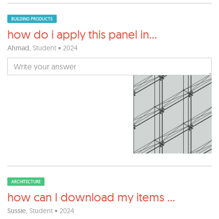
BUILDING PRODUCTS
how do i apply this panel in
...
Ahmad
, Student • 2024
ARCHITECTURE
how can I download my items
...
Sussie
, Student • 2024