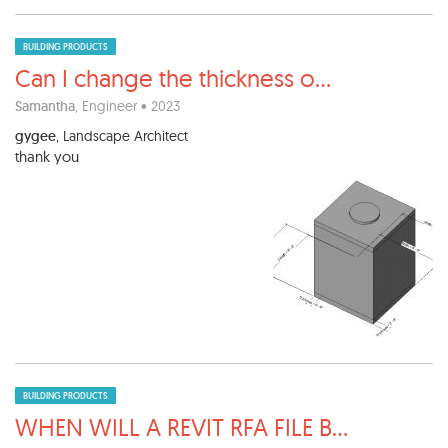
BUILDING PRODUCTS
Can I change the thickness o
...
Samantha
, Engineer • 2023
gygee
, Landscape Architect
thank you
BUILDING PRODUCTS
WHEN WILL A REVIT RFA FILE B
...