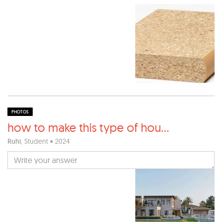
PHOTOS
how to make this type of hou
...
Ruhi
, Student • 2024