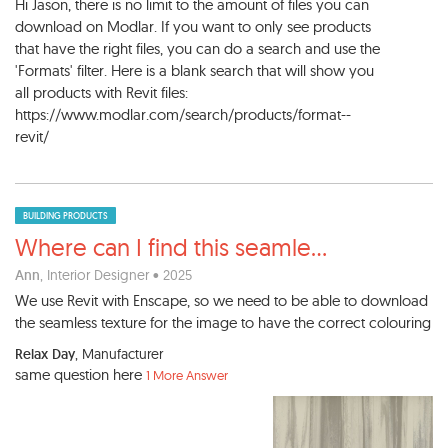
Hi Jason, there is no limit to the amount of files you can
download on Modlar. If you want to only see products
that have the right files, you can do a search and use the
'Formats' filter. Here is a blank search that will show you
all products with Revit files:
https://www.modlar.com/search/products/format--
revit/
BUILDING PRODUCTS
Where can I find this seamle
...
Ann
, Interior Designer • 2025
We use Revit with Enscape, so we need to be able to download
the seamless texture for the image to have the correct colouring
Relax Day
, Manufacturer
same question here
1 More Answer