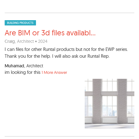
BUILDING PRODUCTS
Are BIM or 3d files availabl
...
Craig
, Architect • 2024
I can files for other Runtal products but not for the EWP series.
Thank you for the help. I will also ask our Runtal Rep.
Muhamad
, Architect
im looking for this
1 More Answer