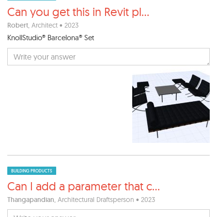
Can you get this in Revit pl
...
Robert
, Architect • 2023
KnollStudio® Barcelona® Set
BUILDING PRODUCTS
Can I add a parameter that c
...
Thangapandian
, Architectural Draftsperson • 2023