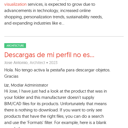
visualization
services, is expected to grow due to
advancements in technology, increased online
shopping, personalization trends, sustainability needs,
and expanding industries like e...
ARCHITECTURE
Descargas de mi perfil no es
...
Jose Antonio
, Architect • 2023
Hola. No tengo activa la pestaña para descargar objetos.
Gracias
Liz
, Modlar Administrator
Hi Jose, I have just had a look at the product that was in
your folder and this manufacturer doesn't supply
BIM/CAD files for its products. Unfortunately that means
there is nothing to download. If you want to only see
products that have the right files, you can do a search
and use the 'Formats' filter. For example, here is a blank