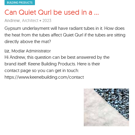
BUILDING PRODUCTS
Can Quiet Qurl be used in a
...
Andrew
, Architect • 2023
Gypsum underlayment will have radiant tubes in it. How does
the heat from the tubes affect Quiet Qurl if the tubes are sitting
directly above the mat?
Liz
, Modlar Administrator
Hi Andrew, this question can be best answered by the
brand itself: Keene Building Products. Here is their
contact page so you can get in touch:
https://www.keenebuilding.com/contact