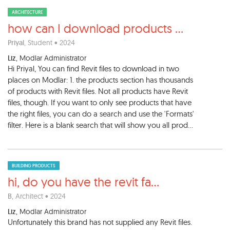
ARCHITECTURE
how can I download products
...
Priyal
, Student • 2024
Liz
, Modlar Administrator
Hi Priyal, You can find Revit files to download in two
places on Modlar: 1. the products section has thousands
of products with Revit files. Not all products have Revit
files, though. If you want to only see products that have
the right files, you can do a search and use the 'Formats'
filter. Here is a blank search that will show you all prod...
BUILDING PRODUCTS
hi, do you have the revit fa
...
B
, Architect • 2024
Liz
, Modlar Administrator
Unfortunately this brand has not supplied any Revit files.