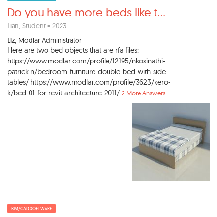
Do you have more beds like t
...
Lian
, Student • 2023
Liz
, Modlar Administrator
Here are two bed objects that are rfa files:
https://www.modlar.com/profile/12195/nkosinathi-
patrick-n/bedroom-furniture-double-bed-with-side-
tables/ https://www.modlar.com/profile/3623/kero-
k/bed-01-for-revit-architecture-2011/
2 More Answers
BIM/CAD SOFTWARE