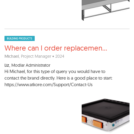
BUILDING PRODUCTS
Where can I order replacemen
...
Michael
, Project Manager • 2024
Liz
, Modlar Administrator
Hi Michael, for this type of query you would have to
contact the brand directly. Here is a good place to start:
https://www.atkore.com/Support/Contact-Us