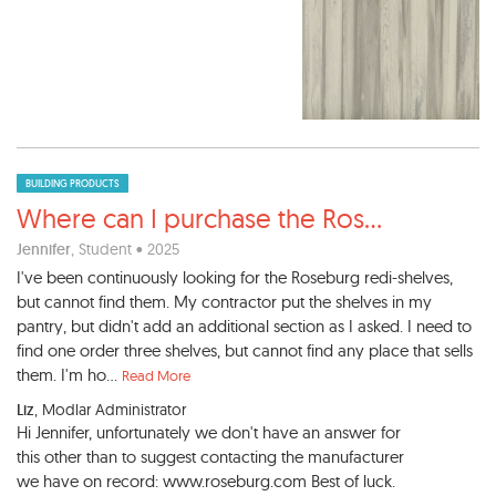
BUILDING PRODUCTS
Where can I purchase the Ros
...
Jennifer
, Student • 2025
I've been continuously looking for the Roseburg redi-shelves,
but cannot find them. My contractor put the shelves in my
pantry, but didn't add an additional section as I asked. I need to
find one order three shelves, but cannot find any place that sells
them. I'm ho...
Read More
Liz
, Modlar Administrator
Hi Jennifer, unfortunately we don't have an answer for
this other than to suggest contacting the manufacturer
we have on record: www.roseburg.com Best of luck.