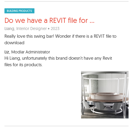
BUILDING PRODUCTS
Do we have a REVIT file for
...
Liang
, Interior Designer • 2023
Really love this swing bar! Wonder if there is a REVIT file to
download
Liz
, Modlar Administrator
Hi Liang, unfortunately this brand doesn't have any Revit
files for its products.