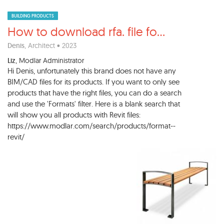
BUILDING PRODUCTS
How to download rfa. file fo
...
Denis
, Architect • 2023
Liz
, Modlar Administrator
Hi Denis, unfortunately this brand does not have any
BIM/CAD files for its products. If you want to only see
products that have the right files, you can do a search
and use the 'Formats' filter. Here is a blank search that
will show you all products with Revit files:
https://www.modlar.com/search/products/format--
revit/