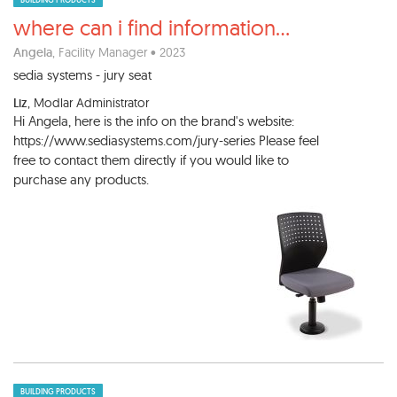
BUILDING PRODUCTS
where can i find information
...
Angela
, Facility Manager • 2023
sedia systems - jury seat
Liz
, Modlar Administrator
Hi Angela, here is the info on the brand's website:
https://www.sediasystems.com/jury-series Please feel
free to contact them directly if you would like to
purchase any products.
BUILDING PRODUCTS