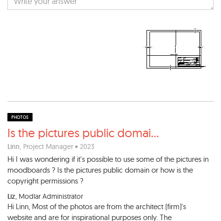
PHOTOS
Is the pictures public domai
...
Linn
, Project Manager • 2023
Hi I was wondering if it's possible to use some of the pictures in
moodboards ? Is the pictures public domain or how is the
copyright permissions ?
Liz
, Modlar Administrator
Hi Linn, Most of the photos are from the architect (firm)'s
website and are for inspirational purposes only. The