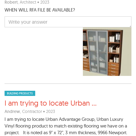
Robert
, Architect • 2023
WHEN WILL RFA FILE BE AVAILABLE?
BUILDING PRODUCTS
I am trying to locate Urban
...
Andrew
, Contractor • 2023
I am trying to locate Urban Advantage Group, Urban Luxury
Vinyl flooring product to match existing flooring we have on a
project. It is noted as 9" x 72", 3 mm thickness, 9966 Newport.