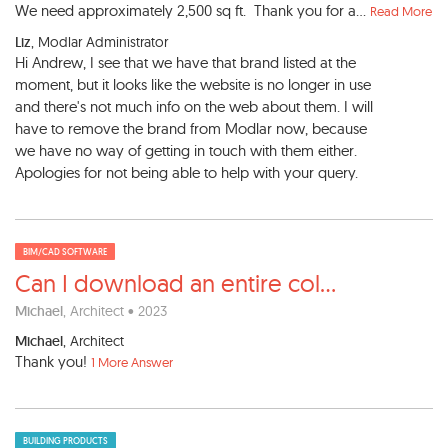
We need approximately 2,500 sq ft. Thank you for a...
Read More
Liz
, Modlar Administrator
Hi Andrew, I see that we have that brand listed at the
moment, but it looks like the website is no longer in use
and there's not much info on the web about them. I will
have to remove the brand from Modlar now, because
we have no way of getting in touch with them either.
Apologies for not being able to help with your query.
BIM/CAD SOFTWARE
Can I download an entire col
...
Michael
, Architect • 2023
Michael
, Architect
Thank you!
1 More Answer
BUILDING PRODUCTS