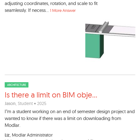
adjusting coordinates, rotation, and scale to fit
seamlessly. If necess...
1 More Answer
ARCHITECTURE
Is there a limit on BIM obje
...
Jason
, Student • 2025
I"m a student working on an end of semester design project and
wanted to know if there was a limit on downloading from
Modlar.
Liz
, Modlar Administrator