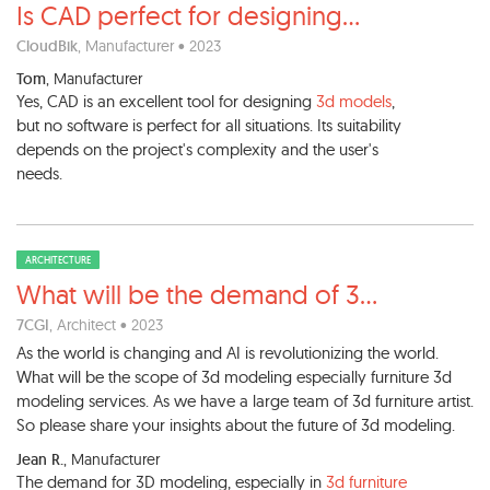
Is CAD perfect for designing
...
CloudBik
, Manufacturer • 2023
Tom
, Manufacturer
Yes, CAD is an excellent tool for designing
3d models
,
but no software is perfect for all situations. Its suitability
depends on the project's complexity and the user's
needs.
ARCHITECTURE
What will be the demand of 3
...
7CGI
, Architect • 2023
As the world is changing and AI is revolutionizing the world.
What will be the scope of 3d modeling especially furniture 3d
modeling services. As we have a large team of 3d furniture artist.
So please share your insights about the future of 3d modeling.
Jean R.
, Manufacturer
The demand for 3D modeling, especially in
3d furniture