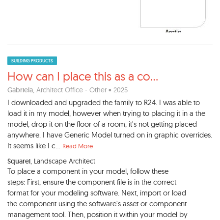
BUILDING PRODUCTS
How can I place this as a co
...
Gabriela
, Architect Office - Other • 2025
I downloaded and upgraded the family to R24. I was able to
load it in my model, however when trying to placing it in a the
model, drop it on the floor of a room, it's not getting placed
anywhere. I have Generic Model turned on in graphic overrides.
It seems like I c...
Read More
Squarei
, Landscape Architect
To place a component in your model, follow these
steps: First, ensure the component file is in the correct
format for your modeling software. Next, import or load
the component using the software's asset or component
management tool. Then, position it within your model by