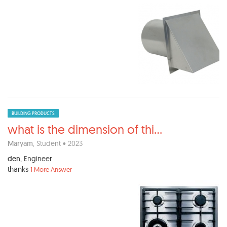
BUILDING PRODUCTS
what is the dimension of thi
...
Maryam
, Student • 2023
den
, Engineer
thanks
1 More Answer