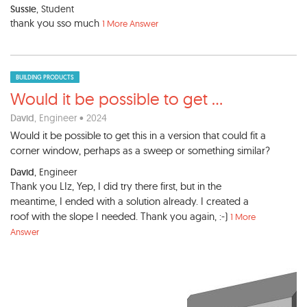
Sussie
, Student
thank you sso much
1 More Answer
BUILDING PRODUCTS
Would it be possible to get
...
David
, Engineer • 2024
Would it be possible to get this in a version that could fit a
corner window, perhaps as a sweep or something similar?
David
, Engineer
Thank you LIz, Yep, I did try there first, but in the
meantime, I ended with a solution already. I created a
roof with the slope I needed. Thank you again, :-)
1 More
Answer