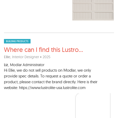
BUILDING PRODUCTS
Where can I find this Lustro
...
Ellie
, Interior Designer • 2025
Liz
, Modlar Administrator
Hi Ellie, we do not sell products on Modlar, we only
provide spec details. To request a quote or order a
product, please contact the brand directly. Here is their
website: https://www.lustrolite-usa.lustrolite.com