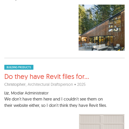
BUILDING PRODUCTS
Do they have Revit files for
...
Christopher
, Architectural Draftsperson • 2025
Liz
, Modlar Administrator
We don't have them here and I couldn't see them on
their website either, so I don't think they have Revit files.