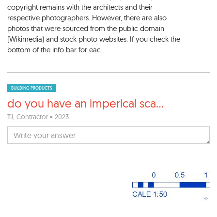
copyright remains with the architects and their
respective photographers. However, there are also
photos that were sourced from the public domain
(Wikimedia) and stock photo websites. If you check the
bottom of the info bar for eac...
BUILDING PRODUCTS
do you have an imperical sca
...
TJ
, Contractor • 2023