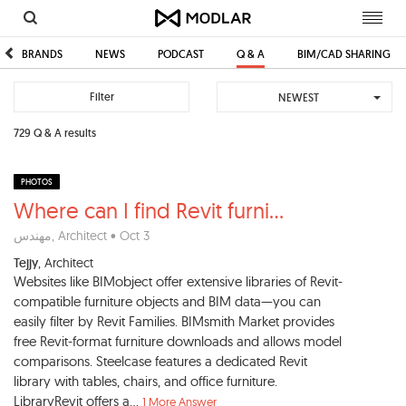
Toggl
navig
BRANDS
NEWS
PODCAST
Q & A
BIM/CAD SHARING
Filter
NEWEST
729 Q & A results
PHOTOS
Where can I find Revit furni
...
مهندس
, Architect • Oct 3
Tejjy
, Architect
Websites like BIMobject offer extensive libraries of Revit-
compatible furniture objects and BIM data—you can
easily filter by Revit Families. BIMsmith Market provides
free Revit-format furniture downloads and allows model
comparisons. Steelcase features a dedicated Revit
library with tables, chairs, and office furniture.
LibraryRevit offers a...
1 More Answer