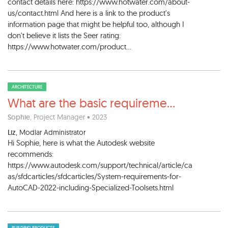
contact details here: https://www.hotwater.com/about-
us/contact.html And here is a link to the product's
information page that might be helpful too, although I
don't believe it lists the Seer rating:
https://www.hotwater.com/product...
ARCHITECTURE
What are the basic requireme
...
Sophie
, Project Manager • 2023
Liz
, Modlar Administrator
Hi Sophie, here is what the Autodesk website
recommends:
https://www.autodesk.com/support/technical/article/ca
as/sfdcarticles/sfdcarticles/System-requirements-for-
AutoCAD-2022-including-Specialized-Toolsets.html