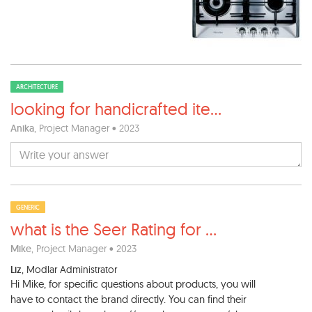
ARCHITECTURE
looking for handicrafted ite
...
Anika
, Project Manager • 2023
GENERIC
what is the Seer Rating for
...
Mike
, Project Manager • 2023
Liz
, Modlar Administrator
Hi Mike, for specific questions about products, you will
have to contact the brand directly. You can find their