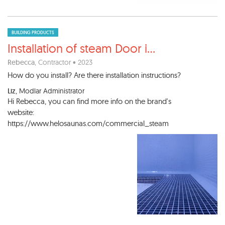
BUILDING PRODUCTS
Installation of steam Door i
...
Rebecca
, Contractor • 2023
How do you install? Are there installation instructions?
Liz
, Modlar Administrator
Hi Rebecca, you can find more info on the brand's
website:
https://www.helosaunas.com/commercial_steam