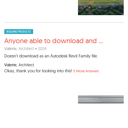
BUILDING PRODUCTS
Anyone able to download and
...
Valerie
, Architect • 2024
Doesn't download as an Autodesk Revit Family file.
Valerie
, Architect
Okay, thank you for looking into this!
5 More Answers