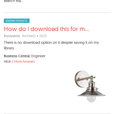
search tha...
BUILDING PRODUCTS
How do i download this for m
...
Buniyamin
, Architect • 2023
There is no download option on it despite saving it on my
library
Business Central
, Engineer
nice
2 More Answers