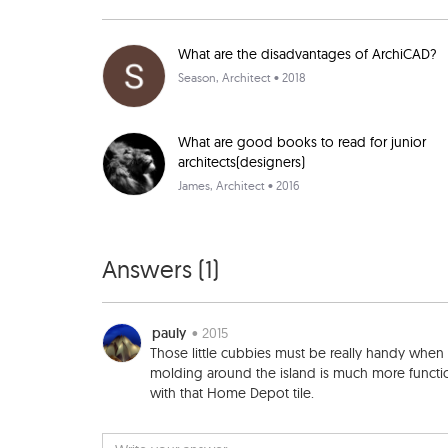
What are the disadvantages of ArchiCAD?
Season
, Architect • 2018
What are good books to read for junior
architects(designers)
James
, Architect • 2016
Answers (
1
)
pauly
• 2015
Those little cubbies must be really handy when
molding around the island is much more function
with that Home Depot tile.