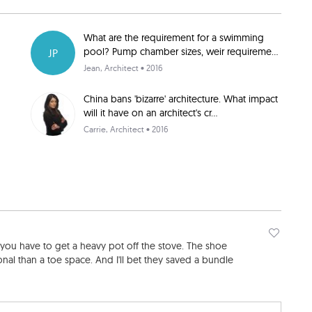
What are the requirement for a swimming
pool? Pump chamber sizes, weir requireme...
JP
Jean
, Architect • 2016
China bans 'bizarre' architecture. What impact
will it have on an architect's cr...
Carrie
, Architect • 2016
 you have to get a heavy pot off the stove. The shoe
al than a toe space. And I'll bet they saved a bundle