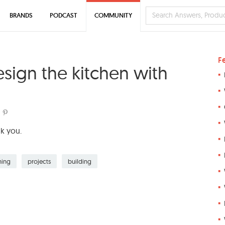
BRANDS
PODCAST
COMMUNITY
F
esign the kitchen with
nk you.
ning
projects
building