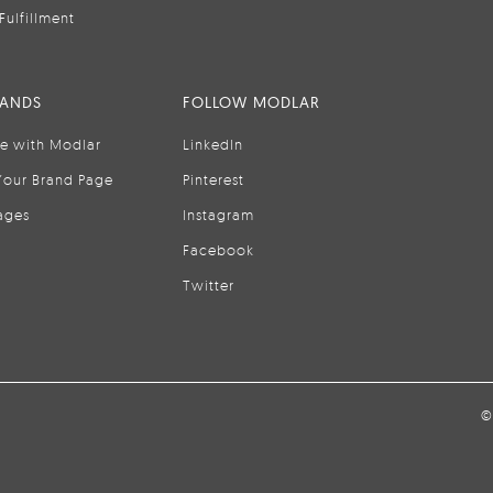
Fulfillment
RANDS
FOLLOW MODLAR
se with Modlar
LinkedIn
Your Brand Page
Pinterest
ages
Instagram
Facebook
Twitter
©