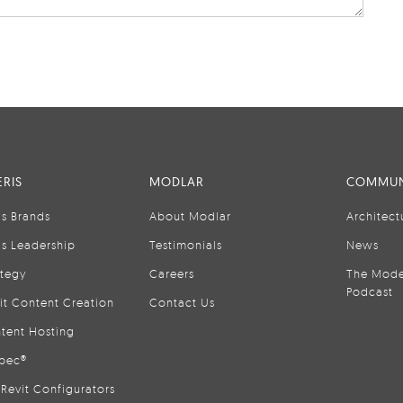
RIS
MODLAR
COMMUN
is Brands
About Modlar
Architect
is Leadership
Testimonials
News
ategy
Careers
The Mode
Podcast
it Content Creation
Contact Us
tent Hosting
pec®
Revit Configurators