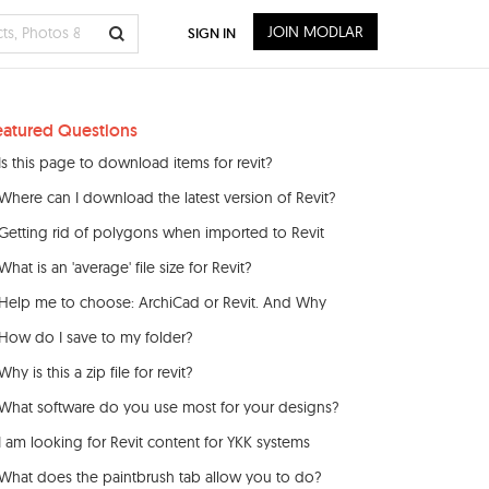
JOIN MODLAR
SIGN IN
eatured Questions
Is this page to download items for revit?
Where can I download the latest version of Revit?
Getting rid of polygons when imported to Revit
What is an 'average' file size for Revit?
Help me to choose: ArchiCad or Revit. And Why
How do I save to my folder?
Why is this a zip file for revit?
What software do you use most for your designs?
I am looking for Revit content for YKK systems
What does the paintbrush tab allow you to do?