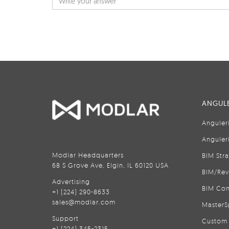
ANGULE
Anguler
Anguler
Modlar Headquarters
BIM Str
68 S Grove Ave, Elgin, IL 60120 USA
BIM/Rev
Advertising
BIM Con
+1 (224) 290-8633
sales@modlar.com
MasterS
Support
Custom 
+1 (224) 345-2315