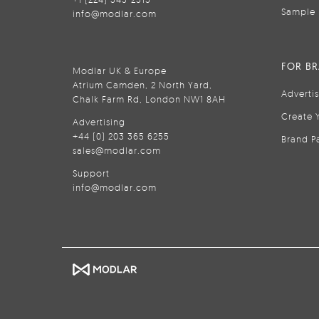
Sample 
info@modlar.com
FOR B
Modlar UK & Europe
Atrium Camden, 2 North Yard,
Adverti
Chalk Farm Rd, London NW1 8AH
Create 
Advertising
+44 (0) 203 365 6255
Brand P
sales@modlar.com
Support
info@modlar.com