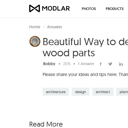
PHOTOS
PRODUCTS
Home
Answers
Beautiful Way to d
wood parts
Bobby
•
2015
•
1 Answer
Please share your ideas and tips here. Tha
architecture
design
architect
plan
Read More