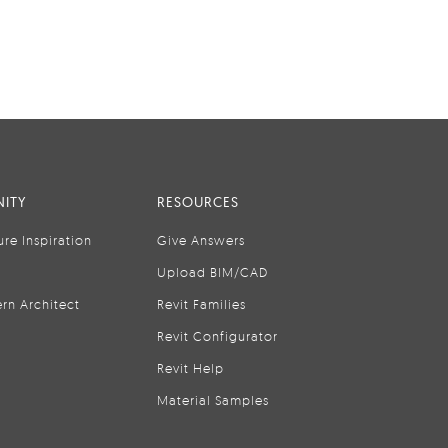
ITY
RESOURCES
ure Inspiration
Give Answers
Upload BIM/CAD
rn Architect
Revit Families
Revit Configurator
Revit Help
Material Samples