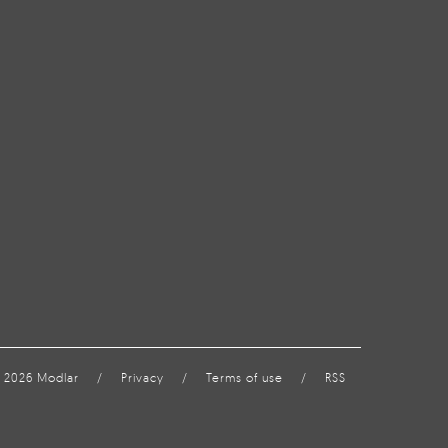
 2026 Modlar
/
Privacy
/
Terms of use
/
RSS