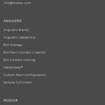
info@modlar.com
ANGULERIS
Anguleris Brands
Anguleris Leadership
BIM Strategy
BIM/Revit Content Creation
BIM Content Hosting
MasterSpec®
Custom Revit Configurators
Sample Fulfillment
MODLAR