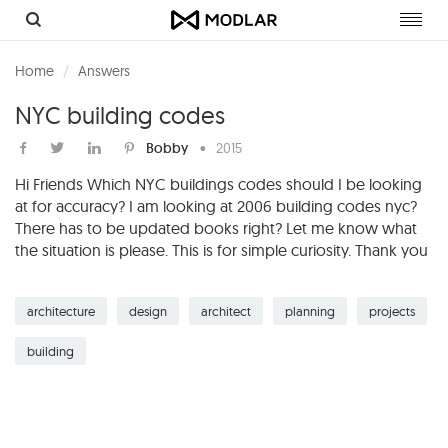
Toggl
navig
Home
Answers
NYC building codes
Bobby
•
2015
Hi Friends Which NYC buildings codes should I be looking
at for accuracy? I am looking at 2006 building codes nyc?
There has to be updated books right? Let me know what
the situation is please. This is for simple curiosity. Thank you
architecture
design
architect
planning
projects
building