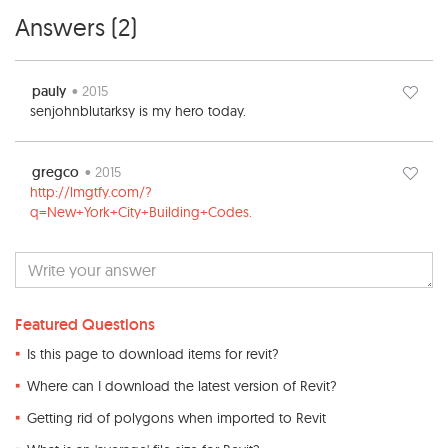
Answers (
2
)
pauly
• 2015
senjohnblutarksy is my hero today.
gregco
• 2015
http://lmgtfy.com/?
q=New+York+City+Building+Codes.
Featured Questions
Is this page to download items for revit?
Where can I download the latest version of Revit?
Getting rid of polygons when imported to Revit