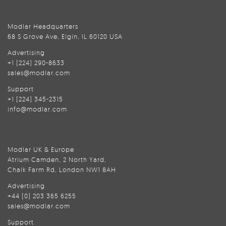
Modlar Headquarters
68 S Grove Ave, Elgin, IL 60120 USA
Advertising
+1 (224) 290-8633
sales@modlar.com
Support
+1 (224) 345-2315
info@modlar.com
Modlar UK & Europe
Atrium Camden, 2 North Yard,
Chalk Farm Rd, London NW1 8AH
Advertising
+44 (0) 203 365 6255
sales@modlar.com
Support