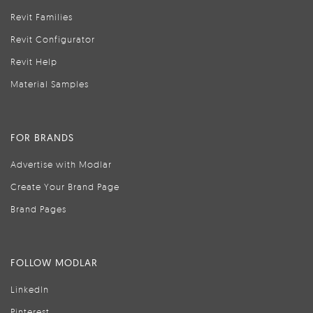
Revit Families
Revit Configurator
Revit Help
Material Samples
FOR BRANDS
Advertise with Modlar
Create Your Brand Page
Brand Pages
FOLLOW MODLAR
LinkedIn
Pinterest