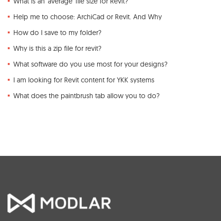
What is an 'average' file size for Revit?
Help me to choose: ArchiCad or Revit. And Why
How do I save to my folder?
Why is this a zip file for revit?
What software do you use most for your designs?
I am looking for Revit content for YKK systems
What does the paintbrush tab allow you to do?