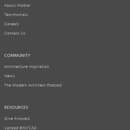
About Modlar
Testimonials
Careers
Contact Us
COMMUNITY
Architecture Inspiration
News
The Modern Architect Podcast
RESOURCES
Give Answers
Upload BIM/CAD