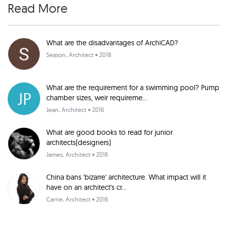
Read More
What are the disadvantages of ArchiCAD?
Season
, Architect • 2018
What are the requirement for a swimming pool? Pump
JP
chamber sizes, weir requireme...
Jean
, Architect • 2016
What are good books to read for junior
architects(designers)
James
, Architect • 2016
China bans 'bizarre' architecture. What impact will it
have on an architect's cr...
Carrie
, Architect • 2016