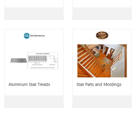
Aluminum Stair Treads
Stair Parts and Moldings