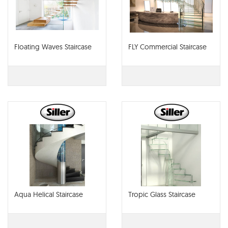
Floating Waves Staircase
FLY Commercial Staircase
Aqua Helical Staircase
Tropic Glass Staircase