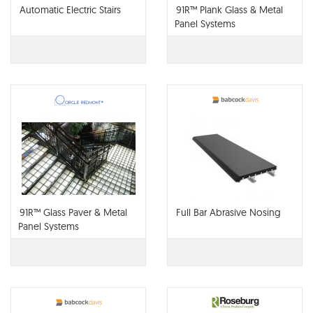
Automatic Electric Stairs
91R™ Plank Glass & Metal
Panel Systems
91R™ Glass Paver & Metal
Full Bar Abrasive Nosing
Panel Systems