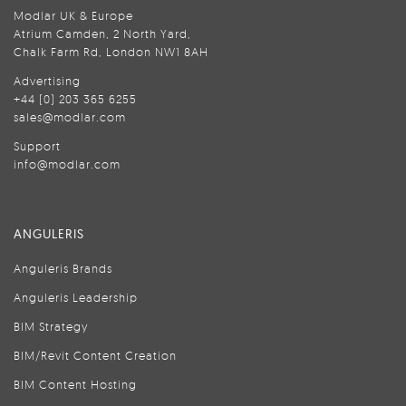
Modlar UK & Europe
Atrium Camden, 2 North Yard,
Chalk Farm Rd, London NW1 8AH
Advertising
+44 (0) 203 365 6255
sales@modlar.com
Support
info@modlar.com
ANGULERIS
Anguleris Brands
Anguleris Leadership
BIM Strategy
BIM/Revit Content Creation
BIM Content Hosting