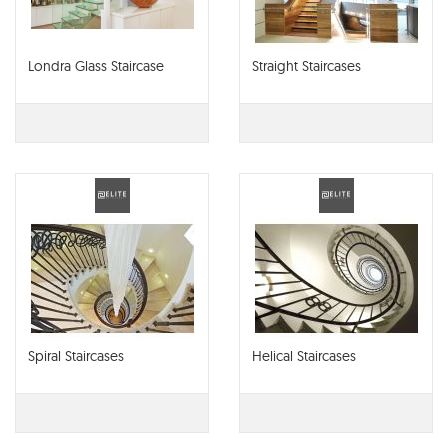
Londra Glass Staircase
Straight Staircases
Spiral Staircases
Helical Staircases