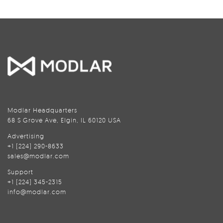
Modlar Headquarters
68 S Grove Ave, Elgin, IL 60120 USA
Advertising
+1 (224) 290-8633
sales@modlar.com
Support
+1 (224) 345-2315
info@modlar.com