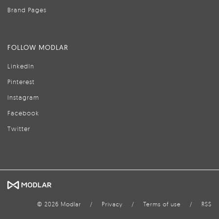
Brand Pages
FOLLOW MODLAR
LinkedIn
Pinterest
Instagram
Facebook
Twitter
© 2026 Modlar
/
Privacy
/
Terms of use
/
RSS