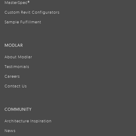
MasterSpec®
Custom Revit Configurators
Sample Fulfillment
MODLAR
About Modlar
Testimonials
Careers
Contact Us
COMMUNITY
Architecture Inspiration
News