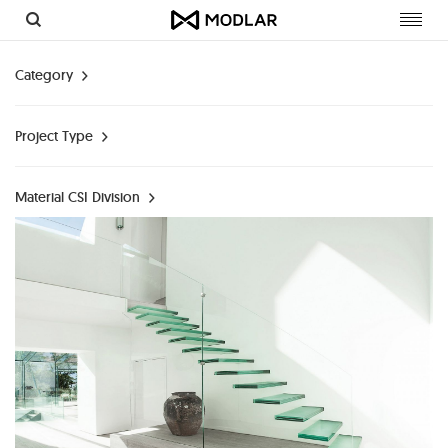
Toggl
navig
Category
Project Type
Material CSI Division