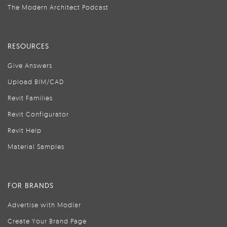
The Modern Architect Podcast
RESOURCES
Give Answers
Upload BIM/CAD
Revit Families
Revit Configurator
Revit Help
Material Samples
FOR BRANDS
Advertise with Modlar
Create Your Brand Page