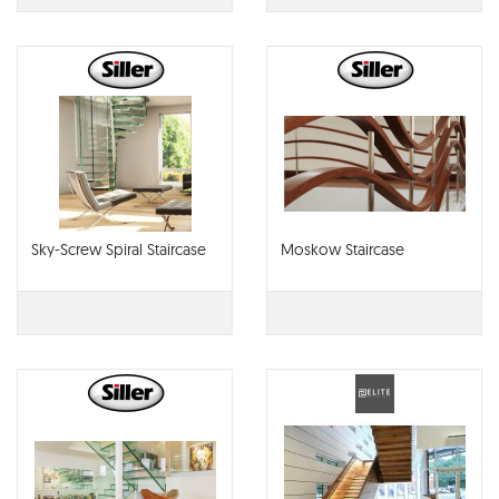
Sky-Screw Spiral Staircase
Moskow Staircase