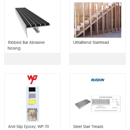
Ribbed Bar Abrasive
UltraBlend Stairtread
Nosing
Anti-Slip Epoxy; WP-70
Steel Stair Treads