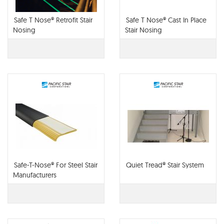
Safe T Nose® Retrofit Stair
Safe T Nose® Cast In Place
Nosing
Stair Nosing
Safe-T-Nose® For Steel Stair
Quiet Tread® Stair System
Manufacturers