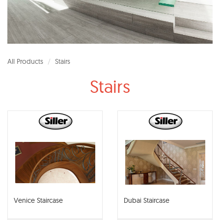
All Products
Stairs
Stairs
Venice Staircase
Dubai Staircase