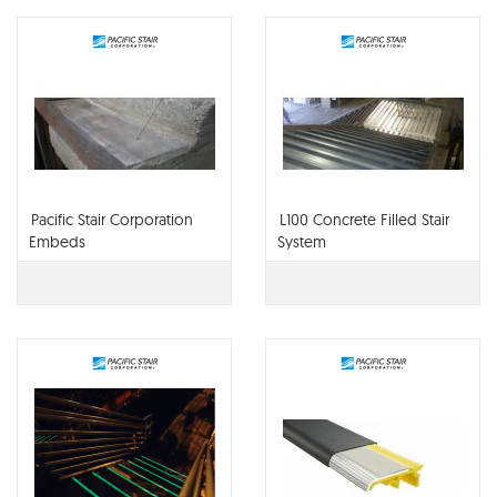
Pacific Stair Corporation
L100 Concrete Filled Stair
Embeds
System