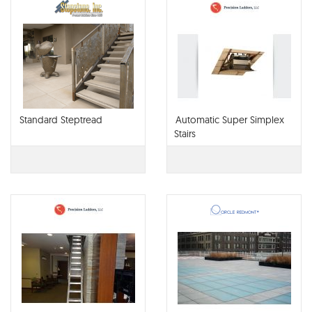
Standard Steptread
Automatic Super Simplex
Stairs