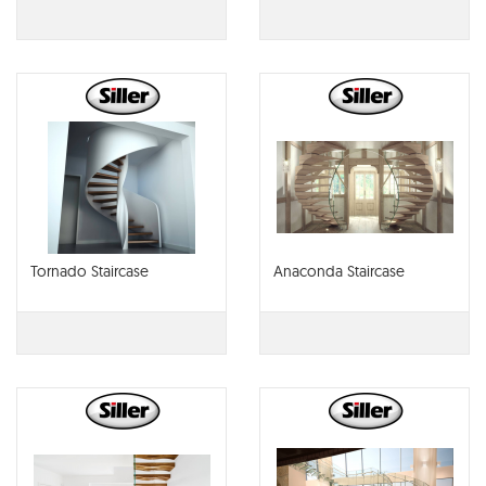
Tornado Staircase
Anaconda Staircase