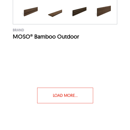
BRAND
MOSO® Bamboo Outdoor
LOAD MORE...