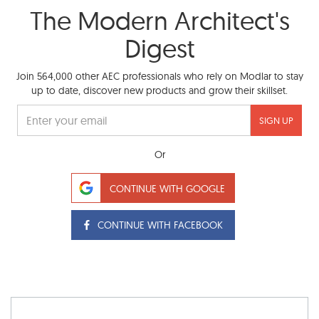
The Modern Architect's
Digest
Join 564,000 other AEC professionals who rely on Modlar to stay
up to date, discover new products and grow their skillset.
SIGN UP
Or
CONTINUE WITH GOOGLE
CONTINUE WITH FACEBOOK