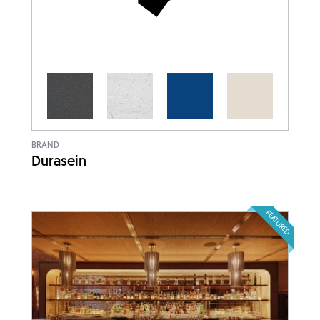
BRAND
Durasein
FEATURED