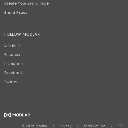
Create Your Brand Page
Brand Pages
FOLLOW MODLAR
LinkedIn
Pinterest
Instagram
Facebook
Twitter
© 2026 Modlar
/
Privacy
/
Terms of use
/
RSS