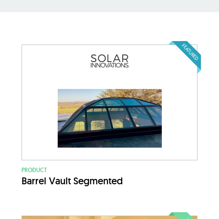
FEATURED
PRODUCT
Barrel Vault Segmented