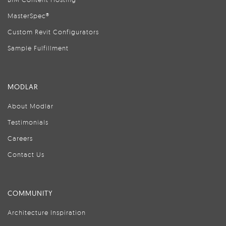
MasterSpec®
Custom Revit Configurators
Sample Fulfillment
MODLAR
About Modlar
Testimonials
Careers
Contact Us
COMMUNITY
Architecture Inspiration