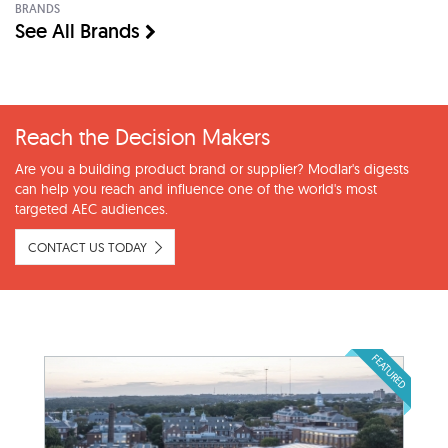
BRANDS
See All Brands
Reach the Decision Makers
Are you a building product brand or supplier? Modlar's digests
can help you reach and influence one of the world's most
targeted AEC audiences.
CONTACT US TODAY
FEATURED