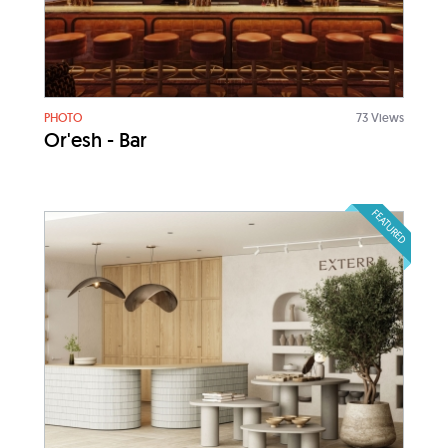
PHOTO
73 Views
Or'esh - Bar
FEATURED