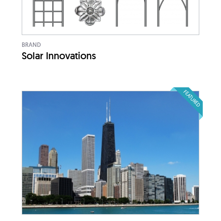
BRAND
Solar Innovations
FEATURED