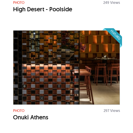
PHOTO
249 Views
High Desert - Poolside
FEATURED
PHOTO
297 Views
Onuki Athens