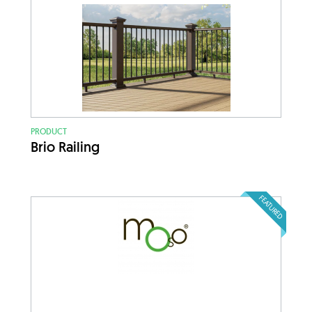
PRODUCT
Brio Railing
FEATURED