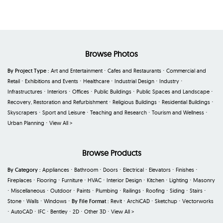
Browse Photos
By Project Type :
Art and Entertainment
⋅
Cafes and Restaurants
⋅
Commercial and
Retail
⋅
Exhibitions and Events
⋅
Healthcare
⋅
Industrial Design
⋅
Industry
⋅
Infrastructures
⋅
Interiors
⋅
Offices
⋅
Public Buildings
⋅
Public Spaces and Landscape
⋅
Recovery, Restoration and Refurbishment
⋅
Religious Buildings
⋅
Residential Buildings
⋅
Skyscrapers
⋅
Sport and Leisure
⋅
Teaching and Research
⋅
Tourism and Wellness
⋅
Urban Planning
⋅
View All >
Browse Products
By Category :
Appliances
⋅
Bathroom
⋅
Doors
⋅
Electrical
⋅
Elevators
⋅
Finishes
⋅
Fireplaces
⋅
Flooring
⋅
Furniture
⋅
HVAC
⋅
Interior Design
⋅
Kitchen
⋅
Lighting
⋅
Masonry
⋅
Miscellaneous
⋅
Outdoor
⋅
Paints
⋅
Plumbing
⋅
Railings
⋅
Roofing
⋅
Siding
⋅
Stairs
⋅
Stone
⋅
Walls
⋅
Windows
⋅
By File Format :
Revit
⋅
ArchiCAD
⋅
Sketchup
⋅
Vectorworks
⋅
AutoCAD
⋅
IFC
⋅
Bentley
⋅
2D
⋅
Other 3D
⋅
View All >