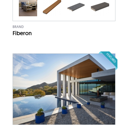
BRAND
Fiberon
FEATURED