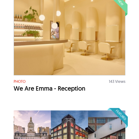
NEW
PHOTO
143 Views
We Are Emma - Reception
FEATURED