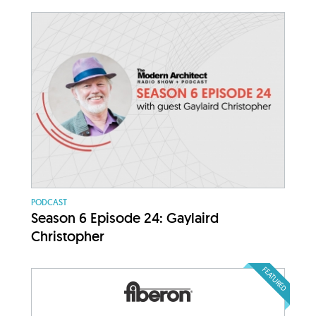
PODCAST
Season 6 Episode 24: Gaylaird
Christopher
FEATURED