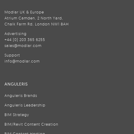
Modlar UK & Europe
Atrium Camden, 2 North Yard,
Chalk Farm Rd, London NW1 8AH
Advertising
+44 (0) 203 365 6255
sales@modlar.com
Support
info@modlar.com
ANGULERIS
Anguleris Brands
Anguleris Leadership
BIM Strategy
BIM/Revit Content Creation
BIM Content Hosting