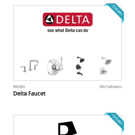
FEATURED
BRAND
20k Followers
Delta Faucet
FEATURED