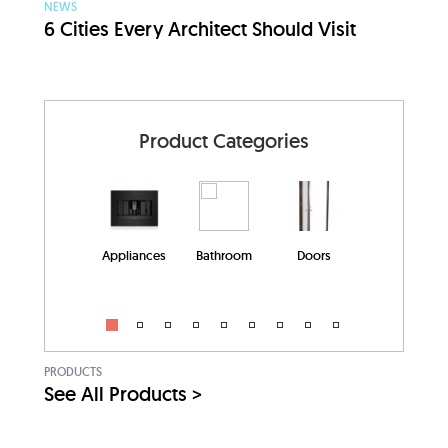
NEWS
6 Cities Every Architect Should Visit
Product Categories
Appliances
Bathroom
Doors
PRODUCTS
See All Products >