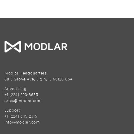
Modlar Headquarters
68 S Grove Ave, Elgin, IL 60120 USA
Advertising
+1 (224) 290-8633
sales@modlar.com
Support
+1 (224) 345-2315
info@modlar.com