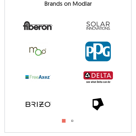
Brands on Modlar