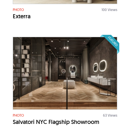
PHOTO
100 Views
Exterra
FEATURED
PHOTO
63 Views
Salvatori NYC Flagship Showroom