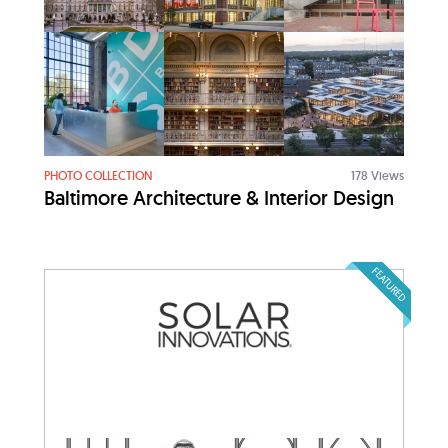
PHOTO COLLECTION
178 Views
Baltimore Architecture & Interior Design
FEATURED