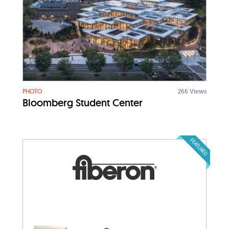
PHOTO
266 Views
Bloomberg Student Center
FEATURED