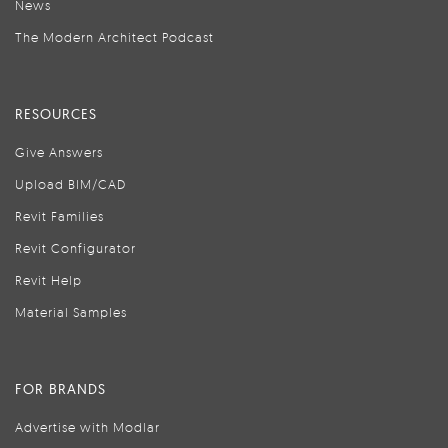
News
The Modern Architect Podcast
RESOURCES
Give Answers
Upload BIM/CAD
Revit Families
Revit Configurator
Revit Help
Material Samples
FOR BRANDS
Advertise with Modlar