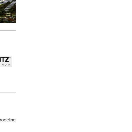
 modeling