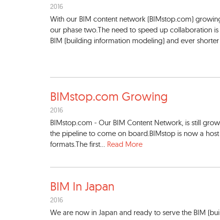
2016
With our BIM content network (BIMstop.com) growing 
our phase two.The need to speed up collaboration is g
BIM (building information modeling) and ever shorter b
BIMstop.com Growing
2016
BIMstop.com - Our BIM Content Network, is still gro
the pipeline to come on board.BIMstop is now a host 
formats.The first...
Read More
BIM In Japan
2016
We are now in Japan and ready to serve the BIM (bui