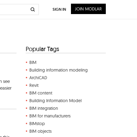
JOIN MODLAR
SIGN IN
Popular Tags
BIM
Building information modeling
ArchiCAD
n see
Revit
easier
BIM content
Building Information Model
BIM integration
BIM for manufacturers
BIMstop
BIM objects