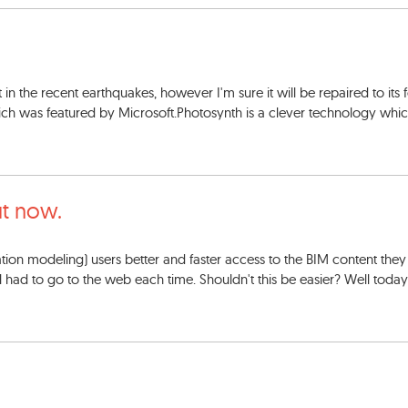
t in the recent earthquakes, however I'm sure it will be repaired to its
ch was featured by Microsoft.Photosynth is a clever technology which
t now.
mation modeling) users better and faster access to the BIM content they
till had to go to the web each time. Shouldn't this be easier? Well toda