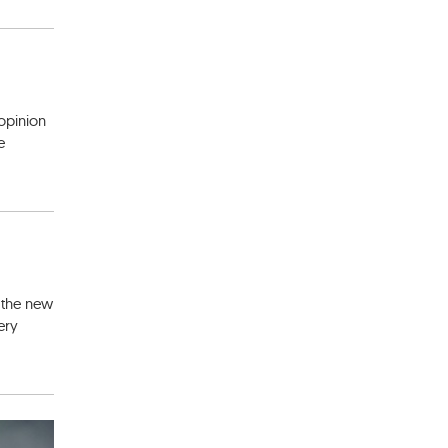
 opinion
e
e the new
ery