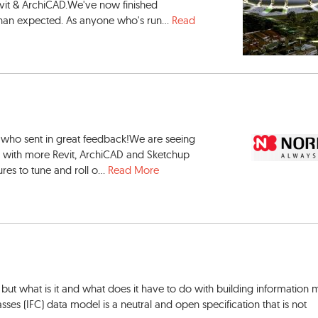
vit & ArchiCAD.We've now finished
 than expected. As anyone who's run...
Read
 who sent in great feedback!We are seeing
e, with more Revit, ArchiCAD and Sketchup
res to tune and roll o...
Read More
but what is it and what does it have to do with building information
ses (IFC) data model is a neutral and open specification that is not