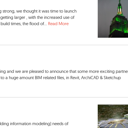
strong, we thought it was time to launch
etting larger , with the increased use of
uild times, the flood of...
Read More
wing and we are pleased to announce that some more exciting partner
to a huge amount BIM related files, in Revit, ArchiCAD & Sketchup
lding information modeling) needs of