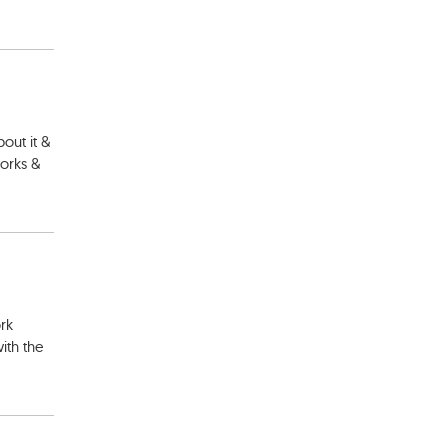
out it &
works &
ork
ith the