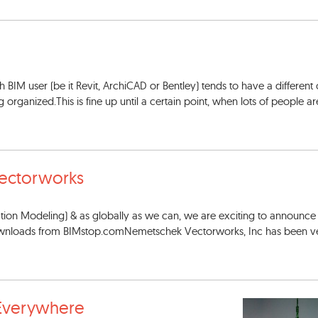
 BIM user (be it Revit, ArchiCAD or Bentley) tends to have a different
rganized.This is fine up until a certain point, when lots of people ar
ectorworks
mation Modeling) & as globally as we can, we are exciting to announc
 downloads from BIMstop.comNemetschek Vectorworks, Inc has been v
Everywhere