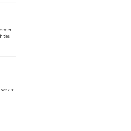
 former
 ties
y we are