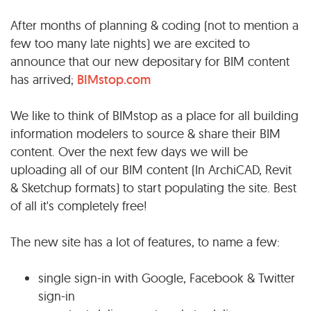
After months of planning & coding (not to mention a
few too many late nights) we are excited to
announce that our new depositary for BIM content
has arrived;
BIMstop.com
We like to think of BIMstop as a place for all building
information modelers to source & share their BIM
content. Over the next few days we will be
uploading all of our BIM content (In ArchiCAD, Revit
& Sketchup formats) to start populating the site. Best
of all it's completely free!
The new site has a lot of features, to name a few:
single sign-in with Google, Facebook & Twitter
sign-in