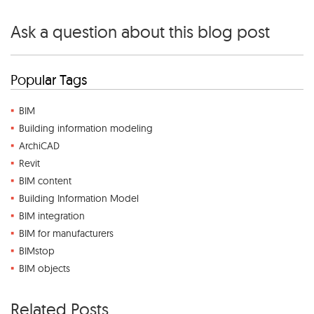
Ask a question about this blog post
Popular Tags
BIM
Building information modeling
ArchiCAD
Revit
BIM content
Building Information Model
BIM integration
BIM for manufacturers
BIMstop
BIM objects
Related Posts