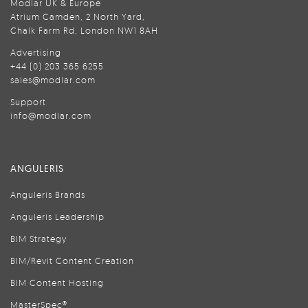
Modlar UK & Europe
Atrium Camden, 2 North Yard,
Chalk Farm Rd, London NW1 8AH
Advertising
+44 (0) 203 365 6255
sales@modlar.com
Support
info@modlar.com
ANGULERIS
Anguleris Brands
Anguleris Leadership
BIM Strategy
BIM/Revit Content Creation
BIM Content Hosting
MasterSpec®