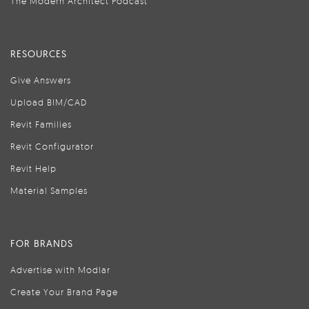
The Modern Architect Podcast
RESOURCES
Give Answers
Upload BIM/CAD
Revit Families
Revit Configurator
Revit Help
Material Samples
FOR BRANDS
Advertise with Modlar
Create Your Brand Page