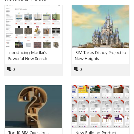
Introducing Modlar's
BIM Takes Disney Project to
Powerful New Search
New Heights
Engine
0
0
Top 10 BIM Questions
New Building Product