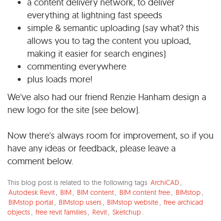
a content delivery network, to deliver
everything at lightning fast speeds
simple & semantic uploading (say what? this
allows you to tag the content you upload,
making it easier for search engines)
commenting everywhere
plus loads more!
We've also had our friend Renzie Hanham design a
new logo for the site (see below).
Now there's always room for improvement, so if you
have any ideas or feedback, please leave a
comment below.
This blog post is related to the following tags
ArchiCAD
,
Autodesk Revit
,
BIM
,
BIM content
,
BIM content free
,
BIMstop
,
BIMstop portal
,
BIMstop users
,
BIMstop website
,
free archicad
objects
,
free revit families
,
Revit
,
Sketchup
.