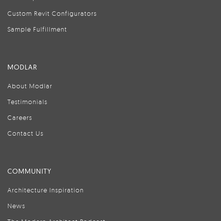
Custom Revit Configurators
Sample Fulfillment
MODLAR
About Modlar
Testimonials
Careers
Contact Us
COMMUNITY
Architecture Inspiration
News