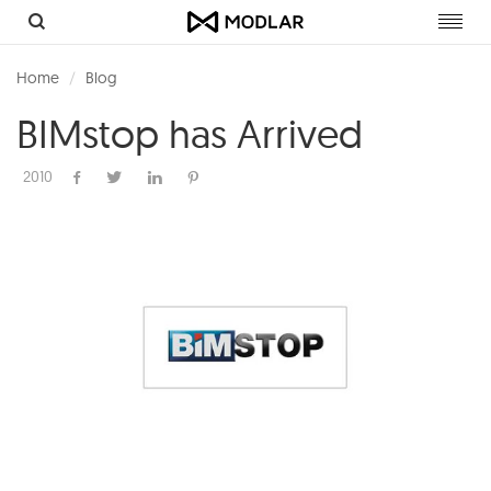
Toggl
navig
Home
Blog
BIMstop has Arrived
2010