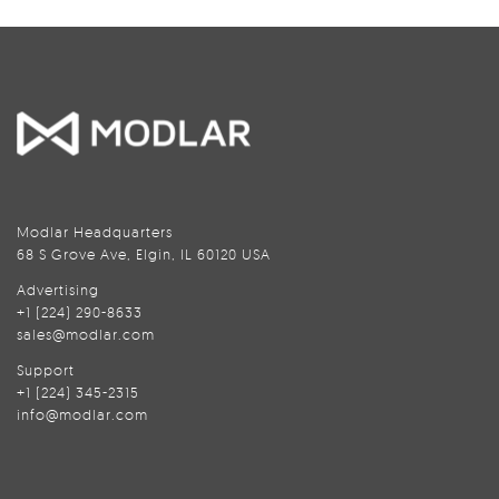
Modlar Headquarters
68 S Grove Ave, Elgin, IL 60120 USA
Advertising
+1 (224) 290-8633
sales@modlar.com
Support
+1 (224) 345-2315
info@modlar.com