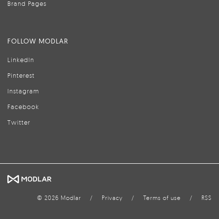
Brand Pages
FOLLOW MODLAR
LinkedIn
Pinterest
Instagram
Facebook
Twitter
© 2026 Modlar
/
Privacy
/
Terms of use
/
RSS