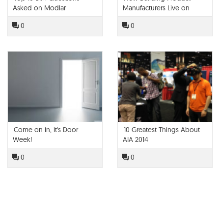
Asked on Modlar
Manufacturers Live on
Modlar!
0
0
Come on in, it's Door
10 Greatest Things About
Week!
AIA 2014
0
0