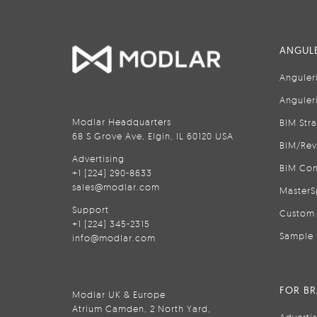
ANGULE
Anguler
Anguler
Modlar Headquarters
BIM Str
68 S Grove Ave, Elgin, IL 60120 USA
BIM/Rev
Advertising
BIM Con
+1 (224) 290-8633
sales@modlar.com
MasterS
Support
Custom 
+1 (224) 345-2315
Sample 
info@modlar.com
FOR B
Modlar UK & Europe
Atrium Camden, 2 North Yard,
Adverti