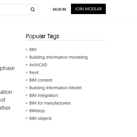
JOIN MODLAR
SIGN IN
Popular Tags
BIM
Building information modeling
ArchiCAD
 phase
Revit
BIM content
Building Information Model
mation
BIM integration
 of
BIM for manufacturers
other
BIMstop
BIM objects