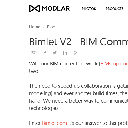
PHOTOS
PRODUCTS
Home
Blog
Bimlet V2 - BIM Com
2010
With our BIM content network (
BIMstop.co
two.
The need to speed up collaboration is getti
modeling) and ever shorter build times, the 
hand. We need a better way to communicate
technologies.
Enter
Bimlet.com
it's our answer to this pro