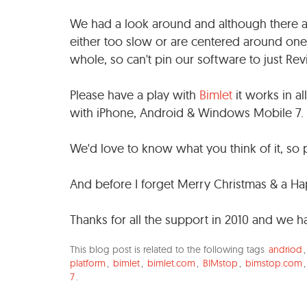
We had a look around and although there ar
either too slow or are centered around one
whole, so can't pin our software to just Rev
Please have a play with
Bimlet
it works in a
with iPhone, Android & Windows Mobile 7.
We'd love to know what you think of it, s
And before I forget Merry Christmas & a H
Thanks for all the support in 2010 and we 
This blog post is related to the following tags
andriod
platform
,
bimlet
,
bimlet.com
,
BIMstop
,
bimstop.com
7
.