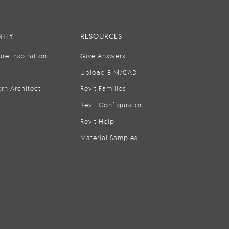
ITY
RESOURCES
ure Inspiration
Give Answers
Upload BIM/CAD
rn Architect
Revit Families
Revit Configurator
Revit Help
Material Samples