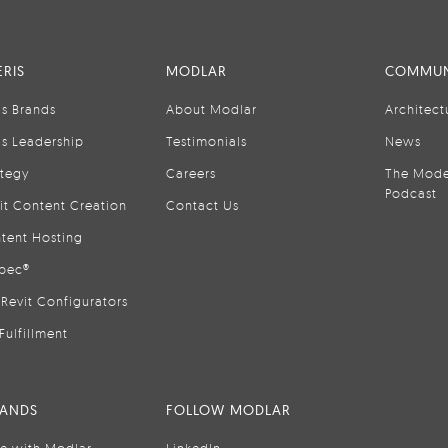
RIS
MODLAR
COMMUN
is Brands
About Modlar
Architect
is Leadership
Testimonials
News
ategy
Careers
The Mode
Podcast
it Content Creation
Contact Us
tent Hosting
pec®
Revit Configurators
Fulfillment
RANDS
FOLLOW MODLAR
se with Modlar
LinkedIn