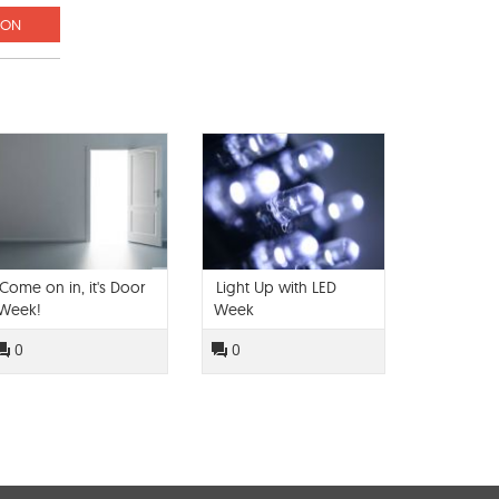
ION
Come on in, it's Door
Light Up with LED
Week!
Week
0
0