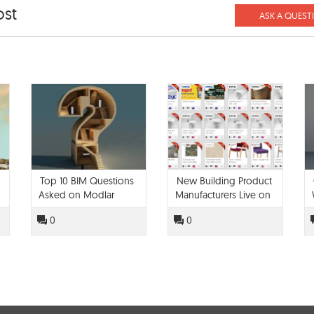
ost
ASK A QUEST
Top 10 BIM Questions
New Building Product
Asked on Modlar
Manufacturers Live on
Modlar!
0
0