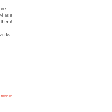
are
IM as a
f them!
 works
 mobile