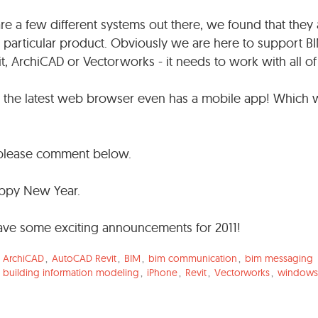
e a few different systems out there, we found that they 
 particular product. Obviously we are here to support B
it, ArchiCAD or Vectorworks - it needs to work with all o
ll the latest web browser even has a mobile app! Which
o please comment below.
appy New Year.
have some exciting announcements for 2011!
,
ArchiCAD
,
AutoCAD Revit
,
BIM
,
bim communication
,
bim messaging
,
building information modeling
,
iPhone
,
Revit
,
Vectorworks
,
windows