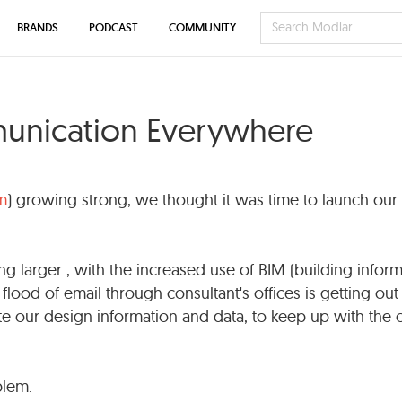
BRANDS
PODCAST
COMMUNITY
munication Everywhere
m
) growing strong, we thought it was time to launch our
ng larger , with the increased use of BIM (building infor
flood of email through consultant's offices is getting out
 our design information and data, to keep up with the 
blem.