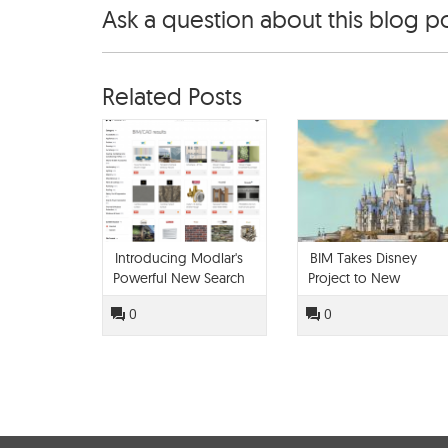
Ask a question about this blog p
Related Posts
Introducing Modlar's
BIM Takes Disney
Powerful New Search
Project to New
Engine
Heights
0
0