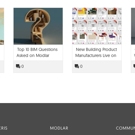
Top 10 BIM Questions
New Building Product
Asked on Modlar
Manufacturers Live on
Modlar!
0
0
RIS
MODLAR
COMMUN