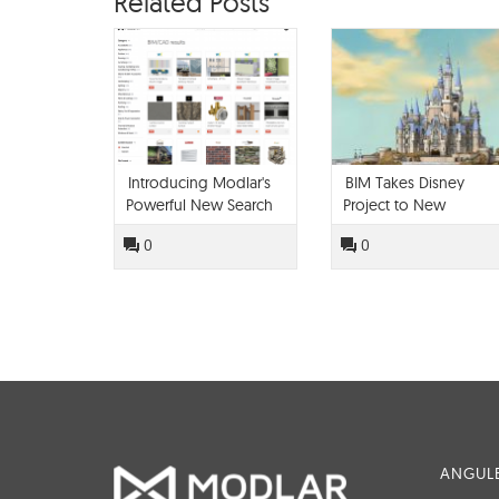
Related Posts
Introducing Modlar's
BIM Takes Disney
Powerful New Search
Project to New
Engine
Heights
0
0
ANGULE