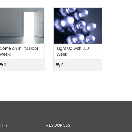
Come on in, it's Door
Light Up with LED
Week!
Week
0
0
ITY
RESOURCES