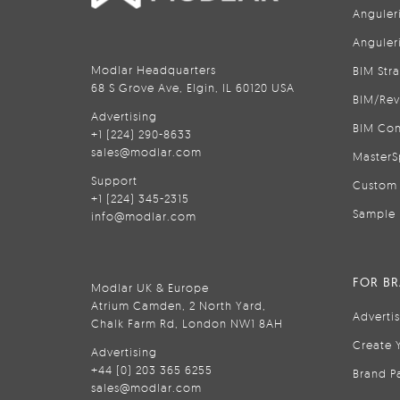
Anguler
Anguler
Modlar Headquarters
BIM Str
68 S Grove Ave, Elgin, IL 60120 USA
BIM/Rev
Advertising
BIM Con
+1 (224) 290-8633
sales@modlar.com
MasterS
Support
Custom 
+1 (224) 345-2315
Sample 
info@modlar.com
FOR B
Modlar UK & Europe
Atrium Camden, 2 North Yard,
Adverti
Chalk Farm Rd, London NW1 8AH
Create 
Advertising
+44 (0) 203 365 6255
Brand P
sales@modlar.com