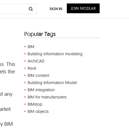
JOIN MODLAR
SIGN IN
Popular Tags
BIM
Building information modeling
ArchiCAD
s. This
Revit
ets the
BIM content
Building Information Model
BIM integration
of any
BIM for manufacturers
BIMstop
arket
BIM objects
ey BIM