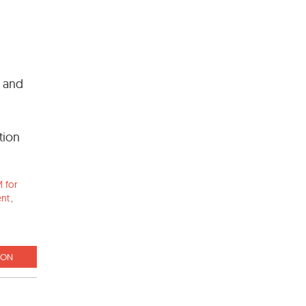
l and
tion
 for
ent
,
ION