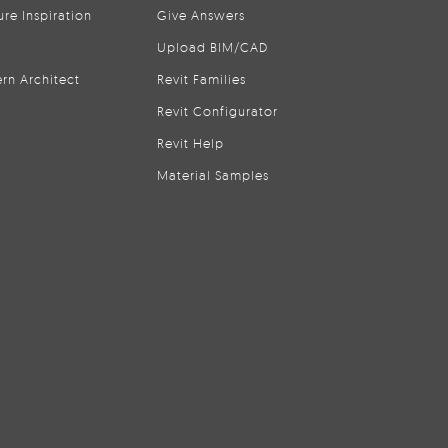
ure Inspiration
Give Answers
Upload BIM/CAD
rn Architect
Revit Families
Revit Configurator
Revit Help
Material Samples