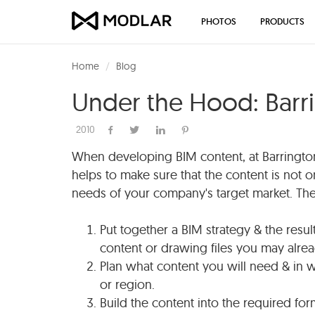
PHOTOS
PRODUCTS
Home
Blog
Under the Hood: Barr
2010
When developing BIM content, at Barringt
helps to make sure that the content is not o
needs of your company's target market. The 
Put together a BIM strategy & the resul
content or drawing files you may alre
Plan what content you will need & in w
or region.
Build the content into the required fo