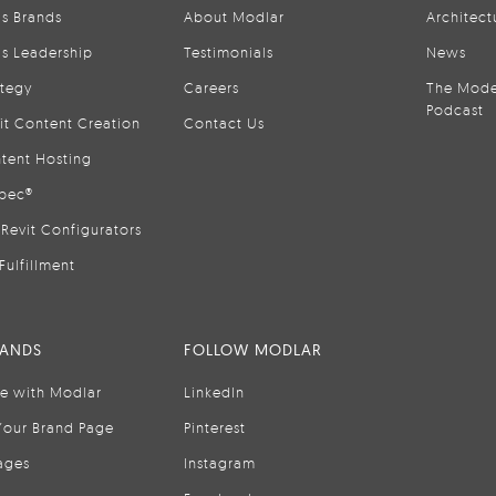
is Brands
About Modlar
Architect
is Leadership
Testimonials
News
ategy
Careers
The Mode
Podcast
it Content Creation
Contact Us
tent Hosting
pec®
Revit Configurators
Fulfillment
RANDS
FOLLOW MODLAR
se with Modlar
LinkedIn
Your Brand Page
Pinterest
ages
Instagram