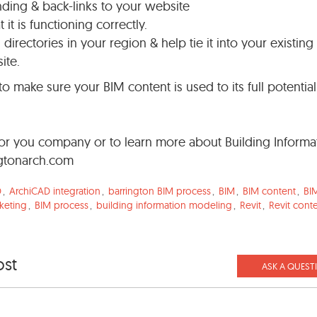
ding & back-links to your website
it is functioning correctly.
irectories in your region & help tie it into your existing
ite.
to make sure your BIM content is used to its full potentia
 for you company or to learn more about Building Informa
gtonarch.com
D
,
ArchiCAD integration
,
barrington BIM process
,
BIM
,
BIM content
,
BIM
keting
,
BIM process
,
building information modeling
,
Revit
,
Revit cont
ost
ASK A QUEST