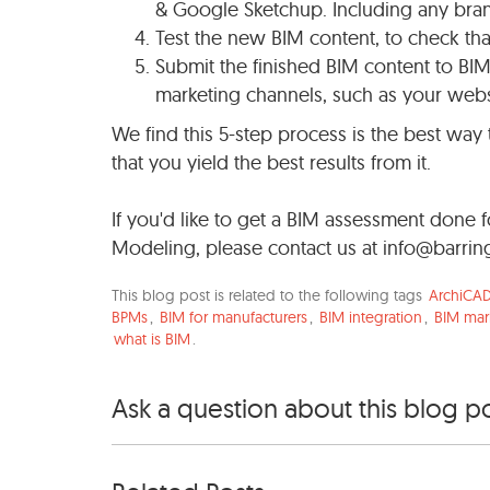
& Google Sketchup. Including any bran
Test the new BIM content, to check that 
Submit the finished BIM content to BIM d
marketing channels, such as your webs
We find this 5-step process is the best way 
that you yield the best results from it.
If you'd like to get a BIM assessment done
Modeling, please contact us at
info@barrin
This blog post is related to the following tags
ArchiCA
BPMs
,
BIM for manufacturers
,
BIM integration
,
BIM mar
what is BIM
.
Ask a question about this blog p