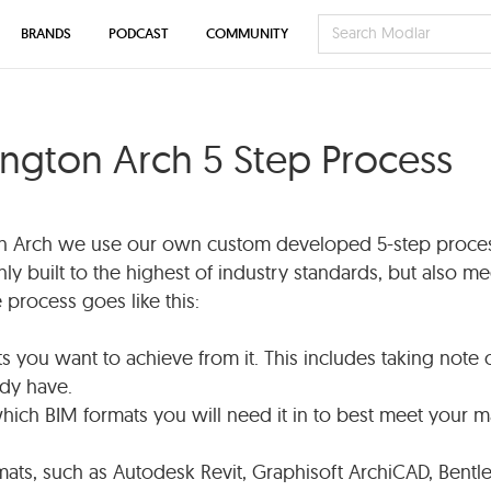
BRANDS
PODCAST
COMMUNITY
ington Arch 5 Step Process
on Arch we use our own custom developed 5-step proces
nly built to the highest of industry standards, but also me
process goes like this:
ts you want to achieve from it. This includes taking note 
ady have.
hich BIM formats you will need it in to best meet your m
rmats, such as Autodesk Revit, Graphisoft ArchiCAD, Bentl