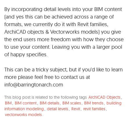
By incorporating detail levels into your BIM content
(and yes this can be achieved across a range of
formats, we currently do it with Revit families,
ArchiCAD objects & Vectorworks models) you give
the end users more freedom with how they choose
to use your content. Leaving you with a larger pool
of happy specifies.
This can be a tricky subject, but if you'd like to learn
more please feel free to contact us at
info@barringtonarch.com
This blog post is related to the following tags
ArchiCAD Objects
,
BIM
,
BIM content
,
BIM details
,
BIM scales
,
BIM trends
,
building
information modeling
,
detail levels
,
Revit
,
revit families
,
vectorworks models
.