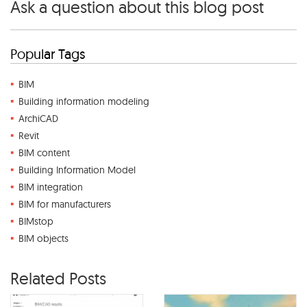
Ask a question about this blog post
Popular Tags
BIM
Building information modeling
ArchiCAD
Revit
BIM content
Building Information Model
BIM integration
BIM for manufacturers
BIMstop
BIM objects
Related Posts