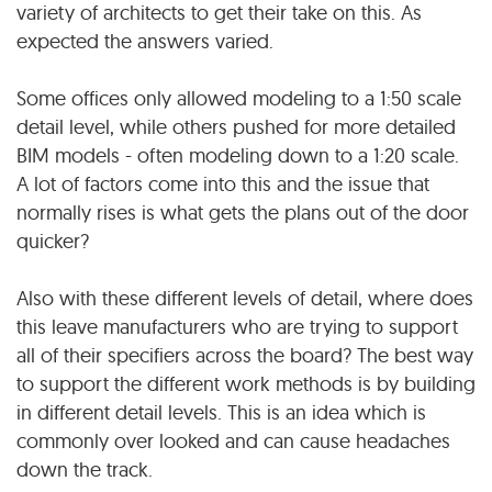
variety of architects to get their take on this. As
expected the answers varied.
Some offices only allowed modeling to a 1:50 scale
detail level, while others pushed for more detailed
BIM models - often modeling down to a 1:20 scale.
A lot of factors come into this and the issue that
normally rises is what gets the plans out of the door
quicker?
Also with these different levels of detail, where does
this leave manufacturers who are trying to support
all of their specifiers across the board? The best way
to support the different work methods is by building
in different detail levels. This is an idea which is
commonly over looked and can cause headaches
down the track.