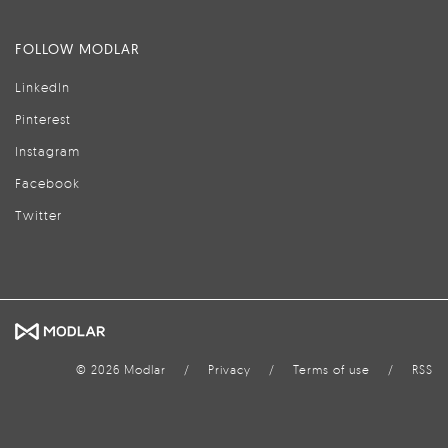
FOLLOW MODLAR
LinkedIn
Pinterest
Instagram
Facebook
Twitter
© 2026 Modlar
/
Privacy
/
Terms of use
/
RSS