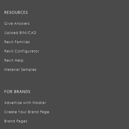
RESOURCES
Give Answers
Upload BIM/CAD
Revit Families
Revit Configurator
Revit Help
Material Samples
FOR BRANDS
Advertise with Modlar
Create Your Brand Page
Brand Pages