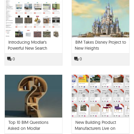
Introducing Modlar's
BIM Takes Disney Project to
Powerful New Search
New Heights
Engine
0
0
Top 10 BIM Questions
New Building Product
Asked on Modlar
Manufacturers Live on