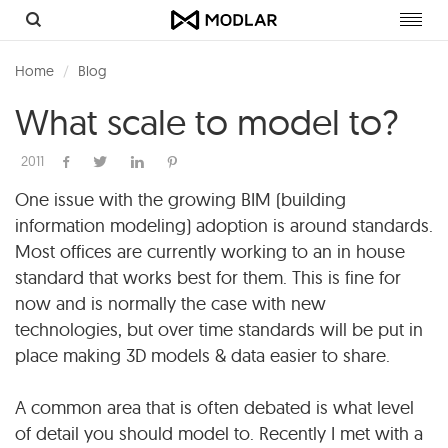
Toggl
navig
Home
Blog
What scale to model to?
2011
One issue with the growing BIM (building
information modeling) adoption is around standards.
Most offices are currently working to an in house
standard that works best for them. This is fine for
now and is normally the case with new
technologies, but over time standards will be put in
place making 3D models & data easier to share.
A common area that is often debated is what level
of detail you should model to. Recently I met with a