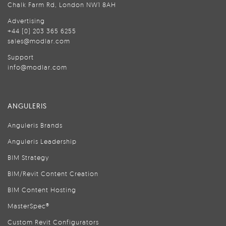
Chalk Farm Rd, London NW1 8AH
Advertising
+44 (0) 203 365 6255
sales@modlar.com
Support
info@modlar.com
ANGULERIS
Anguleris Brands
Anguleris Leadership
BIM Strategy
BIM/Revit Content Creation
BIM Content Hosting
MasterSpec®
Custom Revit Configurators