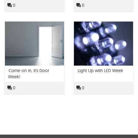
Modlar!
0
0
Come on in, it's Door
Light Up with LED Week
Week!
0
0