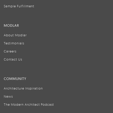
Sample Fulfillment
MODLAR
About Modlar
Testimonials
Careers
Contact Us
COMMUNITY
Architecture Inspiration
News
The Modern Architect Podcast