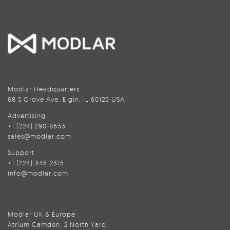
Modlar Headquarters
68 S Grove Ave, Elgin, IL 60120 USA
Advertising
+1 (224) 290-8633
sales@modlar.com
Support
+1 (224) 345-2315
info@modlar.com
Modlar UK & Europe
Atrium Camden, 2 North Yard,