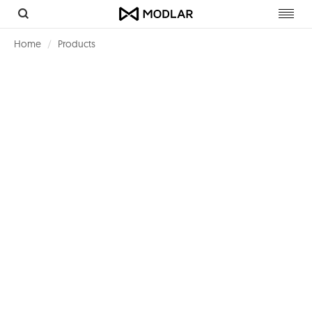
Toggl
navig
Home
Products