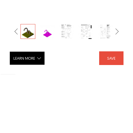
LEARN MORE
SAVE
Pilar Single Handle Bar/Prep Faucet, 2-
Hole 4
SHARE :
LIKE :
Brand :
Delta Faucet