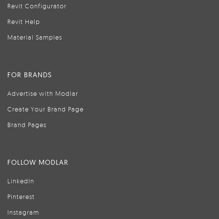
Revit Configurator
Revit Help
Material Samples
FOR BRANDS
Advertise with Modlar
Create Your Brand Page
Brand Pages
FOLLOW MODLAR
LinkedIn
Pinterest
Instagram