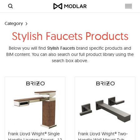
Toggl
navig
Category
Stylish Faucets Products
Below you will find
Stylish Faucets
brand specific products and
BIM content. You can also search our full product library using the
search box above.
Frank Lloyd Wright® Single
Frank Lloyd Wright® Two-