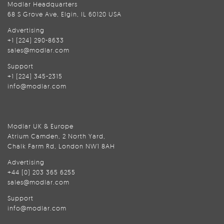
Modlar Headquarters
68 S Grove Ave, Elgin, IL 60120 USA
Advertising
+1 (224) 290-8633
sales@modlar.com
Support
+1 (224) 345-2315
info@modlar.com
Modlar UK & Europe
Atrium Camden, 2 North Yard,
Chalk Farm Rd, London NW1 8AH
Advertising
+44 (0) 203 365 6255
sales@modlar.com
Support
info@modlar.com