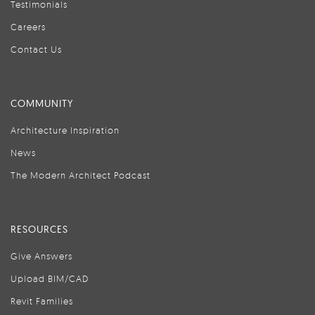
Testimonials
Careers
Contact Us
COMMUNITY
Architecture Inspiration
News
The Modern Architect Podcast
RESOURCES
Give Answers
Upload BIM/CAD
Revit Families