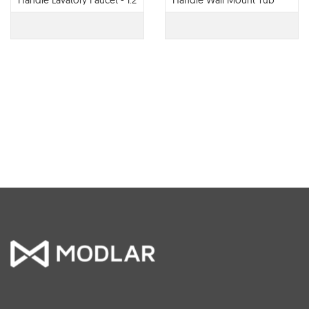
Handle Lavatory Faucet - 1.2
Handle Wall Mount Tub
GPM - 65022LF
Filler - T70422-LHP