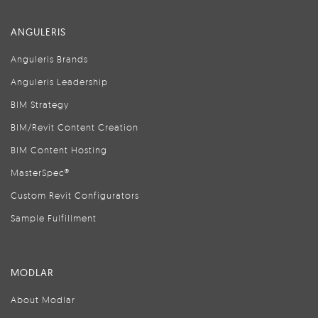
ANGULERIS
Anguleris Brands
Anguleris Leadership
BIM Strategy
BIM/Revit Content Creation
BIM Content Hosting
MasterSpec®
Custom Revit Configurators
Sample Fulfillment
MODLAR
About Modlar