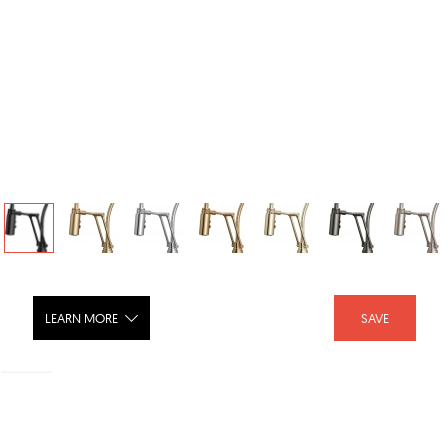
LEARN MORE
SAVE