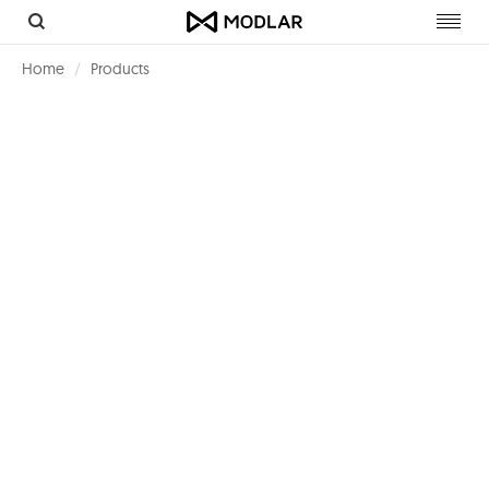
Toggl
navig
Home
Products