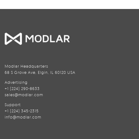
Modlar Headquarters
68 S Grove Ave, Elgin, IL 60120 USA
Advertising
+1 (224) 290-8633
sales@modlar.com
Support
+1 (224) 345-2315
info@modlar.com