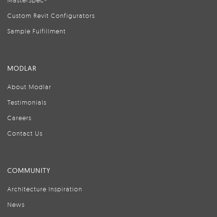
MasterSpec®
Custom Revit Configurators
Sample Fulfillment
MODLAR
About Modlar
Testimonials
Careers
Contact Us
COMMUNITY
Architecture Inspiration
News