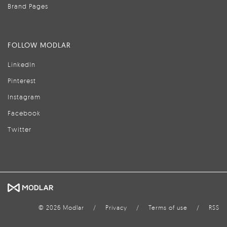
Brand Pages
FOLLOW MODLAR
LinkedIn
Pinterest
Instagram
Facebook
Twitter
© 2026 Modlar
/
Privacy
/
Terms of use
/
RSS