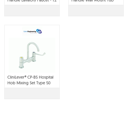
Handle Lavatory Faucet - 1.2
Handle Wall Mount Tub
GPM - 65022LF
Filler - T70422-LHP
CliniLever® CP-BS Hospital
Hob Mixing Set Type 50
Fixed 150 C/D