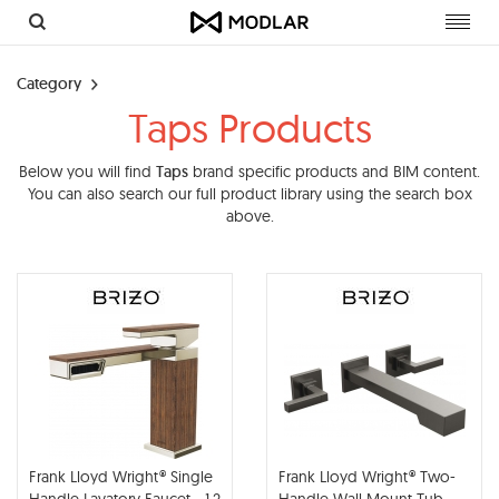
Toggl
navig
Category
Taps Products
Below you will find
Taps
brand specific products and BIM content.
You can also search our full product library using the search box
above.
Frank Lloyd Wright® Single
Frank Lloyd Wright® Two-