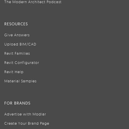
The Modern Architect Podcast
RESOURCES
Give Answers
Upload BIM/CAD
Revit Families
Revit Configurator
Revit Help
Material Samples
FOR BRANDS
Advertise with Modlar
Create Your Brand Page