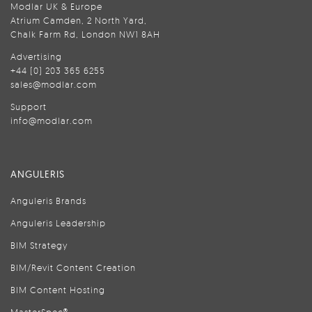
Modlar UK & Europe
Atrium Camden, 2 North Yard,
Chalk Farm Rd, London NW1 8AH
Advertising
+44 (0) 203 365 6255
sales@modlar.com
Support
info@modlar.com
ANGULERIS
Anguleris Brands
Anguleris Leadership
BIM Strategy
BIM/Revit Content Creation
BIM Content Hosting