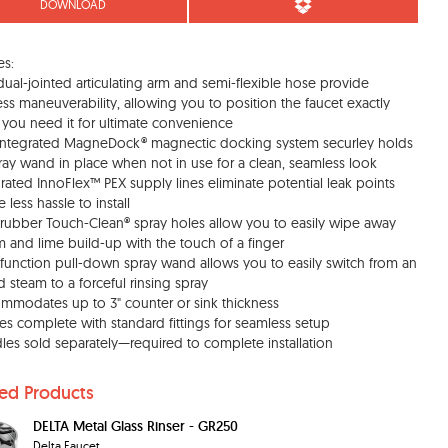
DOWNLOAD
es:
dual-jointed articulating arm and semi-flexible hose provide
less maneuverability, allowing you to position the faucet exactly
you need it for ultimate convenience
integrated MagneDock® magnectic docking system securley holds
ray wand in place when not in use for a clean, seamless look
grated InnoFlex™ PEX supply lines eliminate potential leak points
 less hassle to install
, rubber Touch-Clean® spray holes allow you to easily wipe away
m and lime build-up with the touch of a finger
 function pull-down spray wand allows you to easily switch from an
d steam to a forceful rinsing spray
mmodates up to 3" counter or sink thickness
s complete with standard fittings for seamless setup
les sold separately—required to complete installation
ted Products
DELTA Metal Glass Rinser - GR250
Delta Faucet