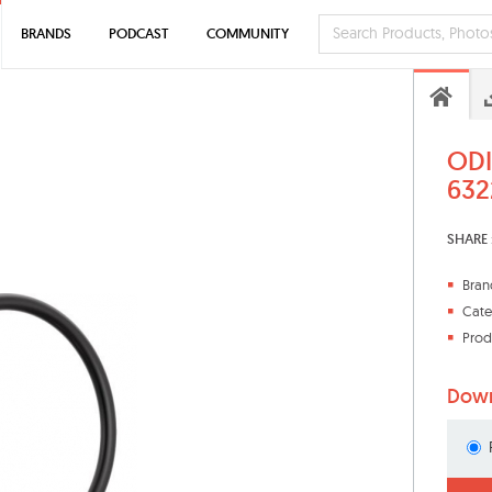
BRANDS
PODCAST
COMMUNITY
ODI
632
SHARE 
Bran
Cate
Prod
Down