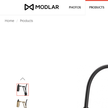
PHOTOS
PRODUCTS
Home
Products