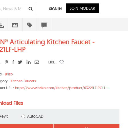
JOIN MODLAR
SIGN IN
N® Articulating Kitchen Faucet -
21LF-LHP
:
LIKE :
d :
Brizo
gory :
Kitchen Faucets
uct URL :
https://www.brizo.com/kitchen/product/63221LF-PCLH...
load Files
Revit
AutoCAD