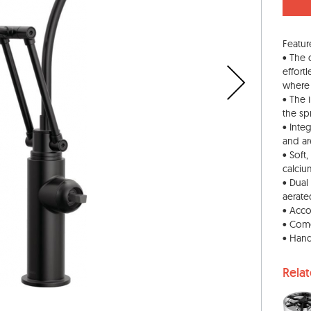
Featur
• The 
effort
where 
• The 
the sp
• Inte
and are
• Soft
calciu
• Dual
aerate
• Acco
• Come
• Hand
Rela