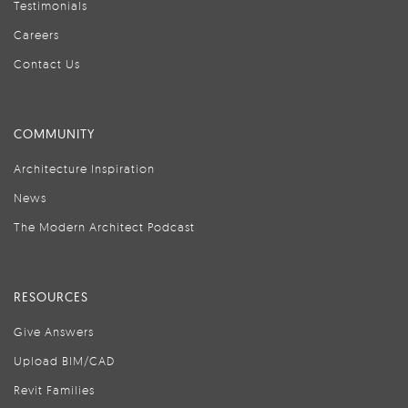
Testimonials
Careers
Contact Us
COMMUNITY
Architecture Inspiration
News
The Modern Architect Podcast
RESOURCES
Give Answers
Upload BIM/CAD
Revit Families