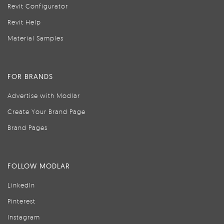
Revit Configurator
Revit Help
Material Samples
FOR BRANDS
Advertise with Modlar
Create Your Brand Page
Brand Pages
FOLLOW MODLAR
LinkedIn
Pinterest
Instagram