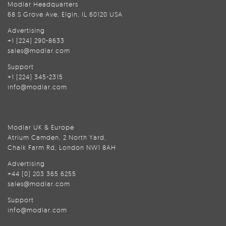
Modlar Headquarters
68 S Grove Ave, Elgin, IL 60120 USA
Advertising
+1 (224) 290-8633
sales@modlar.com
Support
+1 (224) 345-2315
info@modlar.com
Modlar UK & Europe
Atrium Camden, 2 North Yard,
Chalk Farm Rd, London NW1 8AH
Advertising
+44 (0) 203 365 6255
sales@modlar.com
Support
info@modlar.com