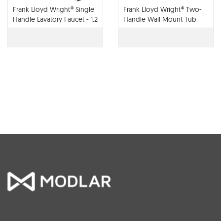
Frank Lloyd Wright® Single
Frank Lloyd Wright® Two-
Handle Lavatory Faucet - 1.2
Handle Wall Mount Tub
GPM - 65022LF
Filler - T70422-LHP