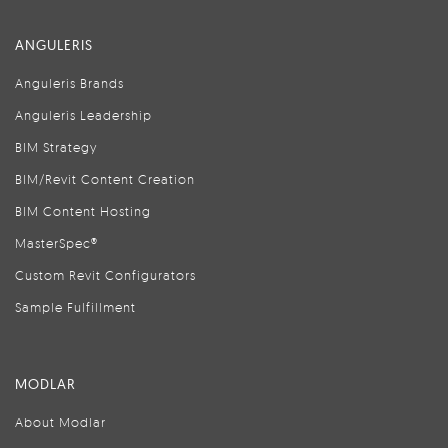
ANGULERIS
Anguleris Brands
Anguleris Leadership
BIM Strategy
BIM/Revit Content Creation
BIM Content Hosting
MasterSpec®
Custom Revit Configurators
Sample Fulfillment
MODLAR
About Modlar