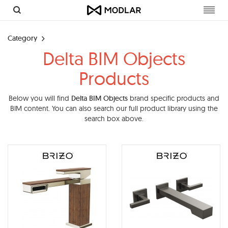
Toggl
navig
Category
Delta BIM Objects
Products
Below you will find
Delta BIM Objects
brand specific products and
BIM content. You can also search our full product library using the
search box above.