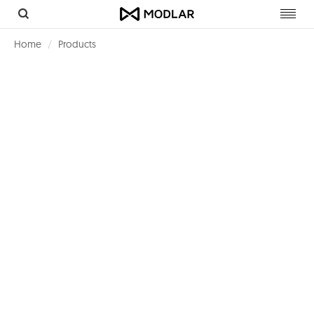
Toggl
navig
Home
Products