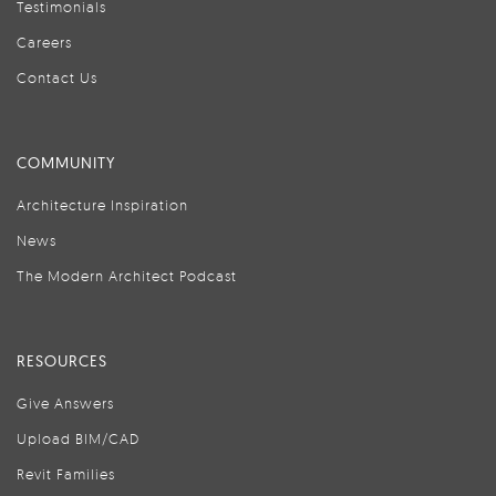
Testimonials
Careers
Contact Us
COMMUNITY
Architecture Inspiration
News
The Modern Architect Podcast
RESOURCES
Give Answers
Upload BIM/CAD
Revit Families