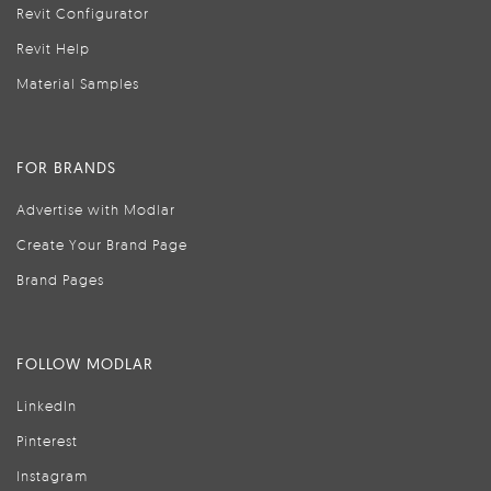
Revit Configurator
Revit Help
Material Samples
FOR BRANDS
Advertise with Modlar
Create Your Brand Page
Brand Pages
FOLLOW MODLAR
LinkedIn
Pinterest
Instagram