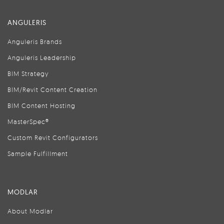
ANGULERIS
Anguleris Brands
Anguleris Leadership
BIM Strategy
BIM/Revit Content Creation
BIM Content Hosting
MasterSpec®
Custom Revit Configurators
Sample Fulfillment
MODLAR
About Modlar