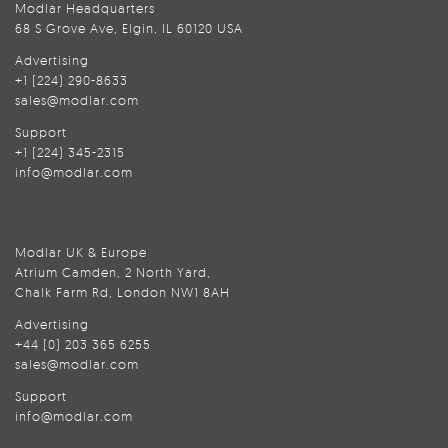
Modlar Headquarters
68 S Grove Ave, Elgin, IL 60120 USA
Advertising
+1 (224) 290-8633
sales@modlar.com
Support
+1 (224) 345-2315
info@modlar.com
Modlar UK & Europe
Atrium Camden, 2 North Yard,
Chalk Farm Rd, London NW1 8AH
Advertising
+44 (0) 203 365 6255
sales@modlar.com
Support
info@modlar.com