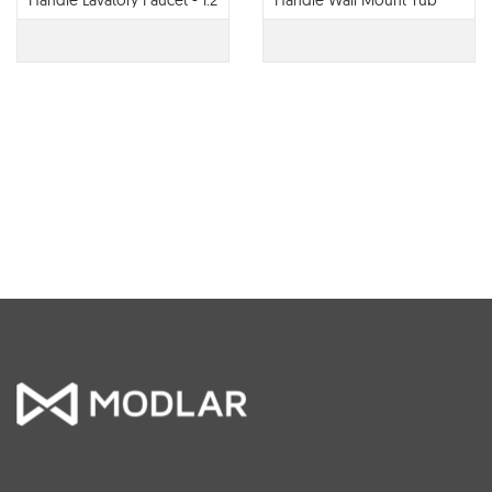
Handle Lavatory Faucet - 1.2
Handle Wall Mount Tub
GPM - 65022LF
Filler - T70422-LHP