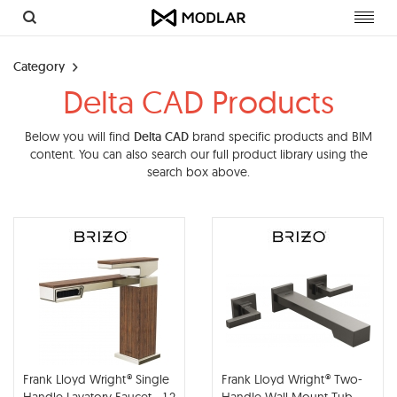
Toggl
navig
Category
Delta CAD Products
Below you will find
Delta CAD
brand specific products and BIM
content. You can also search our full product library using the
search box above.
Frank Lloyd Wright® Single
Frank Lloyd Wright® Two-