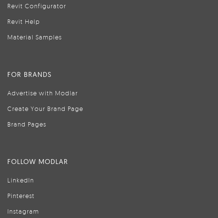
Revit Configurator
Revit Help
Material Samples
FOR BRANDS
Advertise with Modlar
Create Your Brand Page
Brand Pages
FOLLOW MODLAR
LinkedIn
Pinterest
Instagram