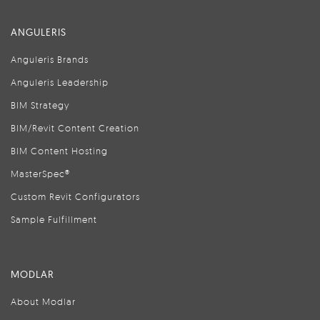
ANGULERIS
Anguleris Brands
Anguleris Leadership
BIM Strategy
BIM/Revit Content Creation
BIM Content Hosting
MasterSpec®
Custom Revit Configurators
Sample Fulfillment
MODLAR
About Modlar