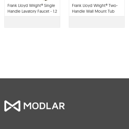
Frank Lloyd Wright® Single
Frank Lloyd Wright® Two-
Handle Lavatory Faucet - 1.2
Handle Wall Mount Tub
GPM - 65022LF
Filler - T70422-LHP