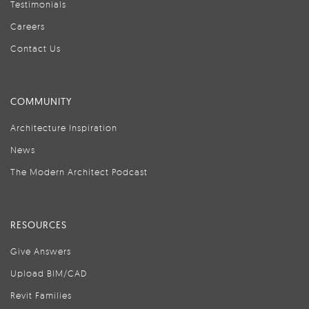
Testimonials
Careers
Contact Us
COMMUNITY
Architecture Inspiration
News
The Modern Architect Podcast
RESOURCES
Give Answers
Upload BIM/CAD
Revit Families