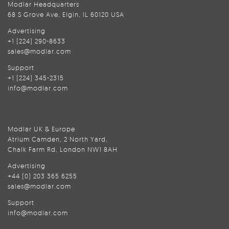
Modlar Headquarters
68 S Grove Ave, Elgin, IL 60120 USA
Advertising
+1 (224) 290-8633
sales@modlar.com
Support
+1 (224) 345-2315
info@modlar.com
Modlar UK & Europe
Atrium Camden, 2 North Yard,
Chalk Farm Rd, London NW1 8AH
Advertising
+44 (0) 203 365 6255
sales@modlar.com
Support
info@modlar.com