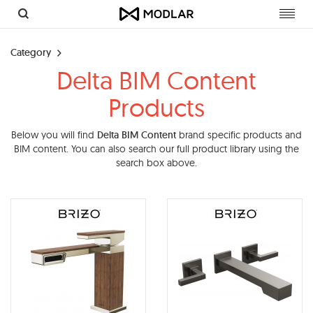
Toggl
navig
Category
Delta BIM Content
Products
Below you will find
Delta BIM Content
brand specific products and
BIM content. You can also search our full product library using the
search box above.