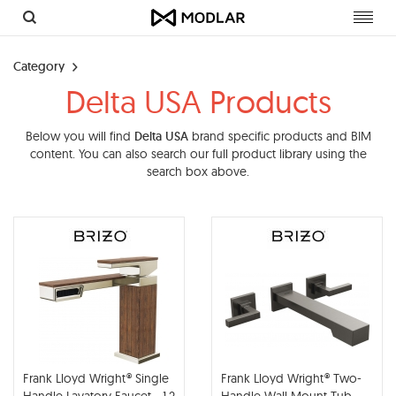
Toggl
navig
Category
Delta USA Products
Below you will find
Delta USA
brand specific products and BIM
content. You can also search our full product library using the
search box above.
Frank Lloyd Wright® Single
Frank Lloyd Wright® Two-