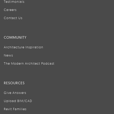
Testimonials
Careers
Contact Us
COMMUNITY
Architecture Inspiration
News
The Modern Architect Podcast
RESOURCES
Give Answers
Upload BIM/CAD
Revit Families