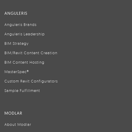
ANGULERIS
Anguleris Brands
Anguleris Leadership
BIM Strategy
BIM/Revit Content Creation
BIM Content Hosting
MasterSpec®
Custom Revit Configurators
Sample Fulfillment
MODLAR
About Modlar