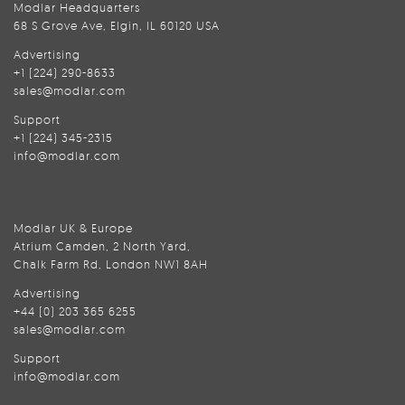
Modlar Headquarters
68 S Grove Ave, Elgin, IL 60120 USA
Advertising
+1 (224) 290-8633
sales@modlar.com
Support
+1 (224) 345-2315
info@modlar.com
Modlar UK & Europe
Atrium Camden, 2 North Yard,
Chalk Farm Rd, London NW1 8AH
Advertising
+44 (0) 203 365 6255
sales@modlar.com
Support
info@modlar.com