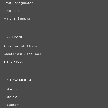
Revit Configurator
Revit Help
Material Samples
FOR BRANDS
Advertise with Modlar
Create Your Brand Page
Brand Pages
FOLLOW MODLAR
LinkedIn
Pinterest
Instagram