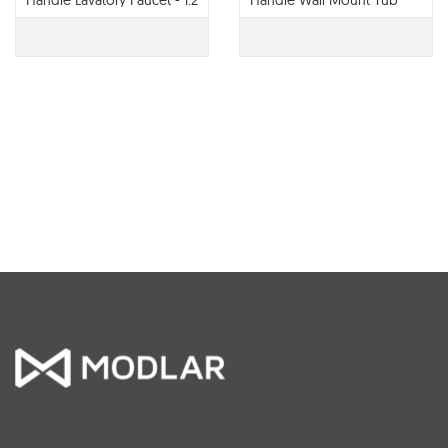
Handle Lavatory Faucet - 1.2
Handle Wall Mount Tub
GPM - 65022LF
Filler - T70422-LHP