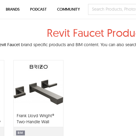
BRANDS
PODCAST
COMMUNITY
Revit Faucet Produ
evit Faucet
brand specific products and BIM content. You can also search
Frank Lloyd Wright®
y
Two-Handle Wall
Mount Tub Filler -
T70422-LHP
BIM