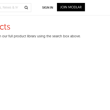
JOIN MODLAR
SIGN IN
cts
 our full product library using the search box above.