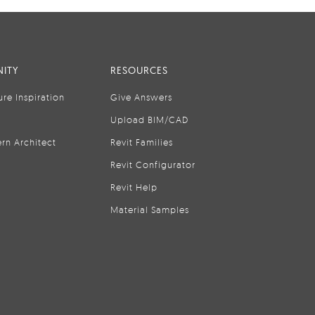
ITY
RESOURCES
ure Inspiration
Give Answers
Upload BIM/CAD
rn Architect
Revit Families
Revit Configurator
Revit Help
Material Samples