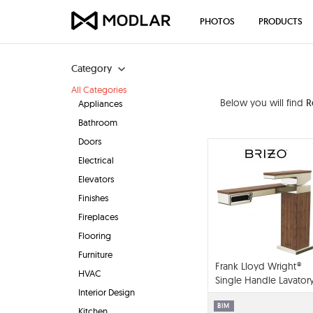
PHOTOS
PRODUCTS
Category
All Categories
Below you will find
R
Appliances
Bathroom
Doors
Electrical
Elevators
Finishes
Fireplaces
Flooring
Furniture
Frank Lloyd Wright®
HVAC
Single Handle Lavator
Interior Design
Faucet - 1.2 GPM -
65022LF
BIM
Kitchen