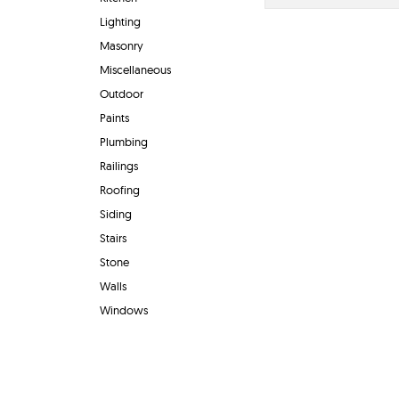
Lighting
Masonry
Miscellaneous
Outdoor
Paints
Plumbing
Railings
Roofing
Siding
Stairs
Stone
Walls
Windows