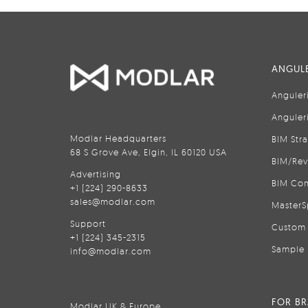
ANGULE
Anguler
Anguler
Modlar Headquarters
BIM Str
68 S Grove Ave, Elgin, IL 60120 USA
BIM/Rev
Advertising
BIM Con
+1 (224) 290-8633
sales@modlar.com
MasterS
Support
Custom 
+1 (224) 345-2315
Sample 
info@modlar.com
FOR B
Modlar UK & Europe