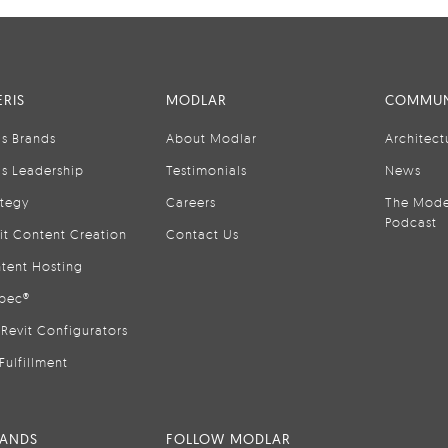
RIS
MODLAR
COMMUN
is Brands
About Modlar
Architect
is Leadership
Testimonials
News
ategy
Careers
The Mode
Podcast
it Content Creation
Contact Us
tent Hosting
pec®
Revit Configurators
Fulfillment
RANDS
FOLLOW MODLAR