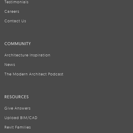
Testimonials
Careers
Contact Us
COMMUNITY
Architecture Inspiration
News
The Modern Architect Podcast
RESOURCES
Give Answers
Upload BIM/CAD
Revit Families