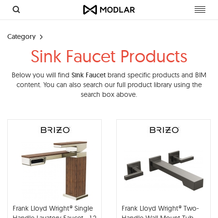
Toggl
navig
Category
Sink Faucet Products
Below you will find
Sink Faucet
brand specific products and BIM
content. You can also search our full product library using the
search box above.
Frank Lloyd Wright® Single
Frank Lloyd Wright® Two-