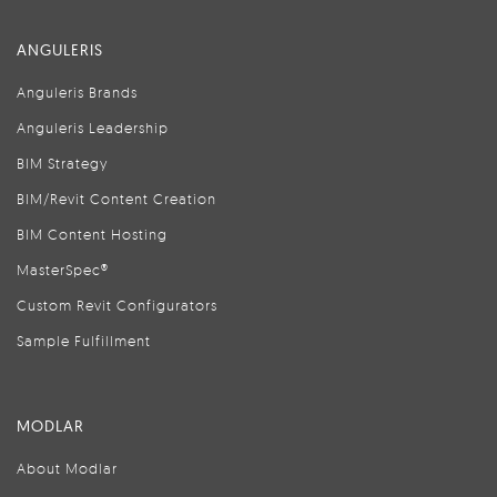
ANGULERIS
Anguleris Brands
Anguleris Leadership
BIM Strategy
BIM/Revit Content Creation
BIM Content Hosting
MasterSpec®
Custom Revit Configurators
Sample Fulfillment
MODLAR
About Modlar