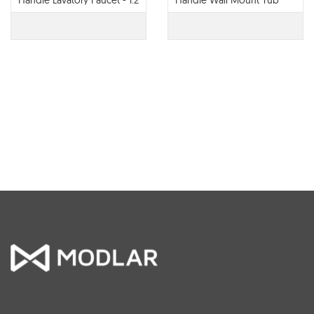
Handle Lavatory Faucet - 1.2
Handle Wall Mount Tub
GPM - 65022LF
Filler - T70422-LHP