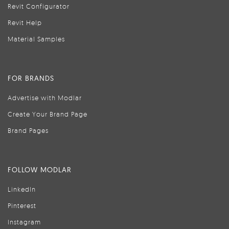
Revit Configurator
Revit Help
Material Samples
FOR BRANDS
Advertise with Modlar
Create Your Brand Page
Brand Pages
FOLLOW MODLAR
LinkedIn
Pinterest
Instagram