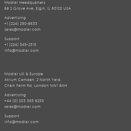
Modlar Headquarters
68 S Grove Ave, Elgin, IL 60120 USA
Advertising
+1 (224) 290-8633
sales@modlar.com
Support
+1 (224) 345-2315
info@modlar.com
Modlar UK & Europe
Atrium Camden, 2 North Yard,
Chalk Farm Rd, London NW1 8AH
Advertising
+44 (0) 203 365 6255
sales@modlar.com
Support
info@modlar.com