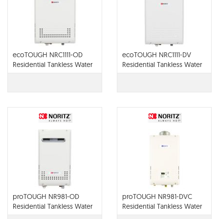
ecoTOUGH NRC1111-OD
ecoTOUGH NRC1111-DV
Residential Tankless Water
Residential Tankless Water
Heater
Heater
proTOUGH NR981-OD
proTOUGH NR981-DVC
Residential Tankless Water
Residential Tankless Water
Heater
Heater