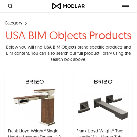
Toggl
navig
Category
USA BIM Objects Products
Below you will find
USA BIM Objects
brand specific products and
BIM content. You can also search our full product library using the
search box above.
Frank Lloyd Wright® Single
Frank Lloyd Wright® Two-