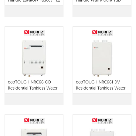
Handle Lavatory Faucet - 1.2
Handle Wall Mount Tub
GPM - 65022LF
Filler - T70422-LHP
ecoTOUGH NRC66 OD
ecoTOUGH NRC661-DV
Residential Tankless Water
Residential Tankless Water
Heater
Heater