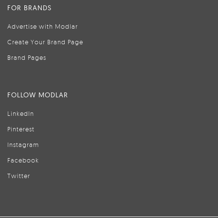
FOR BRANDS
Advertise with Modlar
Create Your Brand Page
Brand Pages
FOLLOW MODLAR
LinkedIn
Pinterest
Instagram
Facebook
Twitter