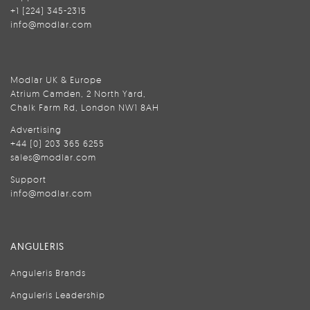
+1 (224) 345-2315
info@modlar.com
Modlar UK & Europe
Atrium Camden, 2 North Yard,
Chalk Farm Rd, London NW1 8AH
Advertising
+44 (0) 203 365 6255
sales@modlar.com
Support
info@modlar.com
ANGULERIS
Anguleris Brands
Anguleris Leadership