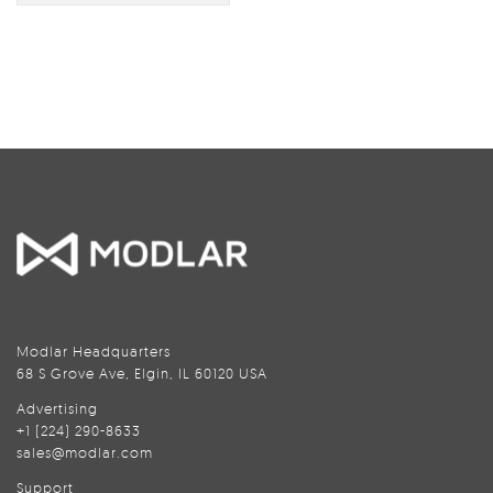
Modlar Headquarters
68 S Grove Ave, Elgin, IL 60120 USA
Advertising
+1 (224) 290-8633
sales@modlar.com
Support