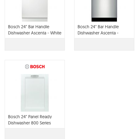
Bosch 24" Bar Handle
Bosch 24" Bar Handle
Dishwasher Ascenta - White
Dishwasher Ascenta -
SHX3AR72UC
Stainless Steel SHX4AT75UC
Bosch 24" Panel Ready
Dishwasher 800 Series
SHV68TL3UC