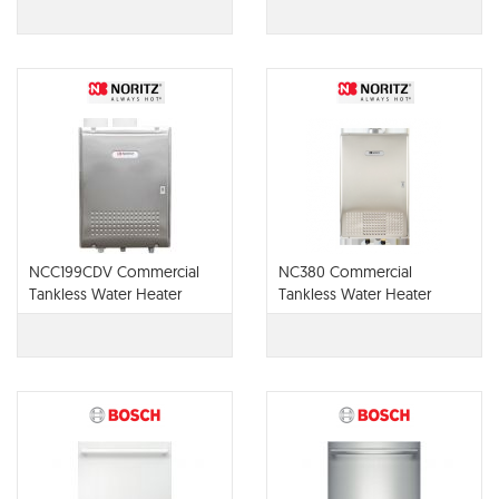
NCC199CDV Commercial
NC380 Commercial
Tankless Water Heater
Tankless Water Heater