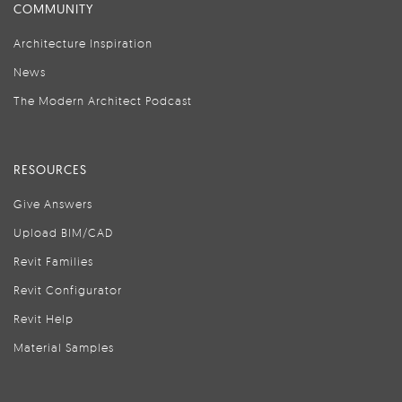
COMMUNITY
Architecture Inspiration
News
The Modern Architect Podcast
RESOURCES
Give Answers
Upload BIM/CAD
Revit Families
Revit Configurator
Revit Help
Material Samples