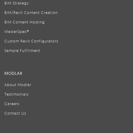
BIM Strategy
BIM/Revit Content Creation
BIM Content Hosting
MasterSpec®
Custom Revit Configurators
Sample Fulfillment
MODLAR
About Modlar
Testimonials
Careers
Contact Us