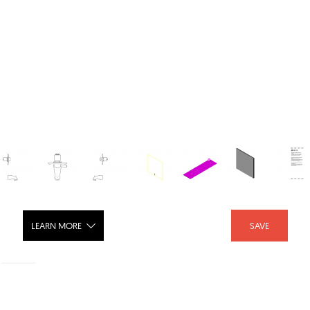
LEARN MORE
SAVE