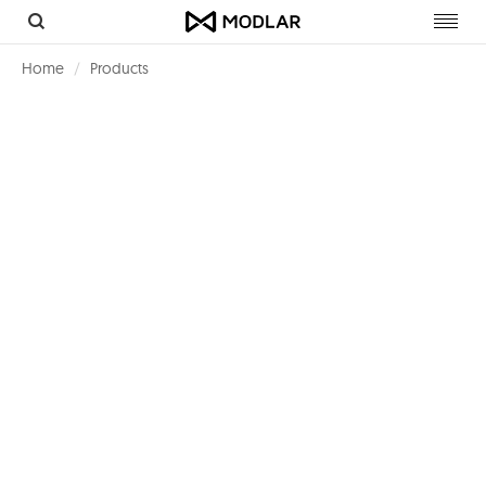
Toggl
navig
Home
Products