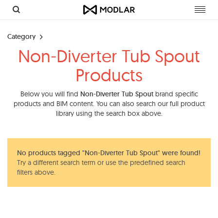
Toggl
navig
Category
Non-Diverter Tub Spout
Products
Below you will find
Non-Diverter Tub Spout
brand specific
products and BIM content. You can also search our full product
library using the search box above.
No products tagged "Non-Diverter Tub Spout" were found!
Try a different search term or use the predefined search
filters above.