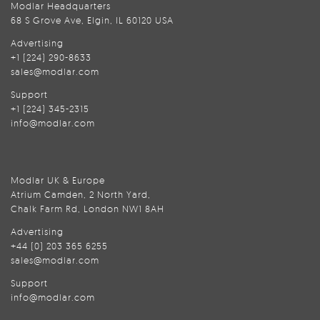
Modlar Headquarters
68 S Grove Ave, Elgin, IL 60120 USA
Advertising
+1 (224) 290-8633
sales@modlar.com
Support
+1 (224) 345-2315
info@modlar.com
Modlar UK & Europe
Atrium Camden, 2 North Yard,
Chalk Farm Rd, London NW1 8AH
Advertising
+44 (0) 203 365 6255
sales@modlar.com
Support
info@modlar.com