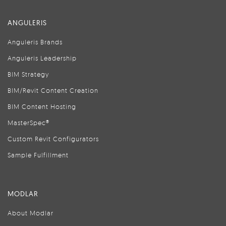
ANGULERIS
Anguleris Brands
Anguleris Leadership
BIM Strategy
BIM/Revit Content Creation
BIM Content Hosting
MasterSpec®
Custom Revit Configurators
Sample Fulfillment
MODLAR
About Modlar