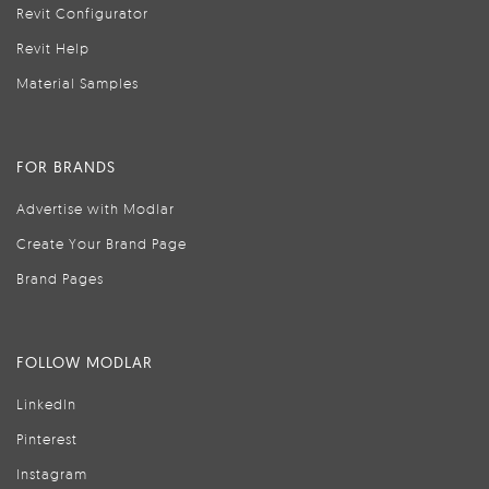
Revit Configurator
Revit Help
Material Samples
FOR BRANDS
Advertise with Modlar
Create Your Brand Page
Brand Pages
FOLLOW MODLAR
LinkedIn
Pinterest
Instagram