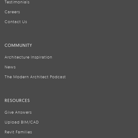
Testimonials
Careers
Contact Us
COMMUNITY
Architecture Inspiration
News
The Modern Architect Podcast
RESOURCES
Give Answers
Upload BIM/CAD
Revit Families