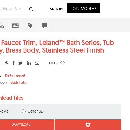
JOIN MODLAR
SIGN IN
 Faucet Trim, Leland™ Bath Series, Tub
, Brass Body, Stainless Steel Finish
:
LIKE :
d :
Delta Faucet
gory :
Bath Tubs
load Files
Revit
Other 3D
DOWNLOAD