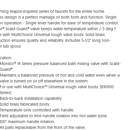
ming teapot-inspired series of faucets for the entire home.
ss design is a perfect marriage of both form and function. Single
on operation - Single lever handle for ease of temperature control.
r® Scald-Guard® valve keeps water temperature within /-3 deg F.
e with MultiChoice Universal rough valve body. Solid brass
uction ensures quality and reliability. Includes 5-1/2" long non-
er tub spout.
cation:
Monitor® 14 Series pressure balanced bath mixing valve with Scald-
Guard® .
Maintains a balanced pressure of hot and cold water even when a
valve is turned on or off elsewhere in the system.
For use with MultiChoice™ Universal rough valve body. (R10000
Series)
Back-to-back installation capability.
Solid brass fabricated body.
Temperature only controlled with handle.
Field adjustable to limit handle rotation into hot water zone.
120° maximum handle rotation.
All parts replaceable from the front of the valve.