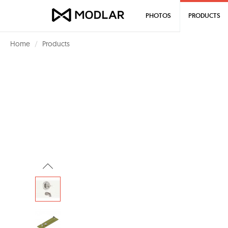
PHOTOS
PRODUCTS
Home
Products