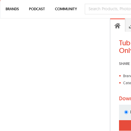
BRANDS
PODCAST
COMMUNITY
Tub
Only
SHARE 
Bran
Cate
Down