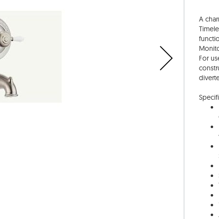
A char
Timele
functi
Monito
For us
constr
divert
Specifi