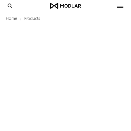
Toggl
navig
Home
Products