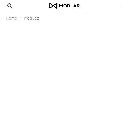
Toggl
navig
Home
Products