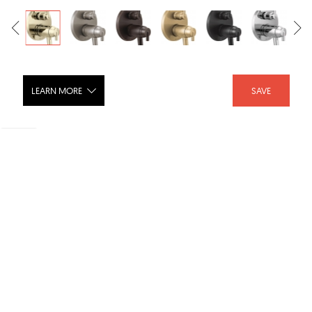
LEARN MORE
SAVE
TRINSIC® Contemporary Two Handle
TempAssure® 17T Series Valve Trim
with 3-Setting Integrated Diverter -
T27T859
SHARE :
LIKE :
Brand :
Delta Faucet