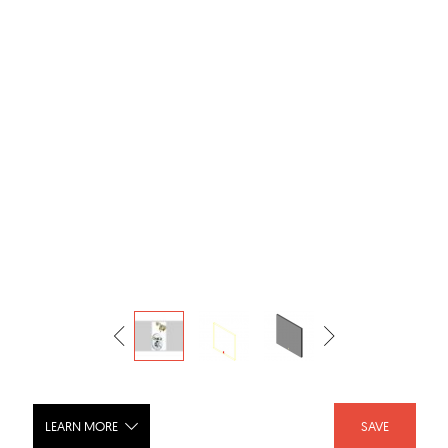
LEARN MORE
SAVE