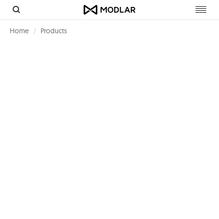
Toggl
navig
Home
Products