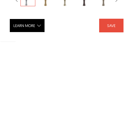
LEARN MORE
SAVE
CASSIDY Single Handle Channel
Vessel Bathroom Faucet - 798LF
SHARE :
LIKE :
Brand :
Delta Faucet
Category :
Bathroom Faucets
Product URL :
https://www.deltafaucet.com/bathroom/product/798LF...