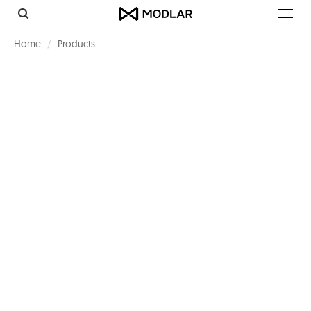
Toggl
navig
Home
Products