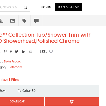
JOIN MODLAR
SIGN IN
o™ Collection Tub/Shower Trim with
 Showerhead,Polished Chrome
:
LIKE :
d :
Delta Faucet
gory :
Bathroom
load Files
Revit
Other 3D
DOWNLOAD