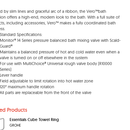
ed by slim lines and graceful arc of a ribbon, the Vero™bath
tion offers a high-end, modern look to the bath. With a full suite of
ts, including accessories, Vero™ makes a fully coordinated bath
ess.
Standard Specifications:
Monitor® 14 Series pressure balanced bath mixing valve with Scald-
Guard®
Maintains a balanced pressure of hot and cold water even when a
valve is turned on or off elsewhere in the system
For use with MultiChoice® Universal rough valve body (R10000
Series)
Lever handle
Field adjustable to limit rotation into hot water zone
120° maximum handle rotation
All parts are replaceable from the front of the valve
ted Products
Essentials Cube Towel Ring
GROHE