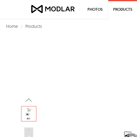
PHOTOS
PRODUCTS
Home
Products