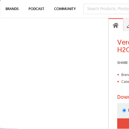
BRANDS
PODCAST
COMMUNITY
Ver
H2O
SHARE 
Bran
Cate
Down