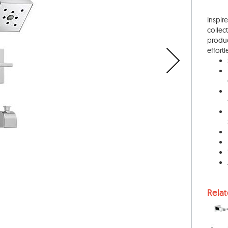
Inspir
collec
produc
effortl
Rela