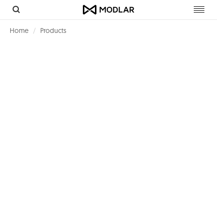
Toggl
navig
Home
Products