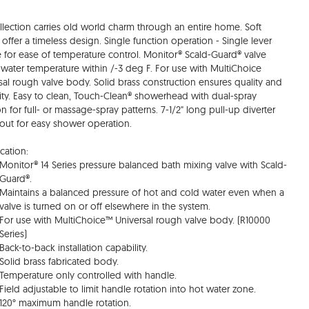
ollection carries old world charm through an entire home. Soft
 offer a timeless design. Single function operation - Single lever
 for ease of temperature control. Monitor® Scald-Guard® valve
water temperature within /-3 deg F. For use with MultiChoice
sal rough valve body. Solid brass construction ensures quality and
ility. Easy to clean, Touch-Clean® showerhead with dual-spray
on for full- or massage-spray patterns. 7-1/2" long pull-up diverter
out for easy shower operation.
cation:
Monitor® 14 Series pressure balanced bath mixing valve with Scald-
Guard®.
Maintains a balanced pressure of hot and cold water even when a
valve is turned on or off elsewhere in the system.
For use with MultiChoice™ Universal rough valve body. (R10000
Series)
Back-to-back installation capability.
Solid brass fabricated body.
Temperature only controlled with handle.
Field adjustable to limit handle rotation into hot water zone.
120° maximum handle rotation.