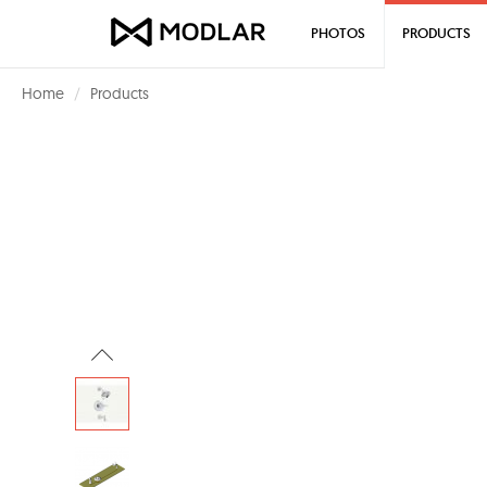
PHOTOS
PRODUCTS
Home
Products