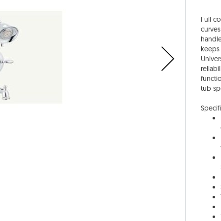
Full c
curves
handle
keeps 
Univer
reliab
functi
tub sp
Specifi