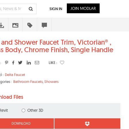
JOIN MODLAR
SIGN IN
 and Shower Faucet Trim, Victorian® ,
ss Body, Chrome Finish, Single Handle
:
LIKE :
d :
Delta Faucet
gories :
Bathroom Faucets
,
Showers
load Files
Revit
Other 3D
DOWNLOAD