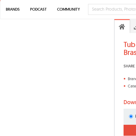
BRANDS
PODCAST
COMMUNITY
Tub
Bra
SHARE 
Bran
Cate
Down