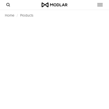
Toggl
navig
Home
Products