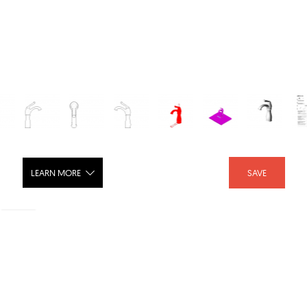
LEARN MORE
SAVE
Single Hole Mount Bath Faucet with
Riser, Chrome Finish