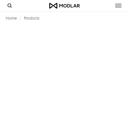
Toggl
navig
Home
Products