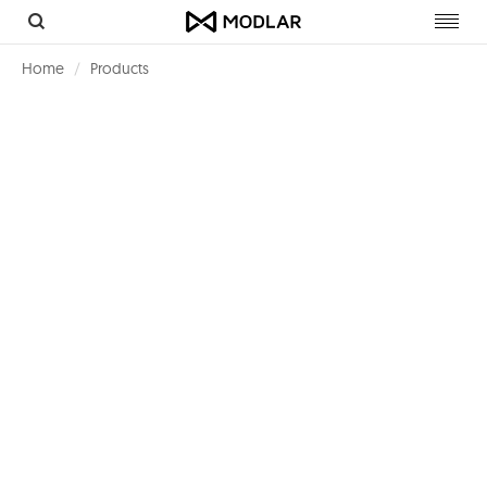
Toggl
navig
Home
Products