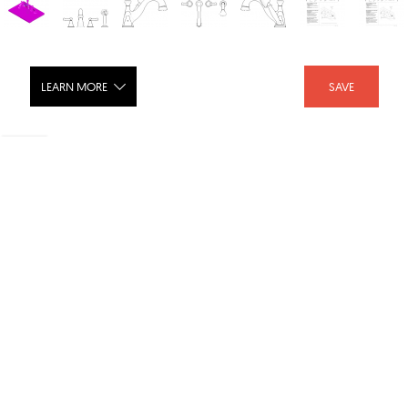
LEARN MORE
SAVE
RT Faucet w-Hand Shower Trim, 4-
Hole 8-16
SHARE :
LIKE :
Brand :
Delta Faucet
Category :
Bathroom
Download Files