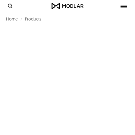
Toggl
navig
Home
Products