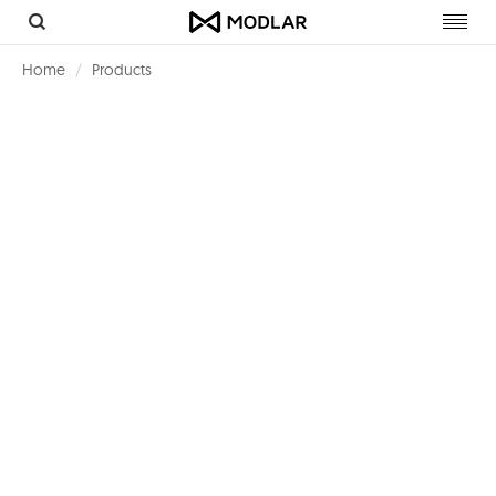
Toggl
navig
Home
Products