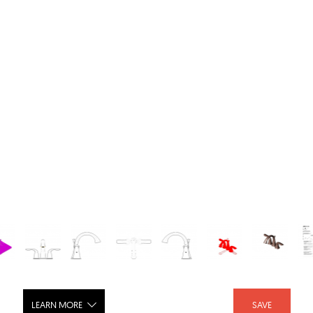
LEARN MORE
SAVE