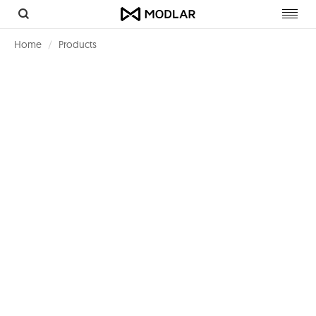
Toggl
navig
Home
Products