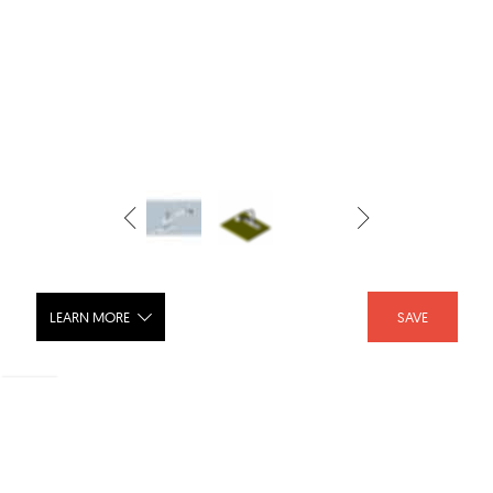
LEARN MORE
SAVE
Kitchen Faucet, Saxony® Pull-Out