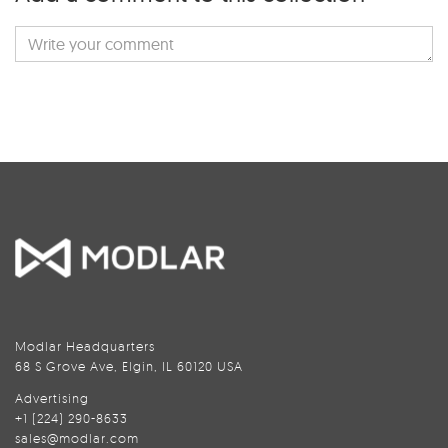
Modlar Headquarters
68 S Grove Ave, Elgin, IL 60120 USA
Advertising
+1 (224) 290-8633
sales@modlar.com