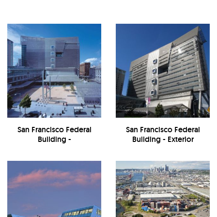
San Francisco Federal
San Francisco Federal
Building -
Building - Exterior
Exterior/Courtyard