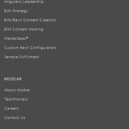
Anguleris Leadership
BIM Strategy
BIM/Revit Content Creation
BIM Content Hosting
MasterSpec®
Custom Revit Configurators
Sample Fulfillment
MODLAR
About Modlar
Testimonials
Careers
Contact Us