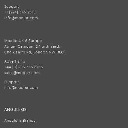
Support
+1 (224) 345-2315
info@modlar.com
Modlar UK & Europe
Atrium Camden, 2 North Yard,
Chalk Farm Rd, London NW1 8AH
Advertising
+44 (0) 203 365 6255
sales@modlar.com
Support
info@modlar.com
ANGULERIS
Anguleris Brands