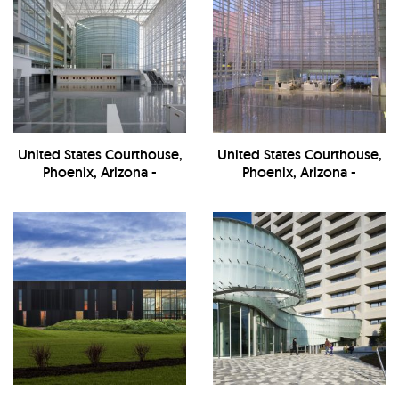
United States Courthouse,
United States Courthouse,
Phoenix, Arizona -
Phoenix, Arizona -
Interior/Entrance
Interior/Entrance