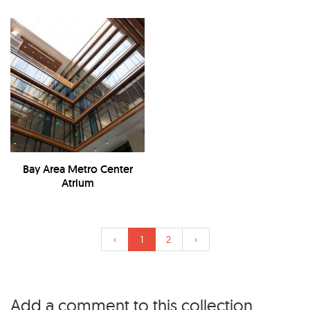
Bay Area Metro Center
Atrium
‹
1
2
›
Add a comment to this collection