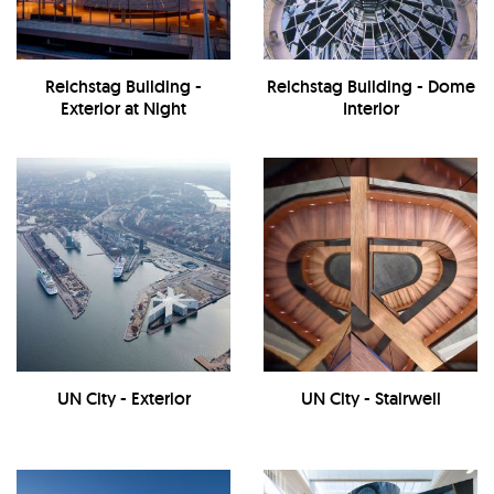
Reichstag Building -
Reichstag Building - Dome
Exterior at Night
Interior
UN City - Exterior
UN City - Stairwell