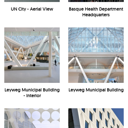
UN City - Aerial View
Basque Health Department
Headquarters
Leyweg Municipal Building
Leyweg Municipal Building
- Interior