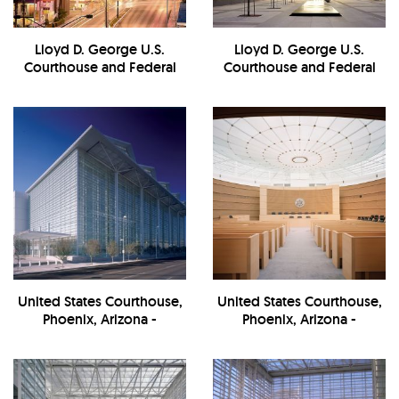
Lloyd D. George U.S.
Lloyd D. George U.S.
Courthouse and Federal
Courthouse and Federal
Building - Exterior at
Building -
Night/Landscape
Exterior/Entrance
United States Courthouse,
United States Courthouse,
Phoenix, Arizona -
Phoenix, Arizona -
Exterior/Street View
Courtroom