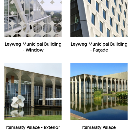
Leyweg Municipal Building
Leyweg Municipal Building
- Window
- Façade
Itamaraty Palace - Exterior
Itamaraty Palace