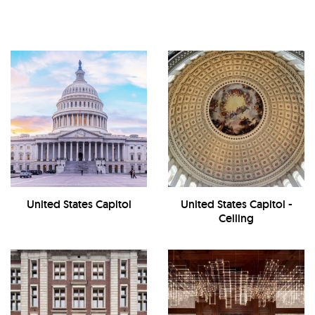
United States Capitol
United States Capitol -
Ceiling