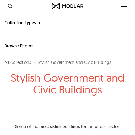
Toggl
navig
Collection Types
Browse Photos
All Collections
Stylish Government and Civic Buildings
Stylish Government and
Civic Buildings
Some of the most stylish buildings for the public sector.