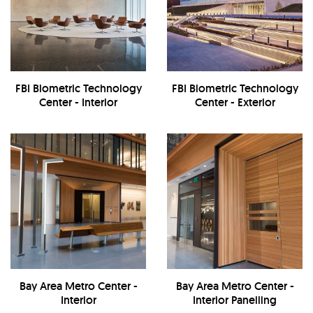
FBI Biometric Technology
FBI Biometric Technology
Center - Interior
Center - Exterior
Bay Area Metro Center -
Bay Area Metro Center -
Interior
Interior Panelling