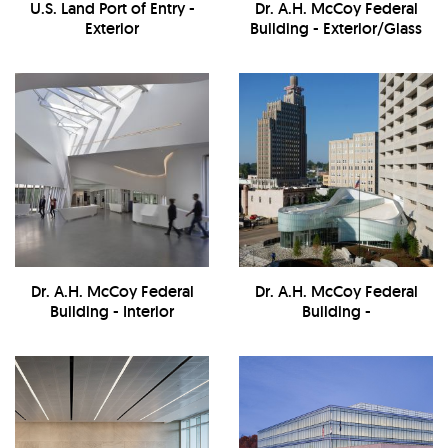
U.S. Land Port of Entry -
Dr. A.H. McCoy Federal
Exterior
Building - Exterior/Glass
Detail
Dr. A.H. McCoy Federal
Dr. A.H. McCoy Federal
Building - Interior
Building -
Exterior/Landscape