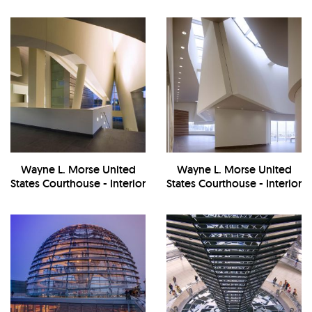
Exterior
Wayne L. Morse United
Wayne L. Morse United
States Courthouse - Interior
States Courthouse - Interior