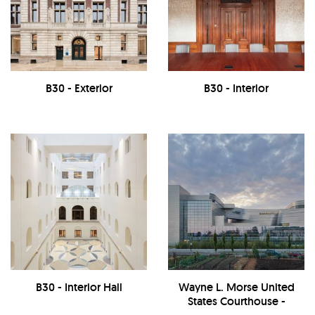
B30 - Exterior
B30 - Interior
B30 - Interior Hall
Wayne L. Morse United
States Courthouse -