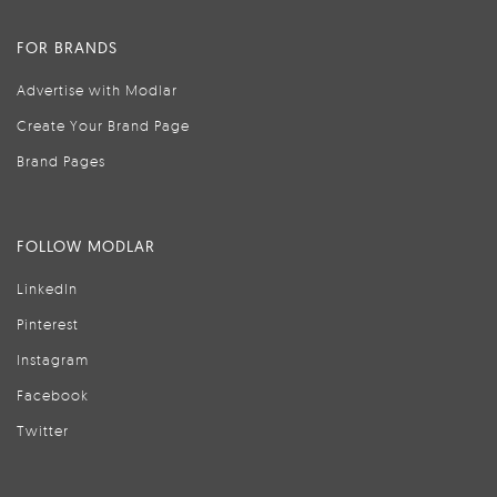
FOR BRANDS
Advertise with Modlar
Create Your Brand Page
Brand Pages
FOLLOW MODLAR
LinkedIn
Pinterest
Instagram
Facebook
Twitter