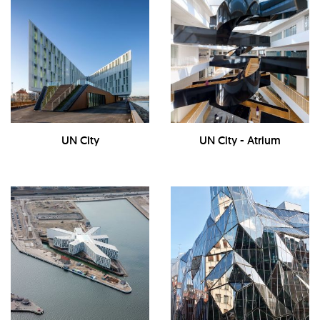
UN City
UN City - Atrium