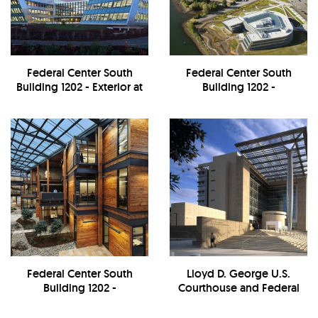
Federal Center South
Federal Center South
Building 1202 - Exterior at
Building 1202 -
Night
Exterior/Landscape
Federal Center South
Lloyd D. George U.S.
Building 1202 -
Courthouse and Federal
Interior/Atrium
Building - Exterior