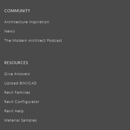
COMMUNITY
Architecture Inspiration
News
The Modern Architect Podcast
RESOURCES
Give Answers
Upload BIM/CAD
Revit Families
Revit Configurator
Revit Help
Material Samples