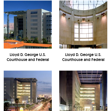
Lloyd D. George U.S.
Lloyd D. George U.S.
Courthouse and Federal
Courthouse and Federal
Building - Exterior
Building -
Interior/Reception