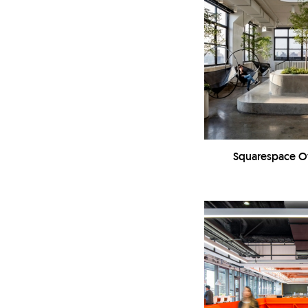
Squarespace Off