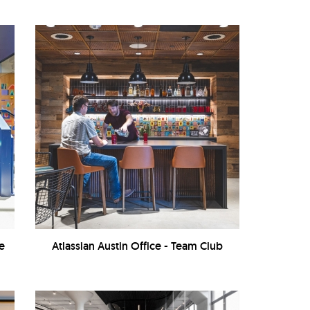
ve
Atlassian Austin Office - Team Club