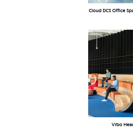
Cloud DCS Office S
Vrbo Hea