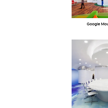
Google Mou