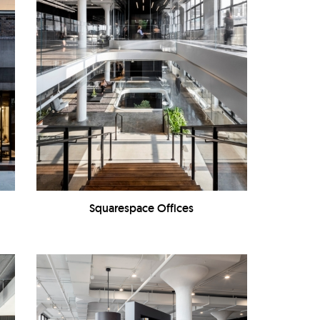
Squarespace Offices