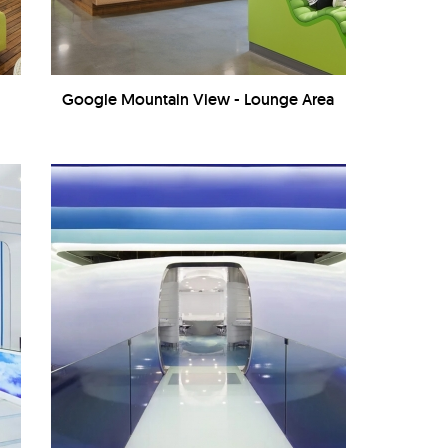
Google Mountain View - Lounge Area