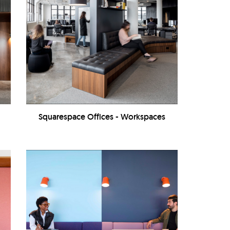
Squarespace Offices - Workspaces