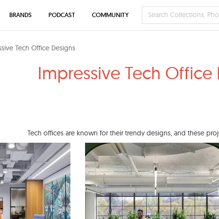
BRANDS
PODCAST
COMMUNITY
sive Tech Office Designs
Impressive Tech Office
Tech offices are known for their trendy designs, and these pro