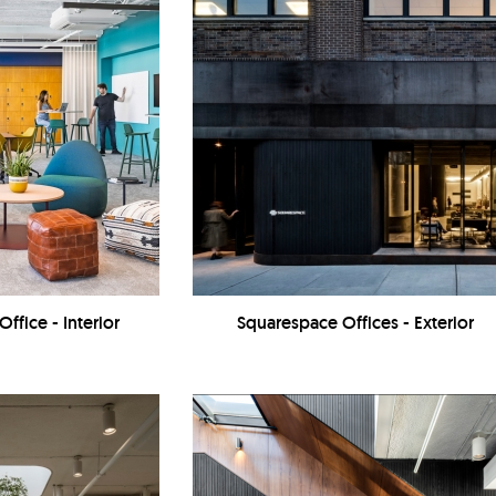
Office - Interior
Squarespace Offices - Exterior