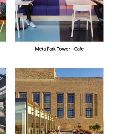
Meta Park Tower - Cafe