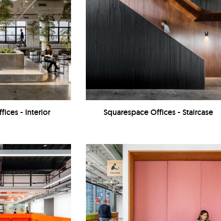
ices - Interior
Squarespace Offices - Staircase