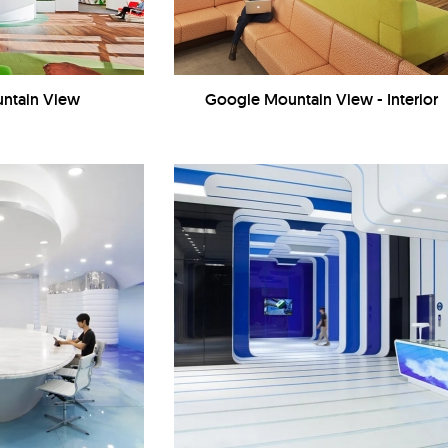
ntain View
Google Mountain View - Interior