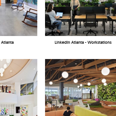
 Atlanta
LinkedIn Atlanta - Workstations