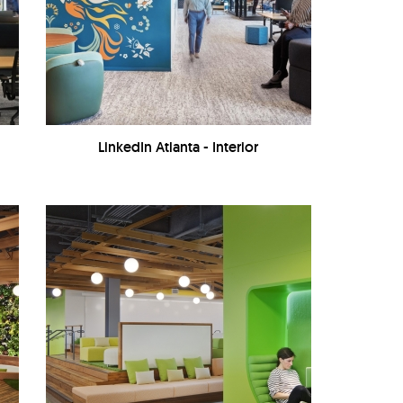
LinkedIn Atlanta - Interior