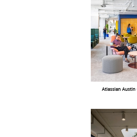
Atlassian Austin 