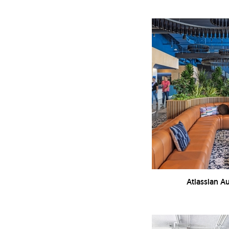
Atlassian Au