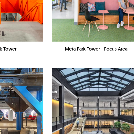
rk Tower
Meta Park Tower - Focus Area