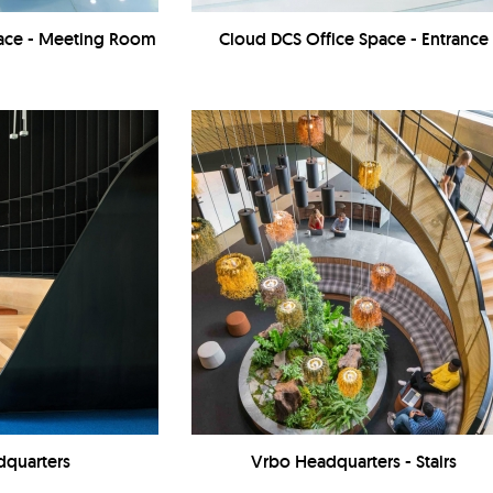
pace - Meeting Room
Cloud DCS Office Space - Entrance
dquarters
Vrbo Headquarters - Stairs