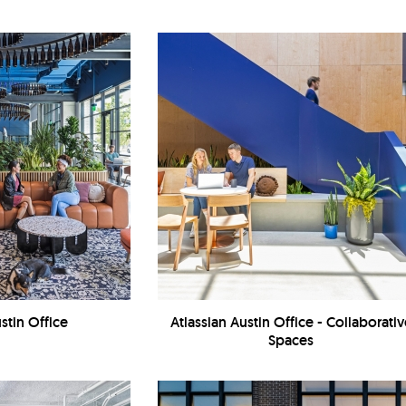
stin Office
Atlassian Austin Office - Collaborati
Spaces