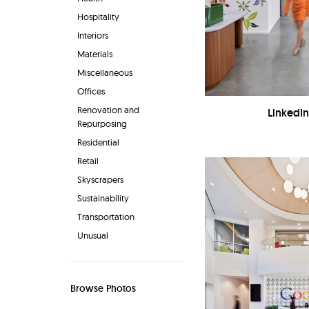
Hospitality
Interiors
Materials
Miscellaneous
Offices
Renovation and
LinkedIn
Repurposing
Residential
Retail
Skyscrapers
Sustainability
Transportation
Unusual
Browse Photos