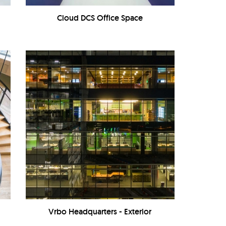
Cloud DCS Office Space
Vrbo Headquarters - Exterior