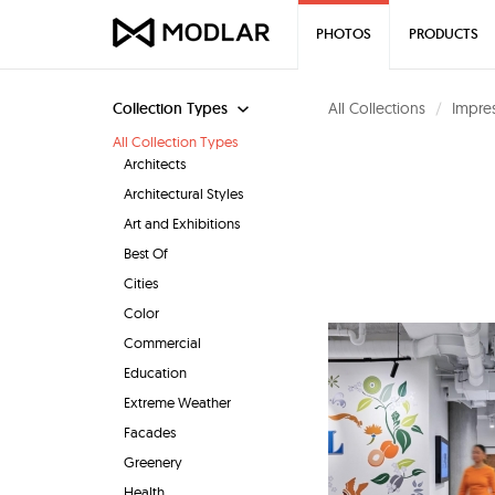
PHOTOS
PRODUCTS
Collection Types
All Collections
Impres
All Collection Types
Architects
Architectural Styles
Art and Exhibitions
Best Of
Cities
Color
Commercial
Education
Extreme Weather
Facades
Greenery
Health