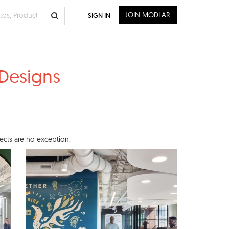
JOIN MODLAR
SIGN IN
 Designs
jects are no exception.