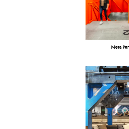
Meta Pa