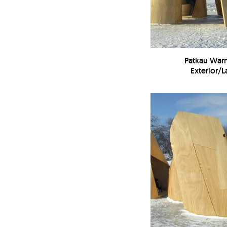
Patkau War
Exterior/