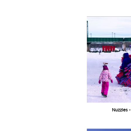
Nuzzles -