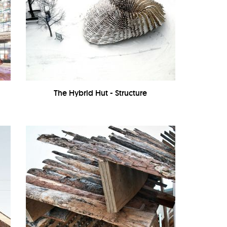
The Hybrid Hut - Structure