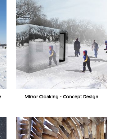
e
Mirror Cloaking - Concept Design