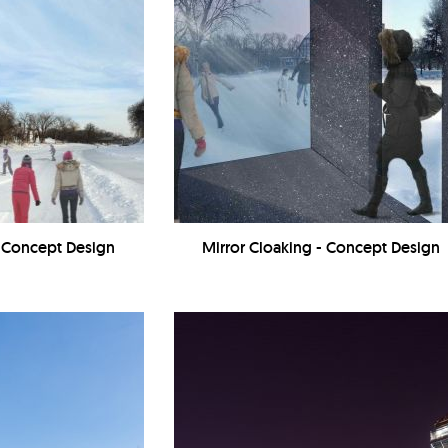
- Concept Design
Mirror Cloaking - Concept Design