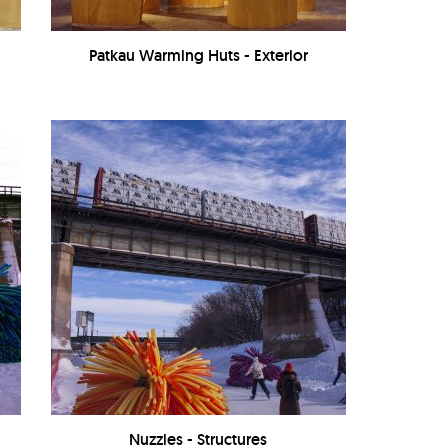
Patkau Warming Huts - Exterior
Nuzzles - Structures