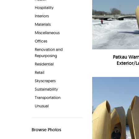
Hospitality
Interiors
Materials
Miscellaneous
Offices
Renovation and
Repurposing
Patkau War
Exterior/
Residential
Retail
Skyscrapers
Sustainability
Transportation
Unusual
Browse Photos