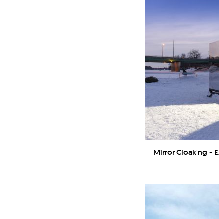
Mirror Cloaking - 