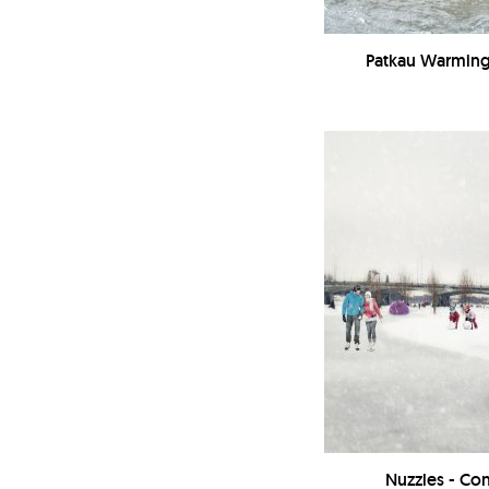
Patkau Warming 
Nuzzles - Co