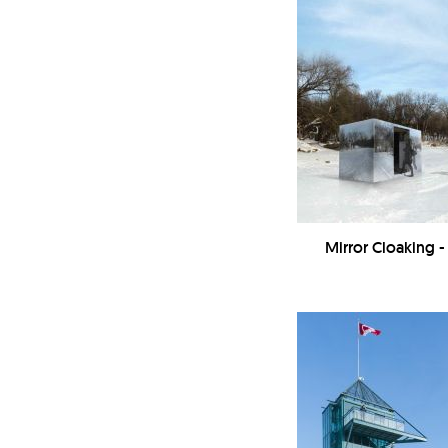
Mirror Cloaking 