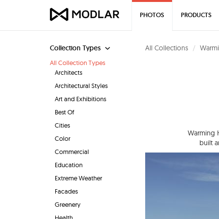
PHOTOS
PRODUCTS
Collection Types
All Collections
Warmi
All Collection Types
Architects
Architectural Styles
Art and Exhibitions
Best Of
Cities
Warming Hu
Color
built 
Commercial
Education
Extreme Weather
Facades
Greenery
Health