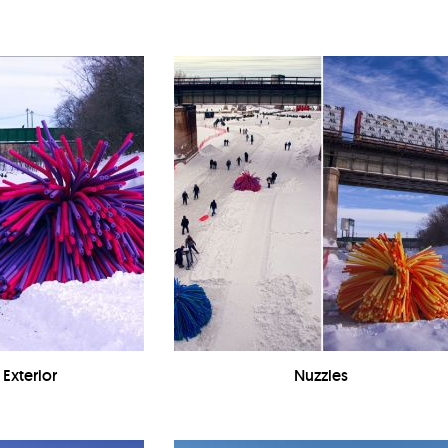
 Exterior
Nuzzles