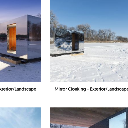
Exterior/Landscape
Mirror Cloaking - Exterior/Landscap