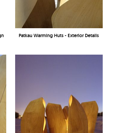
gn
Patkau Warming Huts - Exterior Details