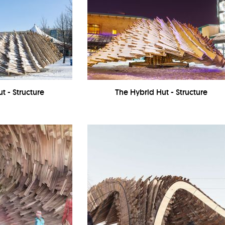
t - Structure
The Hybrid Hut - Structure