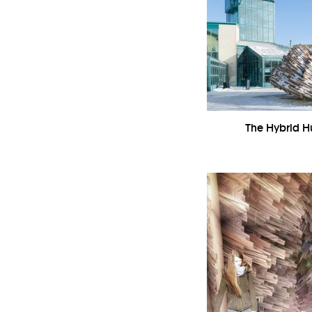
The Hybrid Hu