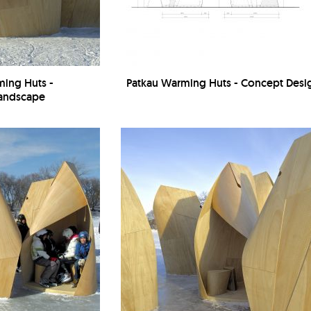
ming Huts -
Patkau Warming Huts - Concept Desi
Landscape