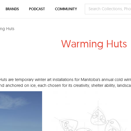
BRANDS
PODCAST
COMMUNITY
ng Huts
Warming Huts
ts are temporary winter art installations for Manitoba's annual cold win
and anchored on ice, each chosen for its creativity, shelter ability, lands