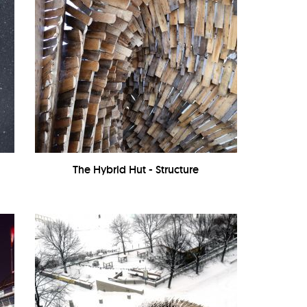
The Hybrid Hut - Structure