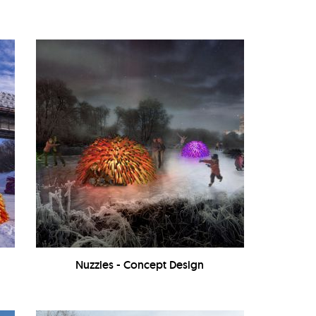
Nuzzles - Concept Design