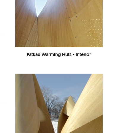
Patkau Warming Huts - Interior