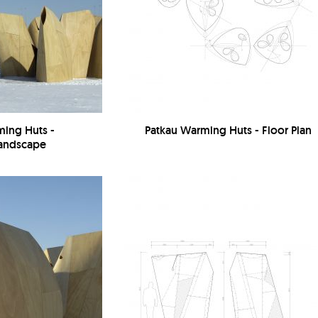
ming Huts -
Patkau Warming Huts - Floor Plan
Landscape