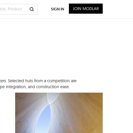
JOIN MODLAR
SIGN IN
ters. Selected huts from a competition are
cape integration, and construction ease.