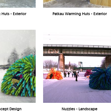
Huts - Exterior
Patkau Warming Huts - Exterior
ncept Design
Nuzzles - Landscape