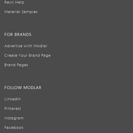
Revit Help
Material Samples
FOR BRANDS
Advertise with Modlar
Create Your Brand Page
Brand Pages
FOLLOW MODLAR
LinkedIn
Pinterest
Instagram
Facebook