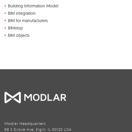
Building Information Model
BIM integration
BIM for manufacturers
BIMstop
BIM objects
Modlar Headquarters
68 S Grove Ave, Elgin, IL 60120 USA