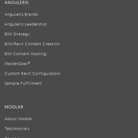
ANGULERIS
Anguleris Brands
Anguleris Leadership
BIM Strategy
BIM/Revit Content Creation
BIM Content Hosting
MasterSpec®
Custom Revit Configurators
Sample Fulfillment
MODLAR
About Modlar
Testimonials