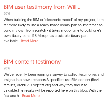
BIM user testimony from Will
...
2016
When building the BIM or "electronic model" of my project, I am
far more likely to use a ready made library part to insert than to
build my own from scratch - it takes a lot of time to build one's
own library parts. If BIMstop has a suitable library part
available...
Read More
BIM content testimony
2016
We've recently been running a survey to collect testimonies and
insights into how architects & specifiers use BIM content (Revit
families, ArchiCAD objects etc) and why they find it so
valuable.The results will be reported here on this blog. With the
first one h...
Read More