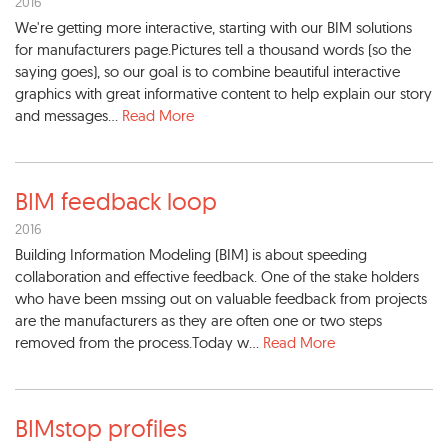
2016
We're getting more interactive, starting with our BIM solutions
for manufacturers page.Pictures tell a thousand words (so the
saying goes), so our goal is to combine beautiful interactive
graphics with great informative content to help explain our story
and messages...
Read More
BIM feedback loop
2016
Building Information Modeling (BIM) is about speeding
collaboration and effective feedback. One of the stake holders
who have been mssing out on valuable feedback from projects
are the manufacturers as they are often one or two steps
removed from the process.Today w...
Read More
BIMstop profiles