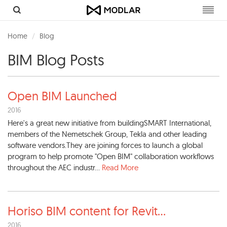
Toggl
navig
Home
Blog
BIM Blog Posts
Open BIM Launched
2016
Here's a great new initiative from buildingSMART International,
members of the Nemetschek Group, Tekla and other leading
software vendors.They are joining forces to launch a global
program to help promote "Open BIM" collaboration workflows
throughout the AEC industr...
Read More
Horiso BIM content for Revit
...
2016