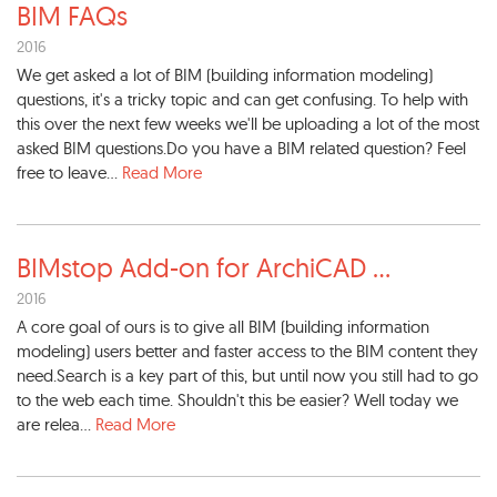
BIM FAQs
2016
We get asked a lot of BIM (building information modeling)
questions, it's a tricky topic and can get confusing. To help with
this over the next few weeks we'll be uploading a lot of the most
asked BIM questions.Do you have a BIM related question? Feel
free to leave...
Read More
BIMstop Add-on for ArchiCAD
...
2016
A core goal of ours is to give all BIM (building information
modeling) users better and faster access to the BIM content they
need.Search is a key part of this, but until now you still had to go
to the web each time. Shouldn't this be easier? Well today we
are relea...
Read More