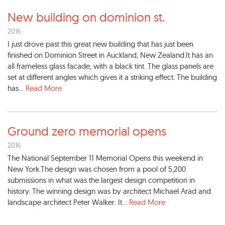
New building on dominion st.
2016
I just drove past this great new building that has just been
finished on Dominion Street in Auckland, New Zealand.It has an
all frameless glass facade, with a black tint. The glass panels are
set at different angles which gives it a striking effect. The building
has...
Read More
Ground zero memorial opens
2016
The National September 11 Memorial Opens this weekend in
New York.The design was chosen from a pool of 5,200
submissions in what was the largest design competition in
history. The winning design was by architect Michael Arad and
landscape architect Peter Walker. It...
Read More