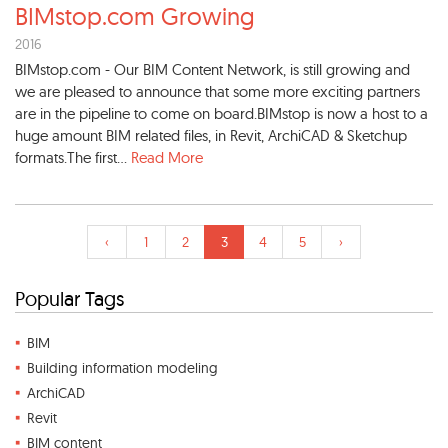
BIMstop.com Growing
2016
BIMstop.com - Our BIM Content Network, is still growing and
we are pleased to announce that some more exciting partners
are in the pipeline to come on board.BIMstop is now a host to a
huge amount BIM related files, in Revit, ArchiCAD & Sketchup
formats.The first...
Read More
‹
1
2
3
4
5
›
Popular Tags
BIM
Building information modeling
ArchiCAD
Revit
BIM content