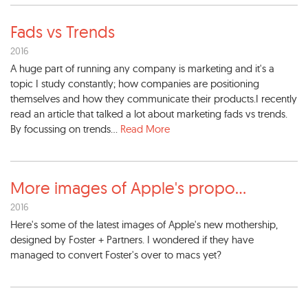
Fads vs Trends
2016
A huge part of running any company is marketing and it's a
topic I study constantly; how companies are positioning
themselves and how they communicate their products.I recently
read an article that talked a lot about marketing fads vs trends.
By focussing on trends...
Read More
More images of Apple's propo
...
2016
Here's some of the latest images of Apple's new mothership,
designed by Foster + Partners. I wondered if they have
managed to convert Foster's over to macs yet?