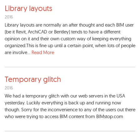
Library layouts
2016
Library layouts are normally an after thought and each BIM user
(be it Revit, ArchiCAD or Bentley) tends to have a different
opinion on it and their own custom way of keeping everything
organized.This is fine up until a certain point, when lots of people
are involve...
Read More
Temporary glitch
2016
We had a temporary glitch with our web servers in the USA
yesterday. Luckily everything is back up and running now
though. Sorry for the inconvenience to any of the users out there
who were trying to access BIM content from BIMstop.com