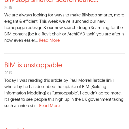
2016
We are always looking for ways to make BIMstop smarter, more
elegant & efficient. This week we've launched our new
homepage redesign & our new search design.Searching for the
BIM content (be it a Revit chair or ArchiCAD tank) you are after is
now even easier...
Read More
BIM is unstoppable
2016
Today I was reading this article by Paul Morrell (article link),
where by he has described the uptake of BIM (Building
Information Modeling) as "unstoppable". I couldn't agree more.
It's great to see people this high up in the UK government taking
such an interest i...
Read More