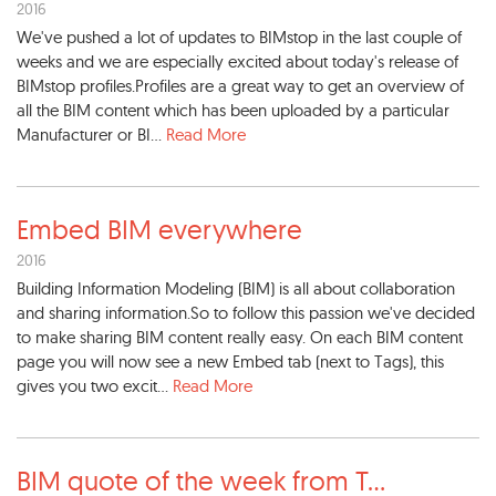
2016
We've pushed a lot of updates to BIMstop in the last couple of
weeks and we are especially excited about today's release of
BIMstop profiles.Profiles are a great way to get an overview of
all the BIM content which has been uploaded by a particular
Manufacturer or BI...
Read More
Embed BIM everywhere
2016
Building Information Modeling (BIM) is all about collaboration
and sharing information.So to follow this passion we've decided
to make sharing BIM content really easy. On each BIM content
page you will now see a new Embed tab (next to Tags), this
gives you two excit...
Read More
BIM quote of the week from T
...