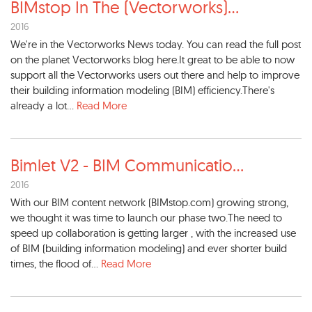
BIMstop In The (Vectorworks)
...
2016
We're in the Vectorworks News today. You can read the full post
on the planet Vectorworks blog here.It great to be able to now
support all the Vectorworks users out there and help to improve
their building information modeling (BIM) efficiency.There's
already a lot...
Read More
Bimlet V2 - BIM Communicatio
...
2016
With our BIM content network (BIMstop.com) growing strong,
we thought it was time to launch our phase two.The need to
speed up collaboration is getting larger , with the increased use
of BIM (building information modeling) and ever shorter build
times, the flood of...
Read More