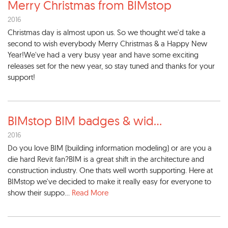
Merry Christmas from BIMstop
2016
Christmas day is almost upon us. So we thought we'd take a
second to wish everybody Merry Christmas & a Happy New
Year!We've had a very busy year and have some exciting
releases set for the new year, so stay tuned and thanks for your
support!
BIMstop BIM badges & wid
...
2016
Do you love BIM (building information modeling) or are you a
die hard Revit fan?BIM is a great shift in the architecture and
construction industry. One thats well worth supporting. Here at
BIMstop we've decided to make it really easy for everyone to
show their suppo...
Read More