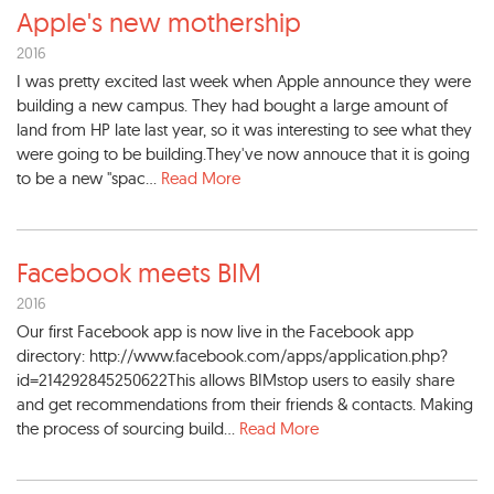
Apple's new mothership
2016
I was pretty excited last week when Apple announce they were
building a new campus. They had bought a large amount of
land from HP late last year, so it was interesting to see what they
were going to be building.They've now annouce that it is going
to be a new "spac...
Read More
Facebook meets BIM
2016
Our first Facebook app is now live in the Facebook app
directory: http://www.facebook.com/apps/application.php?
id=214292845250622This allows BIMstop users to easily share
and get recommendations from their friends & contacts. Making
the process of sourcing build...
Read More