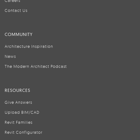
Careers
Contact Us
COMMUNITY
Architecture Inspiration
News
The Modern Architect Podcast
RESOURCES
Give Answers
Upload BIM/CAD
Revit Families
Revit Configurator