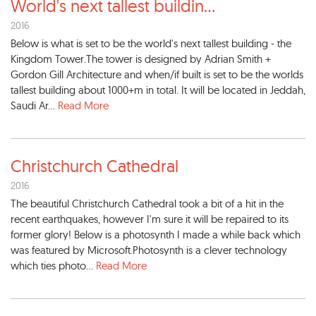
World's next tallest buildin
...
2016
Below is what is set to be the world's next tallest building - the
Kingdom Tower.The tower is designed by Adrian Smith +
Gordon Gill Architecture and when/if built is set to be the worlds
tallest building about 1000+m in total. It will be located in Jeddah,
Saudi Ar...
Read More
Christchurch Cathedral
2016
The beautiful Christchurch Cathedral took a bit of a hit in the
recent earthquakes, however I'm sure it will be repaired to its
former glory! Below is a photosynth I made a while back which
was featured by Microsoft.Photosynth is a clever technology
which ties photo...
Read More