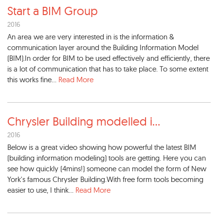
Start a BIM Group
2016
An area we are very interested in is the information &
communication layer around the Building Information Model
(BIM).In order for BIM to be used effectively and efficiently, there
is a lot of communication that has to take place. To some extent
this works fine...
Read More
Chrysler Building modelled i
...
2016
Below is a great video showing how powerful the latest BIM
(building information modeling) tools are getting. Here you can
see how quickly (4mins!) someone can model the form of New
York's famous Chrysler Building.With free form tools becoming
easier to use, I think...
Read More