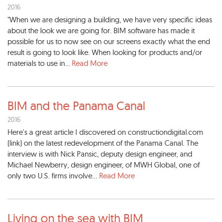
2016
"When we are designing a building, we have very specific ideas
about the look we are going for. BIM software has made it
possible for us to now see on our screens exactly what the end
result is going to look like. When looking for products and/or
materials to use in...
Read More
BIM and the Panama Canal
2016
Here's a great article I discovered on constructiondigital.com
(link) on the latest redevelopment of the Panama Canal. The
interview is with Nick Pansic, deputy design engineer, and
Michael Newberry, design engineer, of MWH Global, one of
only two U.S. firms involve...
Read More
Living on the sea with BIM