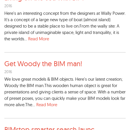
2016
Here's an interesting concept from the designers at Wally Power.
It's a concept of a large new type of boat (almost island)
designed to be a stable place to live on.From the wally site: A
private island of unimaginable space, light and tranquility, it is
the worlds...
Read More
Get Woody the BIM man!
2016
We love great models & BIM objects. Here's our latest creation;
Woody the BIM man.This wooden human object is great for
presentations and giving clients a sense of space. With a number
of preset poses, you can quickly make your BIM models look far
more alive.The...
Read More
BIMstop smarter search launc
...