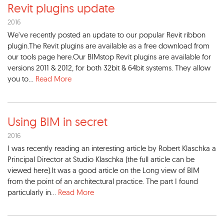
Revit plugins update
2016
We've recently posted an update to our popular Revit ribbon
plugin.The Revit plugins are available as a free download from
our tools page here.Our BIMstop Revit plugins are available for
versions 2011 & 2012, for both 32bit & 64bit systems. They allow
you to...
Read More
Using BIM in secret
2016
I was recently reading an interesting article by Robert Klaschka a
Principal Director at Studio Klaschka (the full article can be
viewed here).It was a good article on the Long view of BIM
from the point of an architectural practice. The part I found
particularly in...
Read More