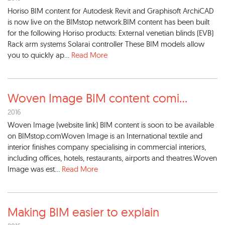
Horiso BIM content for Autodesk Revit and Graphisoft ArchiCAD
is now live on the BIMstop network.BIM content has been built
for the following Horiso products: External venetian blinds (EVB)
Rack arm systems Solarai controller These BIM models allow
you to quickly ap...
Read More
Woven Image BIM content comi
...
2016
Woven Image (website link) BIM content is soon to be available
on BIMstop.comWoven Image is an International textile and
interior finishes company specialising in commercial interiors,
including offices, hotels, restaurants, airports and theatres.Woven
Image was est...
Read More
Making BIM easier to explain