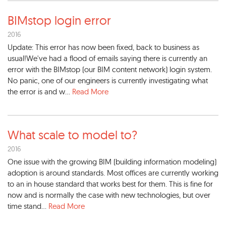
BIMstop login error
2016
Update: This error has now been fixed, back to business as
usual!We've had a flood of emails saying there is currently an
error with the BIMstop (our BIM content network) login system.
No panic, one of our engineers is currently investigating what
the error is and w...
Read More
What scale to model to?
2016
One issue with the growing BIM (building information modeling)
adoption is around standards. Most offices are currently working
to an in house standard that works best for them. This is fine for
now and is normally the case with new technologies, but over
time stand...
Read More