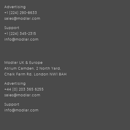
Advertising
+1 (224) 290-8633
sales@modlar.com
Support
+1 (224) 345-2315
info@modlar.com
Modlar UK & Europe
Atrium Camden, 2 North Yard,
Chalk Farm Rd, London NW1 8AH
Advertising
+44 (0) 203 365 6255
sales@modlar.com
Support
info@modlar.com