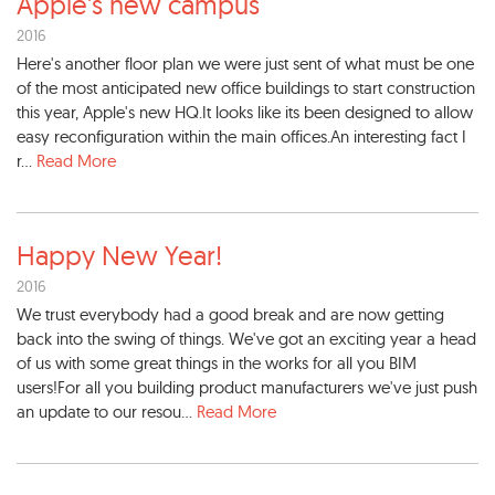
Apple's new campus
2016
Here's another floor plan we were just sent of what must be one
of the most anticipated new office buildings to start construction
this year, Apple's new HQ.It looks like its been designed to allow
easy reconfiguration within the main offices.An interesting fact I
r...
Read More
Happy New Year!
2016
We trust everybody had a good break and are now getting
back into the swing of things. We've got an exciting year a head
of us with some great things in the works for all you BIM
users!For all you building product manufacturers we've just push
an update to our resou...
Read More