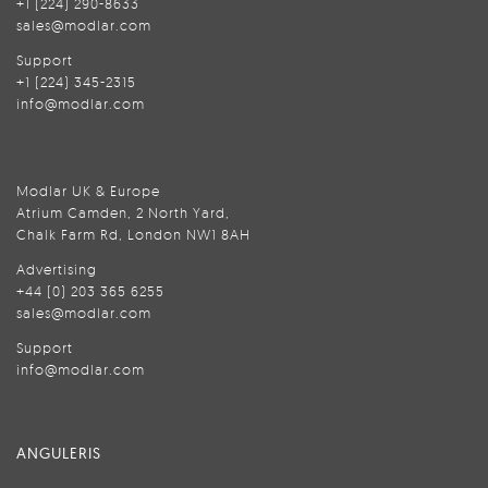
+1 (224) 290-8633
sales@modlar.com
Support
+1 (224) 345-2315
info@modlar.com
Modlar UK & Europe
Atrium Camden, 2 North Yard,
Chalk Farm Rd, London NW1 8AH
Advertising
+44 (0) 203 365 6255
sales@modlar.com
Support
info@modlar.com
ANGULERIS