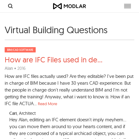
Toggl
navig
Virtual Building Questions
BIM/CAD SOFTWARE
How are IFC Files used in de
...
Alan
• 2016
How are IFC files actually used? Are they editable? I've been put
in charge of BIM because I have 30 years CAD experience. But
the people in charge don't really understand BIM and I'm not
getting the training! Anyway, what i want to know is: How if an
IFC file ACTUA...
Read More
Cari
, Architect
Hey Alan, editting an IFC element doesn't imply meyhem...
you can move them around to your hearts content, and if
they are composed of a typical archicad object, you can