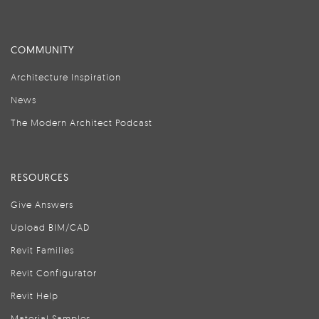
COMMUNITY
Architecture Inspiration
News
The Modern Architect Podcast
RESOURCES
Give Answers
Upload BIM/CAD
Revit Families
Revit Configurator
Revit Help
Material Samples