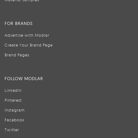
FOR BRANDS
Advertise with Modlar
Create Your Brand Page
Brand Pages
FOLLOW MODLAR
LinkedIn
Pinterest
Instagram
Facebook
Twitter