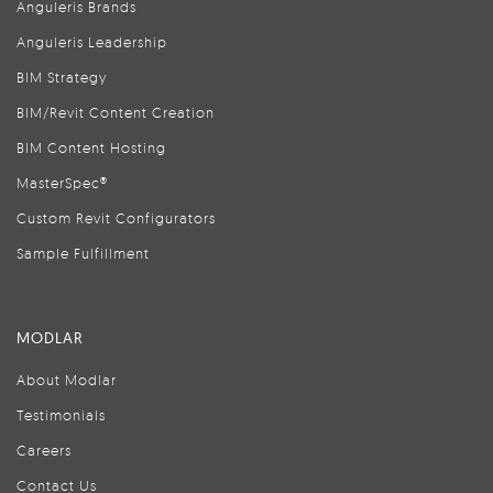
Anguleris Brands
Anguleris Leadership
BIM Strategy
BIM/Revit Content Creation
BIM Content Hosting
MasterSpec®
Custom Revit Configurators
Sample Fulfillment
MODLAR
About Modlar
Testimonials
Careers
Contact Us