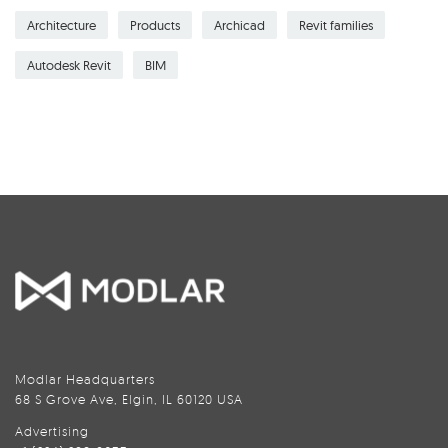
Architecture
Products
Archicad
Revit families
Autodesk Revit
BIM
Modlar Headquarters
68 S Grove Ave, Elgin, IL 60120 USA
Advertising