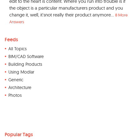
edit to the heart is content. Where you run into trouble is if
the object is a particular manufacturers product and you
change it, well, it'snot really their product anymore...
8 More
Answers
Feeds
All Topics
BIM/CAD Software
Building Products
Using Modlar
Generic
Architecture
Photos
Popular Tags