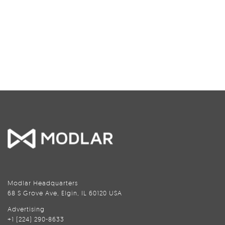
Modlar Headquarters
68 S Grove Ave, Elgin, IL 60120 USA
Advertising
+1 (224) 290-8633