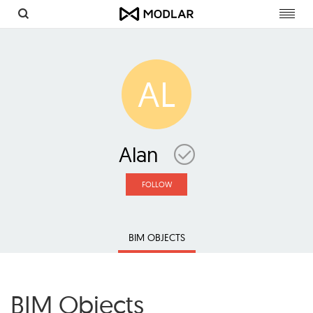
Toggl
navig
AL
Alan
FOLLOW
BIM OBJECTS
BIM Objects