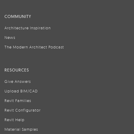
COMMUNITY
Architecture Inspiration
News
The Modern Architect Podcast
RESOURCES
Give Answers
Upload BIM/CAD
Revit Families
Revit Configurator
Revit Help
Material Samples