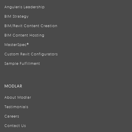
Anguleris Leadership
BIM Strategy
BIM/Revit Content Creation
BIM Content Hosting
MasterSpec®
Custom Revit Configurators
Sample Fulfillment
MODLAR
About Modlar
Testimonials
Careers
Contact Us