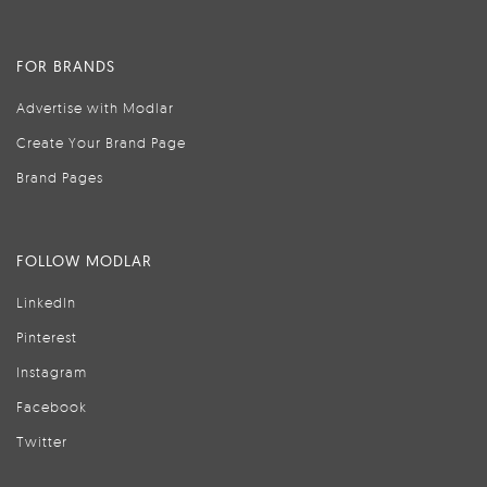
FOR BRANDS
Advertise with Modlar
Create Your Brand Page
Brand Pages
FOLLOW MODLAR
LinkedIn
Pinterest
Instagram
Facebook
Twitter