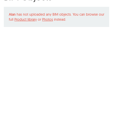
Alan
has not uploaded any BIM objects. You can browse our
full
Product library
or
Photos
instead.