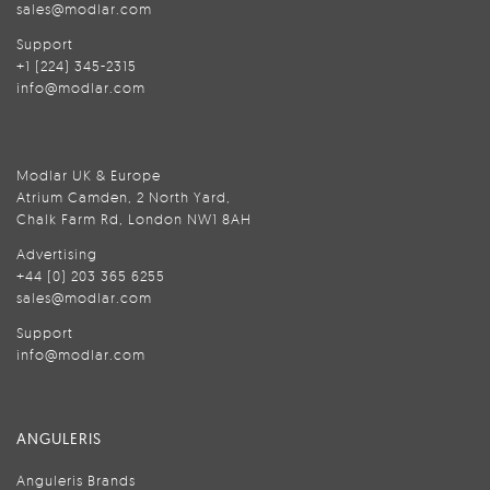
sales@modlar.com
Support
+1 (224) 345-2315
info@modlar.com
Modlar UK & Europe
Atrium Camden, 2 North Yard,
Chalk Farm Rd, London NW1 8AH
Advertising
+44 (0) 203 365 6255
sales@modlar.com
Support
info@modlar.com
ANGULERIS
Anguleris Brands