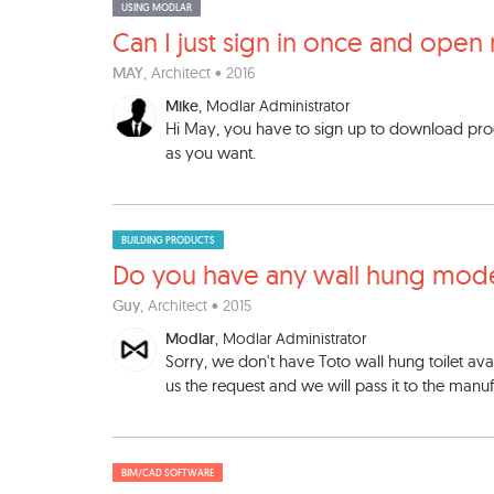
USING MODLAR
Can I just sign in once and
open 
MAY
, Architect • 2016
Mike
, Modlar Administrator
Hi May, you have to sign up to download pr
as you want.
BUILDING PRODUCTS
Do you have any wall hung mo
d
Guy
, Architect • 2015
Modlar
, Modlar Administrator
Sorry, we don't have Toto wall hung toilet avail
us the request and we will pass it to the manuf
BIM/CAD SOFTWARE