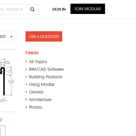
JOIN MODLAR
SIGN IN
ASK A QUESTION
EST
Feeds
All Topics
BIM/CAD Software
Building Products
Using Modlar
Generic
Architecture
Photos