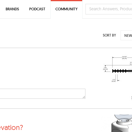
BRANDS
PODCAST
COMMUNITY
SORT BY
NEW
evation?