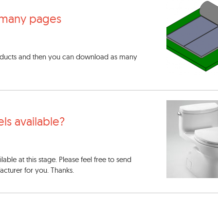
many pages
oducts and then you can download as many
els available?
able at this stage. Please feel free to send
acturer for you. Thanks.