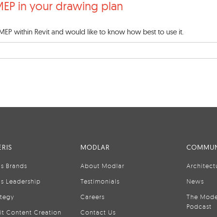
MEP in your drawing plan
 MEP within Revit and would like to know how best to use it.
RIS
MODLAR
COMMUN
is Brands
About Modlar
Architect
is Leadership
Testimonials
News
ategy
Careers
The Mode
Podcast
it Content Creation
Contact Us