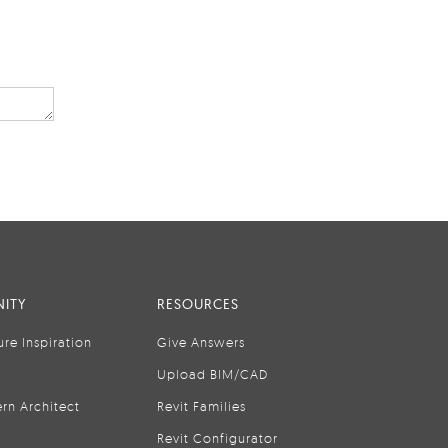
ITY
RESOURCES
ure Inspiration
Give Answers
Upload BIM/CAD
rn Architect
Revit Families
Revit Configurator