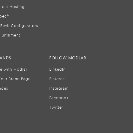
tent Hosting
pec®
Revit Configurators
Fulfillment
RANDS
FOLLOW MODLAR
se with Modlar
LinkedIn
Your Brand Page
Pinterest
ages
Instagram
Facebook
Twitter