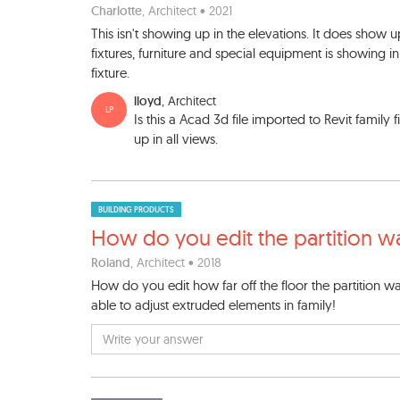
Charlotte
, Architect • 2021
This isn't showing up in the elevations. It does show u
fixtures, furniture and special equipment is showing in 
fixture.
lloyd
, Architect
LP
Is this a Acad 3d file imported to Revit family 
up in all views.
BUILDING PRODUCTS
How do you edit the partitio
n wa
Roland
, Architect • 2018
How do you edit how far off the floor the partition wal
able to adjust extruded elements in family!