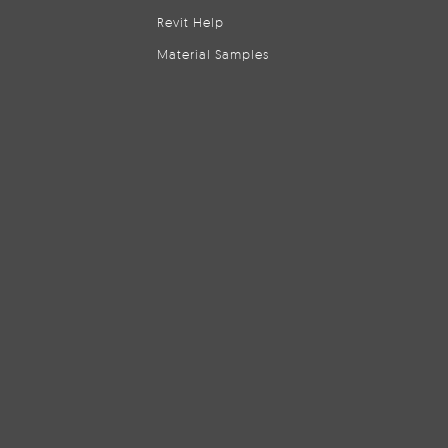
Revit Help
Material Samples