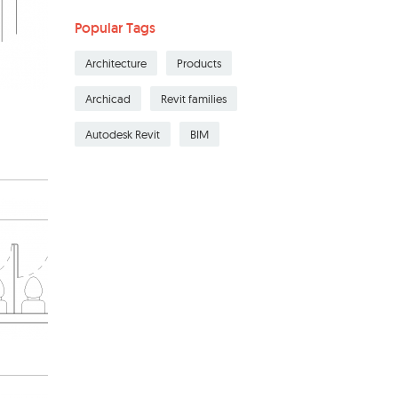
Popular Tags
Architecture
Products
Archicad
Revit families
Autodesk Revit
BIM