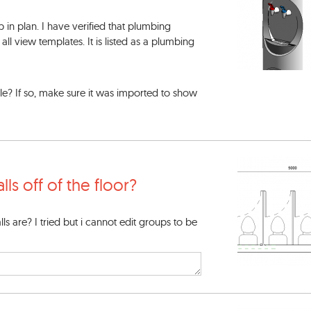
p in plan. I have verified that plumbing
all view templates. It is listed as a plumbing
file? If so, make sure it was imported to show
lls off of the floor?
ls are? I tried but i cannot edit groups to be