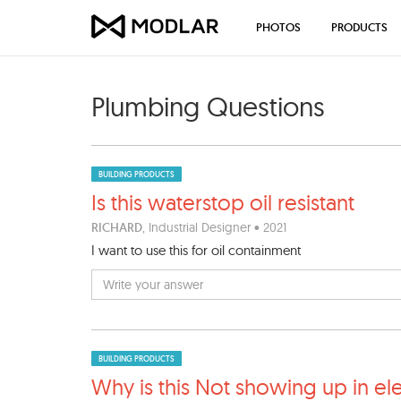
PHOTOS
PRODUCTS
Plumbing Questions
BUILDING PRODUCTS
Is this waterstop oil resist
ant
RICHARD
, Industrial Designer • 2021
I want to use this for oil containment
BUILDING PRODUCTS
Why is this Not showing up i
n el