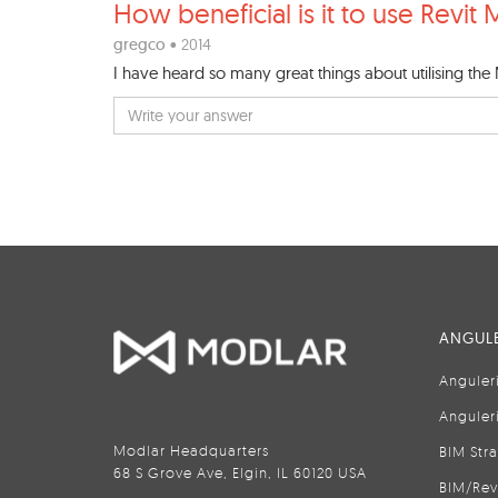
How beneficial is it to use
Revit 
gregco
• 2014
I have heard so many great things about utilising the
ANGULE
Anguler
Anguler
Modlar Headquarters
BIM Str
68 S Grove Ave, Elgin, IL 60120 USA
BIM/Rev