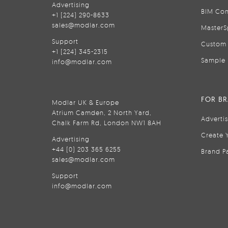
Advertising
BIM Con
+1 (224) 290-8633
sales@modlar.com
MasterS
Support
Custom 
+1 (224) 345-2315
Sample 
info@modlar.com
FOR B
Modlar UK & Europe
Atrium Camden, 2 North Yard,
Adverti
Chalk Farm Rd, London NW1 8AH
Create 
Advertising
+44 (0) 203 365 6255
Brand P
sales@modlar.com
Support
info@modlar.com