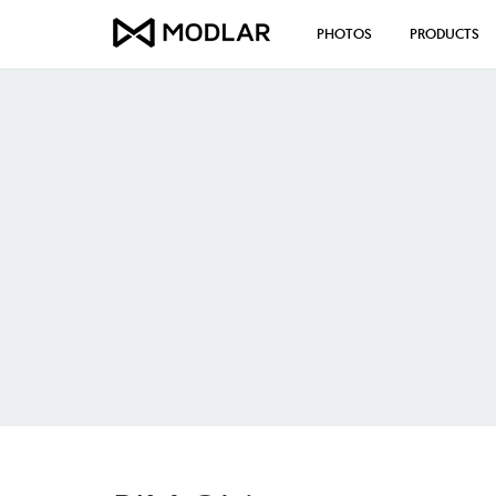
PHOTOS
PRODUCTS