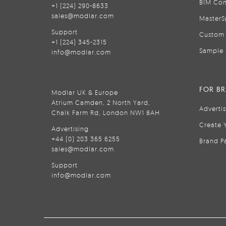
BIM Con
+1 (224) 290-8633
sales@modlar.com
MasterS
Support
Custom 
+1 (224) 345-2315
Sample 
info@modlar.com
FOR B
Modlar UK & Europe
Atrium Camden, 2 North Yard,
Adverti
Chalk Farm Rd, London NW1 8AH
Create 
Advertising
+44 (0) 203 365 6255
Brand P
sales@modlar.com
Support
info@modlar.com