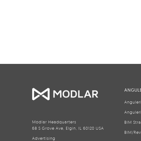
ANGULE
Anguler
Anguler
Modlar Headquarters
BIM Str
68 S Grove Ave, Elgin, IL 60120 USA
BIM/Rev
Advertising