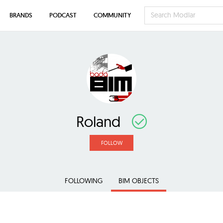
BRANDS
PODCAST
COMMUNITY
Roland
FOLLOW
FOLLOWING
BIM OBJECTS