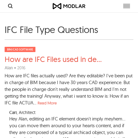
Toggl
navig
IFC File Type Questions
BIM/CAD SOFTWARE
How are IFC Files used in de
...
Alan
• 2016
How are IFC files actually used? Are they editable? I've been put
in charge of BIM because I have 30 years CAD experience. But
the people in charge don't really understand BIM and I'm not
getting the training! Anyway, what i want to know is: How if an
IFC file ACTUA...
Read More
Cari
, Architect
Hey Alan, editting an IFC element doesn't imply meyhem...
you can move them around to your hearts content, and if
they are composed of a typical archicad object, you can