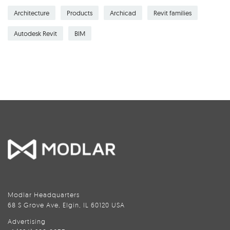
Architecture
Products
Archicad
Revit families
Autodesk Revit
BIM
Modlar Headquarters
68 S Grove Ave, Elgin, IL 60120 USA
Advertising