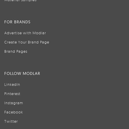
FOR BRANDS
Advertise with Modlar
Create Your Brand Page
Brand Pages
FOLLOW MODLAR
LinkedIn
Pinterest
Instagram
Facebook
Twitter