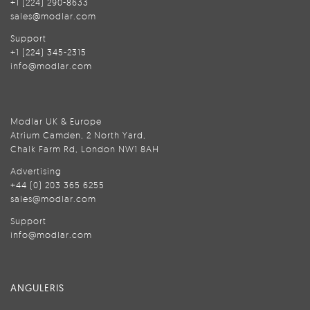
+1 (224) 290-8633
sales@modlar.com
Support
+1 (224) 345-2315
info@modlar.com
Modlar UK & Europe
Atrium Camden, 2 North Yard,
Chalk Farm Rd, London NW1 8AH
Advertising
+44 (0) 203 365 6255
sales@modlar.com
Support
info@modlar.com
ANGULERIS