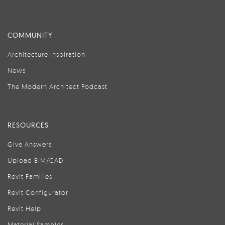
COMMUNITY
Architecture Inspiration
News
The Modern Architect Podcast
RESOURCES
Give Answers
Upload BIM/CAD
Revit Families
Revit Configurator
Revit Help
Material Samples