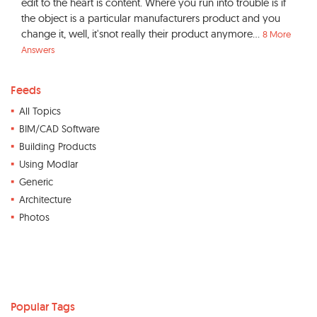
edit to the heart is content. Where you run into trouble is if
the object is a particular manufacturers product and you
change it, well, it'snot really their product anymore...
8 More
Answers
Feeds
All Topics
BIM/CAD Software
Building Products
Using Modlar
Generic
Architecture
Photos
Popular Tags