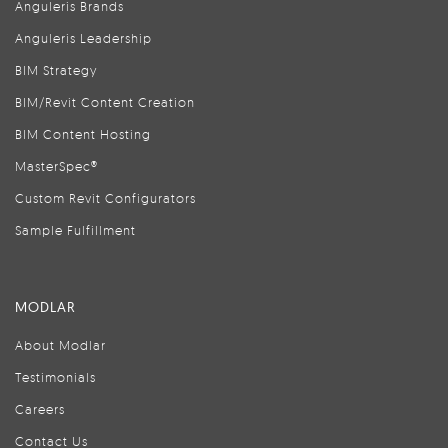
Anguleris Brands
Anguleris Leadership
BIM Strategy
BIM/Revit Content Creation
BIM Content Hosting
MasterSpec®
Custom Revit Configurators
Sample Fulfillment
MODLAR
About Modlar
Testimonials
Careers
Contact Us